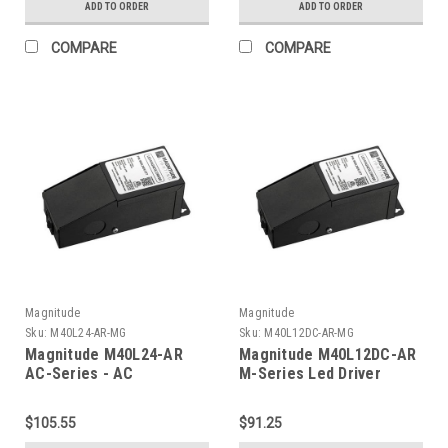
ADD TO ORDER
ADD TO ORDER
COMPARE
COMPARE
Magnitude
Magnitude
Sku:
M40L24-AR-MG
Sku:
M40L12DC-AR-MG
Magnitude M40L24-AR
Magnitude M40L12DC-AR
AC-Series - AC
M-Series Led Driver
Transformer
$105.55
$91.25