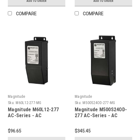
ADD TO ORDER
ADD TO ORDER
COMPARE
COMPARE
Magnitude
Magnitude
Sku:
M60L12-277-MG
Sku:
M500S24OD-277-MG
Magnitude M60L12-277
Magnitude M500S24OD-
AC-Series - AC
277 AC-Series - AC
Transformer
Transformer
$96.65
$345.45