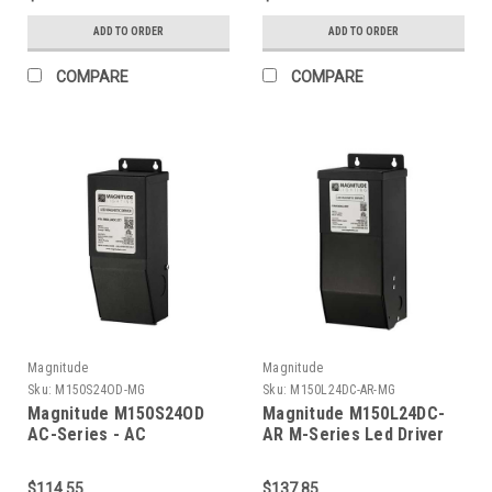
ADD TO ORDER
ADD TO ORDER
COMPARE
COMPARE
Magnitude
Magnitude
Sku:
M150S24OD-MG
Sku:
M150L24DC-AR-MG
Magnitude M150S24OD
Magnitude M150L24DC-
AC-Series - AC
AR M-Series Led Driver
Transformer
$114.55
$137.85