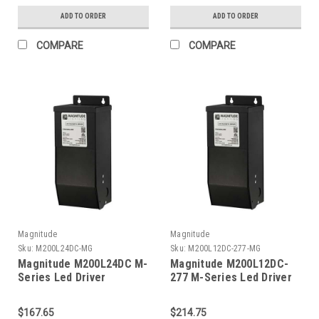
ADD TO ORDER
ADD TO ORDER
COMPARE
COMPARE
Magnitude
Magnitude
Sku:
M200L24DC-MG
Sku:
M200L12DC-277-MG
Magnitude M200L24DC M-
Magnitude M200L12DC-
Series Led Driver
277 M-Series Led Driver
$167.65
$214.75