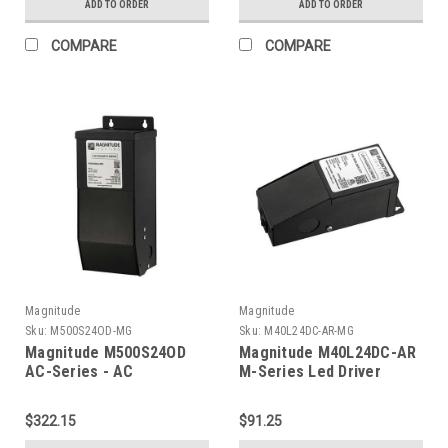
ADD TO ORDER
ADD TO ORDER
COMPARE
COMPARE
Magnitude
Magnitude
Sku:
M500S24OD-MG
Sku:
M40L24DC-AR-MG
Magnitude M500S24OD
Magnitude M40L24DC-AR
AC-Series - AC
M-Series Led Driver
Transformer
$322.15
$91.25