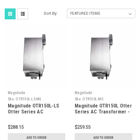
Sort By:
Magnitude
Magnitude
Sku:
OTR150L-LS-MG
Sku:
OTR150L-MG
Magnitude OTR150L-LS
Magnitude OTR150L Otter
Otter Series AC
Series AC Transformer -
Transformer - 150 Watts
150 Watts
- Light Sensor
$288.15
$259.55
ADD TO ORDER
ADD TO ORDER