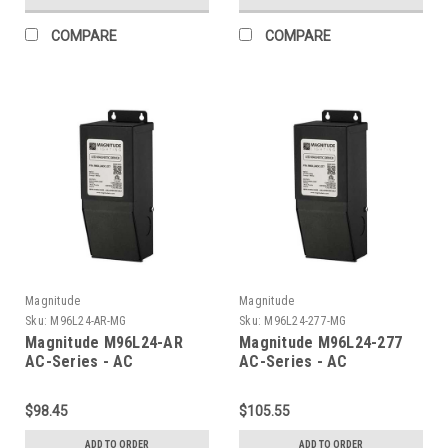
COMPARE
COMPARE
Magnitude
Magnitude
Sku:
M96L24-AR-MG
Sku:
M96L24-277-MG
Magnitude M96L24-AR
Magnitude M96L24-277
AC-Series - AC
AC-Series - AC
Transformer
Transformer
$98.45
$105.55
ADD TO ORDER
ADD TO ORDER