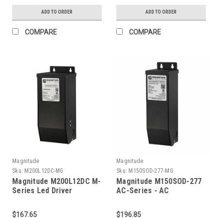
ADD TO ORDER
ADD TO ORDER
COMPARE
COMPARE
Magnitude
Magnitude
Sku:
M200L12DC-MG
Sku:
M150SOD-277-MG
Magnitude M200L12DC M-
Magnitude M150SOD-277
Series Led Driver
AC-Series - AC
Transformer
$167.65
$196.85