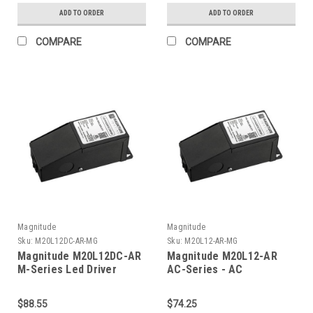
ADD TO ORDER
ADD TO ORDER
COMPARE
COMPARE
Magnitude
Magnitude
Sku:
M20L12DC-AR-MG
Sku:
M20L12-AR-MG
Magnitude M20L12DC-AR
Magnitude M20L12-AR
M-Series Led Driver
AC-Series - AC
Transformer
$88.55
$74.25