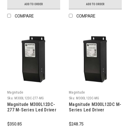
ADD TO ORDER
ADD TO ORDER
COMPARE
COMPARE
Magnitude
Magnitude
Sku:
M300L12DC-277-MG
Sku:
M300L12DC-MG
Magnitude M300L12DC-
Magnitude M300L12DC M-
277 M-Series Led Driver
Series Led Driver
$350.85
$248.75