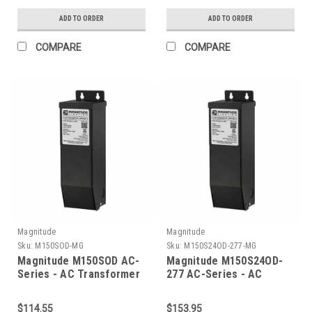
ADD TO ORDER
ADD TO ORDER
COMPARE
COMPARE
Magnitude
Magnitude
Sku:
M150SOD-MG
Sku:
M150S24OD-277-MG
Magnitude M150SOD AC-
Magnitude M150S24OD-
Series - AC Transformer
277 AC-Series - AC
Transformer
$114.55
$153.95