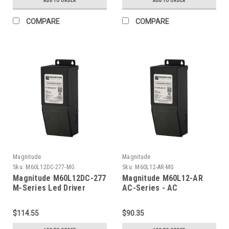
ADD TO ORDER
ADD TO ORDER
COMPARE
COMPARE
Magnitude
Magnitude
Sku:
M60L12DC-277-MG
Sku:
M60L12-AR-MG
Magnitude M60L12DC-277
Magnitude M60L12-AR
M-Series Led Driver
AC-Series - AC
Transformer
$114.55
$90.35