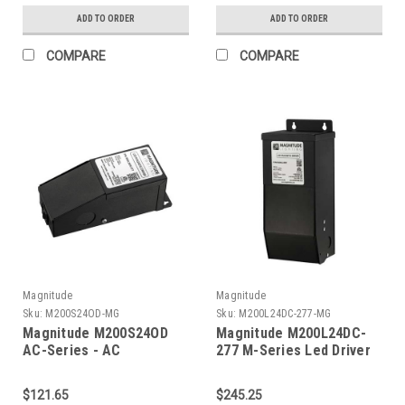
ADD TO ORDER
ADD TO ORDER
COMPARE
COMPARE
Magnitude
Magnitude
Sku:
M200S24OD-MG
Sku:
M200L24DC-277-MG
Magnitude M200S24OD
Magnitude M200L24DC-
AC-Series - AC
277 M-Series Led Driver
Transformer
$121.65
$245.25