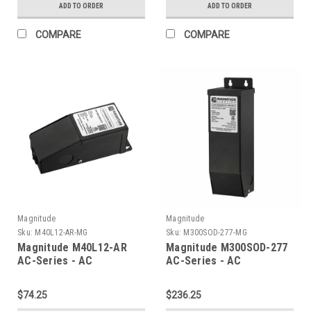
ADD TO ORDER
ADD TO ORDER
COMPARE
COMPARE
Magnitude
Magnitude
Sku:
M40L12-AR-MG
Sku:
M300SOD-277-MG
Magnitude M40L12-AR
Magnitude M300SOD-277
AC-Series - AC
AC-Series - AC
Transformer
Transformer
$74.25
$236.25