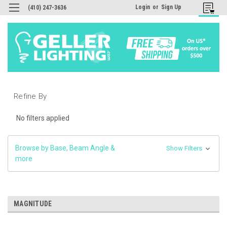
Login
or
Sign Up
(410) 247-3636
Refine By
No filters applied
Browse by Base, Beam Angle &
Show Filters
more
MAGNITUDE