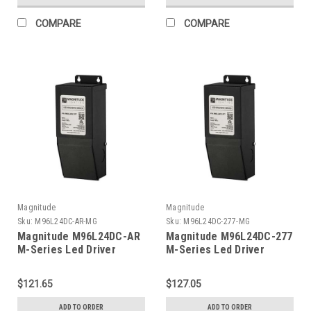
COMPARE
COMPARE
Magnitude
Magnitude
Sku:
M96L24DC-AR-MG
Sku:
M96L24DC-277-MG
Magnitude M96L24DC-AR
Magnitude M96L24DC-277
M-Series Led Driver
M-Series Led Driver
$121.65
$127.05
ADD TO ORDER
ADD TO ORDER