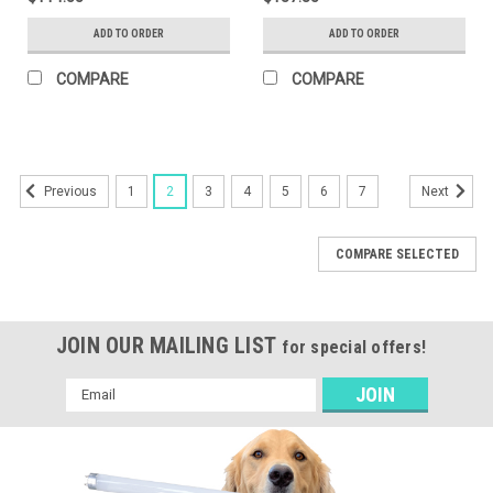
ADD TO ORDER
ADD TO ORDER
COMPARE
COMPARE
1
2
3
4
5
6
7
Previous
Next
COMPARE SELECTED
JOIN OUR MAILING LIST
for special offers!
Email
Address