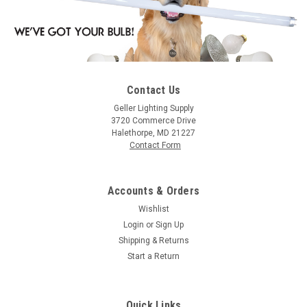
Contact Us
Geller Lighting Supply
3720 Commerce Drive
Halethorpe, MD 21227
Contact Form
Accounts & Orders
Wishlist
Login
or
Sign Up
Shipping & Returns
Start a Return
Quick Links