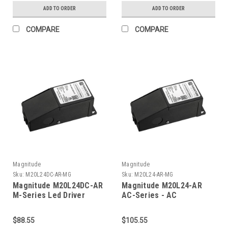
ADD TO ORDER
ADD TO ORDER
COMPARE
COMPARE
Magnitude
Magnitude
Sku:
M20L24DC-AR-MG
Sku:
M20L24-AR-MG
Magnitude M20L24DC-AR
Magnitude M20L24-AR
M-Series Led Driver
AC-Series - AC
Transformer
$88.55
$105.55