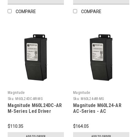
COMPARE
COMPARE
Magnitude
Magnitude
Sku:
M60L24DC-AR-MG
Sku:
M60L24-AR-MG
Magnitude M60L24DC-AR
Magnitude M60L24-AR
M-Series Led Driver
AC-Series - AC
Transformer
$110.35
$164.05
ADD TO ORDER
ADD TO ORDER