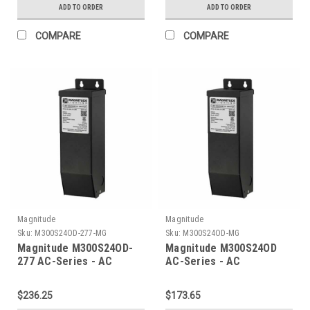
ADD TO ORDER
ADD TO ORDER
COMPARE
COMPARE
Magnitude
Magnitude
Sku:
M300S24OD-277-MG
Sku:
M300S24OD-MG
Magnitude M300S24OD-
Magnitude M300S24OD
277 AC-Series - AC
AC-Series - AC
Transformer
Transformer
$236.25
$173.65