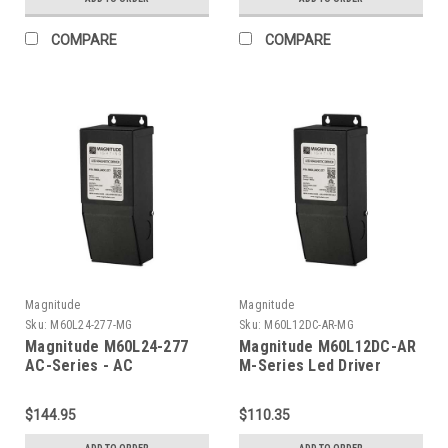
COMPARE
COMPARE
Magnitude
Magnitude
Sku:
M60L24-277-MG
Sku:
M60L12DC-AR-MG
Magnitude M60L24-277
Magnitude M60L12DC-AR
AC-Series - AC
M-Series Led Driver
Transformer
$144.95
$110.35