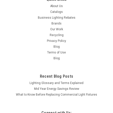
About Us
Catalogs
Business Lighting Rebates
Brands
Our Work
Recycling
Privacy Policy
Blog
Terms of Use
Blog
Recent Blog Posts
Lighting Glossary and Terms Explained
Mid Year Energy Savings Review
What to Know Before Replacing Commercial Light Fixtures
Connect with Us: