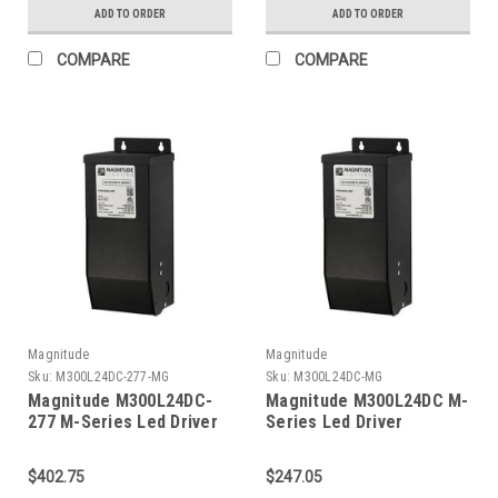
ADD TO ORDER
ADD TO ORDER
COMPARE
COMPARE
Magnitude
Magnitude
Sku:
M300L24DC-277-MG
Sku:
M300L24DC-MG
Magnitude M300L24DC-
Magnitude M300L24DC M-
277 M-Series Led Driver
Series Led Driver
$402.75
$247.05