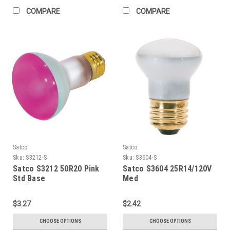
COMPARE
COMPARE
Satco
Satco
Sku:
S3212-S
Sku:
S3604-S
Satco S3212 50R20 Pink
Satco S3604 25R14/120V
Std Base
Med
$3.27
$2.42
CHOOSE OPTIONS
CHOOSE OPTIONS