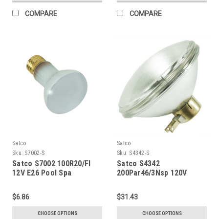
COMPARE
COMPARE
Satco
Satco
Sku:
S7002-S
Sku:
S4342-S
Satco S7002 100R20/Fl
Satco S4342
12V E26 Pool Spa
200Par46/3Nsp 120V
$6.86
$31.43
CHOOSE OPTIONS
CHOOSE OPTIONS