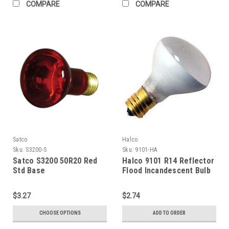
COMPARE
COMPARE
Satco
Halco
Sku:
S3200-S
Sku:
9101-HA
Satco S3200 50R20 Red
Halco 9101 R14 Reflector
Std Base
Flood Incandescent Bulb
40W 2520K Intermediate
Base 130V Clear
$3.27
$2.74
Dimmable
CHOOSE OPTIONS
ADD TO ORDER