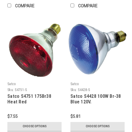
COMPARE
COMPARE
Satco
Satco
Sku:
S4751-S
Sku:
S4428-S
Satco S4751 175Br38
Satco S4428 100W Br-38
Heat Red
Blue 120V.
$7.55
$5.81
CHOOSE OPTIONS
CHOOSE OPTIONS