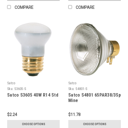
COMPARE
COMPARE
Satco
Satco
Sku:
S3605-S
Sku:
S4801-S
Satco S3605 40W R14 Std
Satco S4801 65PAR38/3Sp
Mine
$2.24
$11.78
CHOOSE OPTIONS
CHOOSE OPTIONS