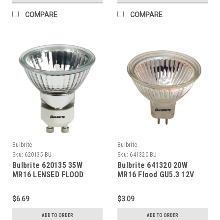
COMPARE
COMPARE
Bulbrite
Bulbrite
Sku:
620135-BU
Sku:
641320-BU
Bulbrite 620135 35W
Bulbrite 641320 20W
MR16 LENSED FLOOD
MR16 Flood GU5.3 12V
GU10 120V
$6.69
$3.09
ADD TO ORDER
ADD TO ORDER