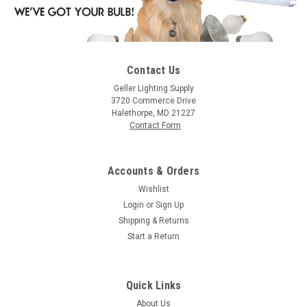
Contact Us
|
Satco
Sku:
S3210-S
Geller Lighting Supply
Satco S3210 30R20 Rfl Std Base
3720 Commerce Drive
Halethorpe, MD 21227
30R20 30 Watt, R20, Incandescent, Warm White
Contact Form
Accounts & Orders
$1.83
Wishlist
Login
or
Sign Up
CHOOSE OPTIONS
Shipping & Returns
Start a Return
COMPARE
Quick Links
About Us