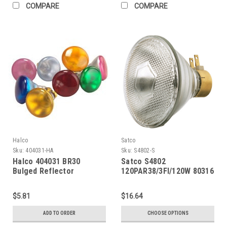
COMPARE
COMPARE
Halco
Satco
Sku:
404031-HA
Sku:
S4802-S
Halco 404031 BR30
Satco S4802
Bulged Reflector
120PAR38/3Fl/120W 80316
Incandescent Bulb 65W
2700K Medium (E26) Base
$5.81
$16.64
130V Pink Dimmable
ADD TO ORDER
CHOOSE OPTIONS