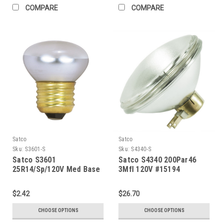
COMPARE
COMPARE
Satco
Satco
Sku:
S3601-S
Sku:
S4340-S
Satco S3601
Satco S4340 200Par46
25R14/Sp/120V Med Base
3Mfl 120V #15194
Stubby
$2.42
$26.70
CHOOSE OPTIONS
CHOOSE OPTIONS