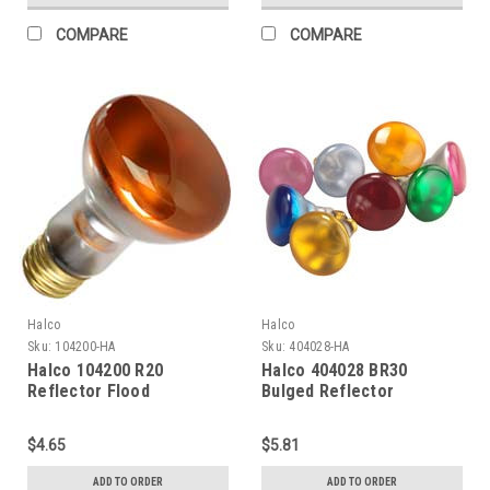
COMPARE
COMPARE
Halco
Halco
Sku:
104200-HA
Sku:
404028-HA
Halco 104200 R20
Halco 404028 BR30
Reflector Flood
Bulged Reflector
Incandescent Bulb 50W
Incandescent Bulb 65W
2700K Medium (E26) Base
2700K Medium (E26) Base
$4.65
$5.81
130V Amber Dimmable
130V Amber Dimmable
ADD TO ORDER
ADD TO ORDER