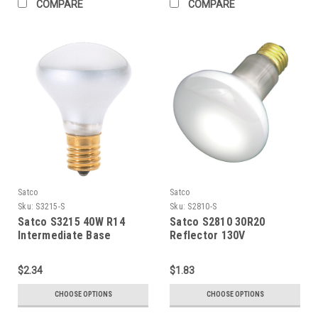
COMPARE
COMPARE
Satco
Satco
Sku:
S3215-S
Sku:
S2810-S
Satco S3215 40W R14
Satco S2810 30R20
Intermediate Base
Reflector 130V
$2.34
$1.83
CHOOSE OPTIONS
CHOOSE OPTIONS