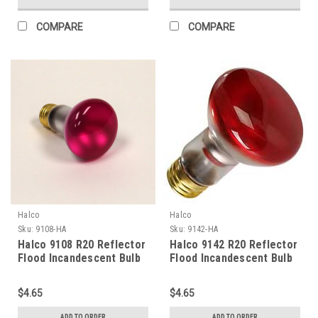
COMPARE
COMPARE
Halco
Halco
Sku:
9108-HA
Sku:
9142-HA
Halco 9108 R20 Reflector
Halco 9142 R20 Reflector
Flood Incandescent Bulb
Flood Incandescent Bulb
50W 2700K Medium (E26)
50W 2700K Medium (E26)
Base 130V Pink Dimmable
Base 130V Red Dimmable
$4.65
$4.65
ADD TO ORDER
ADD TO ORDER