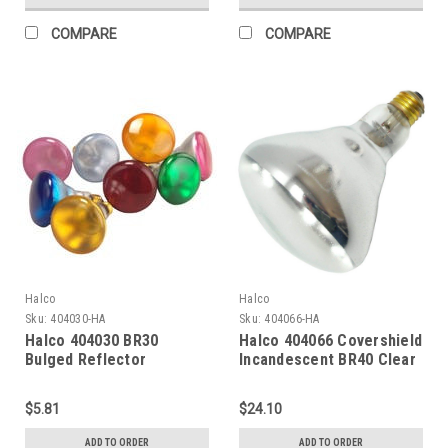
COMPARE
COMPARE
Halco
Halco
Sku:
404030-HA
Sku:
404066-HA
Halco 404030 BR30
Halco 404066 Covershield
Bulged Reflector
Incandescent BR40 Clear
Incandescent Bulb 65W
Heat Lamp 250W Medium
2700K Medium (E26) Base
(E26) Base 120V
$5.81
$24.10
130V Blue Dimmable
Dimmable
ADD TO ORDER
ADD TO ORDER