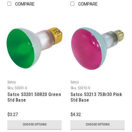
COMPARE
COMPARE
Satco
Satco
Sku:
S3201-S
Sku:
S3213-S
Satco S3201 50R20 Green
Satco S3213 75Br30 Pink
Std Base
Std Base
$3.27
$4.32
CHOOSE OPTIONS
CHOOSE OPTIONS