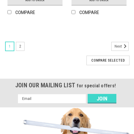
ADD TO ORDER
ADD TO ORDER
COMPARE
COMPARE
1
2
Next
COMPARE SELECTED
JOIN OUR MAILING LIST
for special offers!
Email
Address