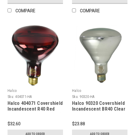
COMPARE
COMPARE
Halco
Halco
Sku:
404071-HA
Sku:
90320-HA
Halco 404071 Covershield
Halco 90320 Covershield
Incandescent R40 Red
Incandescent BR40 Clear
Flood 250W Medium (E26)
Heat Lamp 125W Medium
Base 120V Dimmable
(E26) Base 120V
$32.60
$23.88
Dimmable
ADD TO ORDER
ADD TO ORDER