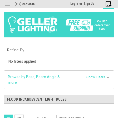
Login
or
Sign Up
(410) 247-3636
Refine By
No filters applied
Browse by Base, Beam Angle &
Show Filters
more
FLOOD INCANDESCENT LIGHT BULBS