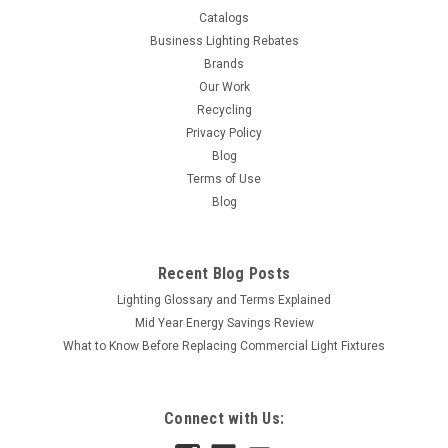
Catalogs
Business Lighting Rebates
Brands
Our Work
Recycling
Privacy Policy
Blog
Terms of Use
Blog
Recent Blog Posts
Lighting Glossary and Terms Explained
Mid Year Energy Savings Review
What to Know Before Replacing Commercial Light Fixtures
Connect with Us:
|
Satco
Sku:
S7001-S