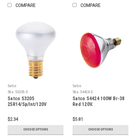
COMPARE
COMPARE
Satco
Satco
Sku:
S3205-S
Sku:
S4424-S
Satco S3205
Satco S4424 100W Br-38
25R14/Sp/Int/120V
Red 120V.
$2.34
$5.81
CHOOSE OPTIONS
CHOOSE OPTIONS