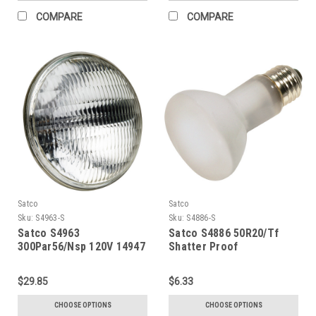
COMPARE
COMPARE
Satco
Satco
Sku:
S4963-S
Sku:
S4886-S
Satco S4963
Satco S4886 50R20/Tf
300Par56/Nsp 120V 14947
Shatter Proof
$29.85
$6.33
CHOOSE OPTIONS
CHOOSE OPTIONS