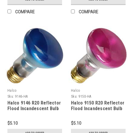
COMPARE
COMPARE
Halco
Halco
Sku:
9146-HA
Sku:
9150-HA
Halco 9146 R20 Reflector
Halco 9150 R20 Reflector
Flood Incandescent Bulb
Flood Incandescent Bulb
50W 2700K Medium (E26)
50W 2700K Medium (E26)
Base 130V Blue Dimmable
Base 130V Dawn Pink
$5.10
$5.10
Dimmable