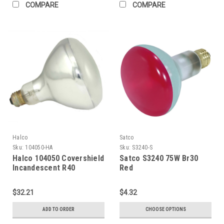
COMPARE
COMPARE
Halco
Satco
Sku:
104050-HA
Sku:
S3240-S
Halco 104050 Covershield
Satco S3240 75W Br30
Incandescent R40
Red
Reflector Flood 375W
Medium (E26) Base 120V
$32.21
$4.32
Dimmable
ADD TO ORDER
CHOOSE OPTIONS