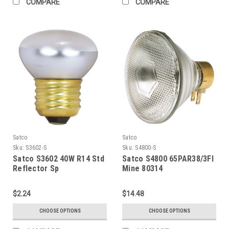
COMPARE
COMPARE
Satco
Satco
Sku:
S3602-S
Sku:
S4800-S
Satco S3602 40W R14 Std
Satco S4800 65PAR38/3Fl
Reflector Sp
Mine 80314
$2.24
$14.48
CHOOSE OPTIONS
CHOOSE OPTIONS