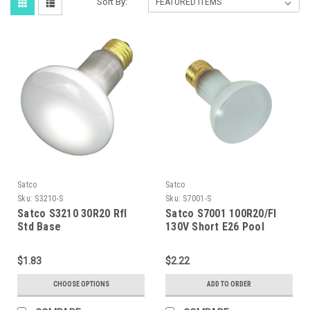
Sort By:
Satco
Satco
Sku:
S3210-S
Sku:
S7001-S
Satco S3210 30R20 Rfl
Satco S7001 100R20/Fl
Std Base
130V Short E26 Pool
$1.83
$2.22
CHOOSE OPTIONS
ADD TO ORDER