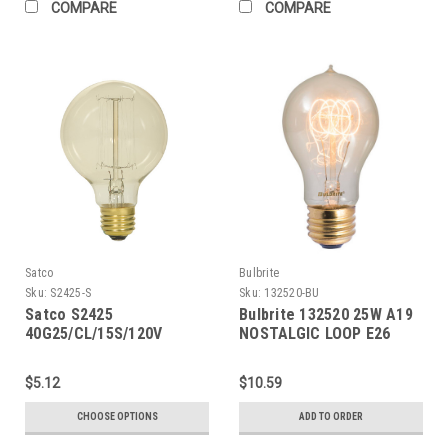
COMPARE
COMPARE
Satco
Bulbrite
Sku:
S2425-S
Sku:
132520-BU
Satco S2425
Bulbrite 132520 25W A19
40G25/CL/15S/120V
NOSTALGIC LOOP E26
Vintage
120V
$5.12
$10.59
CHOOSE OPTIONS
ADD TO ORDER