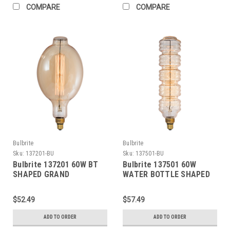
COMPARE
COMPARE
Bulbrite
Bulbrite
Sku:
137201-BU
Sku:
137501-BU
Bulbrite 137201 60W BT
Bulbrite 137501 60W
SHAPED GRAND
WATER BOTTLE SHAPED
NOSTALGIC THREAD E26
GRAND NOSTALGIC
120V
SPIRAL E26 120V
$52.49
$57.49
ADD TO ORDER
ADD TO ORDER