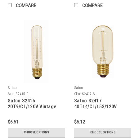
COMPARE
COMPARE
Satco
Satco
Sku:
S2415-S
Sku:
S2417-S
Satco S2415
Satco S2417
20T9/CL/120V Vintage
40T14/CL/15S/120V
Vintage
$6.51
$5.12
CHOOSE OPTIONS
CHOOSE OPTIONS