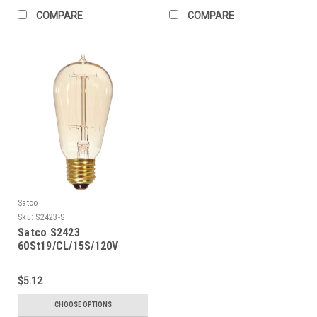
COMPARE
COMPARE
Satco
Sku:
S2423-S
Satco S2423
60St19/CL/15S/120V
Vintage
$5.12
CHOOSE OPTIONS