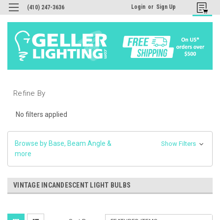
Login
or
Sign Up
(410) 247-3636
Refine By
No filters applied
Browse by Base, Beam Angle &
Show Filters
more
VINTAGE INCANDESCENT LIGHT BULBS