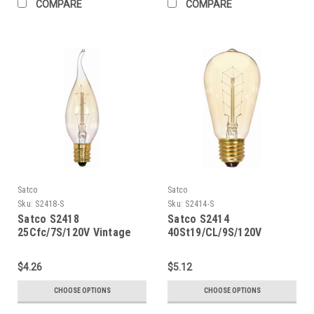
COMPARE
COMPARE
Satco
Satco
Sku:
S2418-S
Sku:
S2414-S
Satco S2418
Satco S2414
25Cfc/7S/120V Vintage
40St19/CL/9S/120V
Vintage
$4.26
$5.12
CHOOSE OPTIONS
CHOOSE OPTIONS