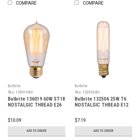
COMPARE
COMPARE
Bulbrite
Bulbrite
Sku:
136019-BU
Sku:
132506-BU
Bulbrite 136019 60W ST18
Bulbrite 132506 25W T6
NOSTALGIC THREAD E26
NOSTALGIC THREAD E12
120V
120V
$10.09
$7.19
ADD TO ORDER
ADD TO ORDER