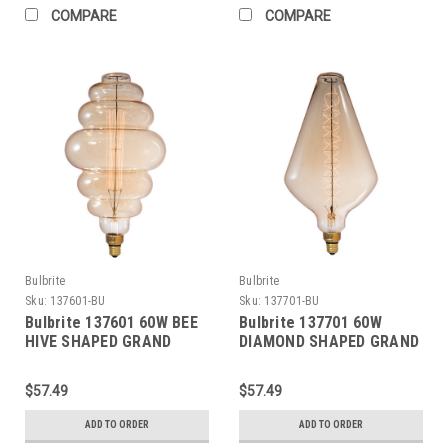
COMPARE
COMPARE
Bulbrite
Bulbrite
Sku:
137601-BU
Sku:
137701-BU
Bulbrite 137601 60W BEE
Bulbrite 137701 60W
HIVE SHAPED GRAND
DIAMOND SHAPED GRAND
NOSTALGIC THREAD E26
NOSTALGIC SPIRAL E26
120V
120V
$57.49
$57.49
ADD TO ORDER
ADD TO ORDER