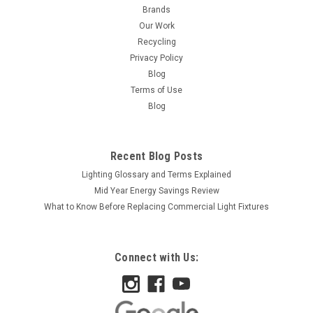
Brands
Our Work
Recycling
Privacy Policy
Blog
Terms of Use
Blog
Recent Blog Posts
Lighting Glossary and Terms Explained
Mid Year Energy Savings Review
What to Know Before Replacing Commercial Light Fixtures
Connect with Us:
|
Satco
Sku:
S2413-S