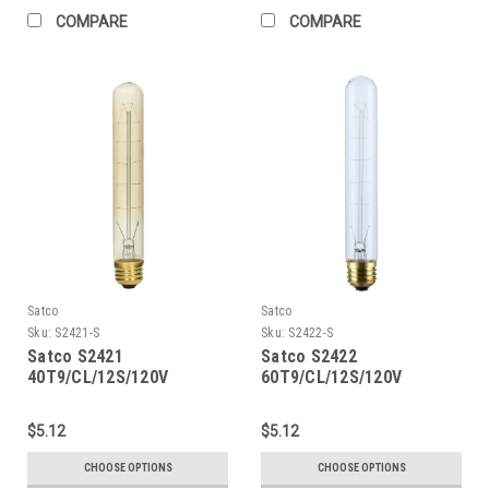
COMPARE
COMPARE
Satco
Satco
Sku:
S2421-S
Sku:
S2422-S
Satco S2421
Satco S2422
40T9/CL/12S/120V
60T9/CL/12S/120V
Vintage
Vintage
$5.12
$5.12
CHOOSE OPTIONS
CHOOSE OPTIONS