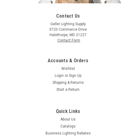
Contact Us
Geller Lighting Supply
3720 Commerce Drive
|
Bulbrite
Sku:
136020-BU
Halethorpe, MD 21227
Bulbrite 136020 60W A19 NOSTALGIC LOOP
Contact Form
E26 120V
60W A19 Nostalgic Loop E26 120V
Accounts & Orders
Wishlist
Login
or
Sign Up
Shipping & Returns
$10.09
Start a Return
ADD TO ORDER
COMPARE
Quick Links
About Us
Catalogs
Business Lighting Rebates