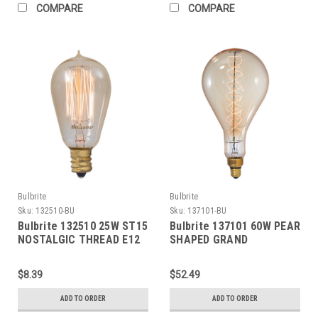
COMPARE
COMPARE
Bulbrite
Bulbrite
Sku:
132510-BU
Sku:
137101-BU
Bulbrite 132510 25W ST15
Bulbrite 137101 60W PEAR
NOSTALGIC THREAD E12
SHAPED GRAND
120V
NOSTALGIC SPIRAL E26
120V
$8.39
$52.49
ADD TO ORDER
ADD TO ORDER