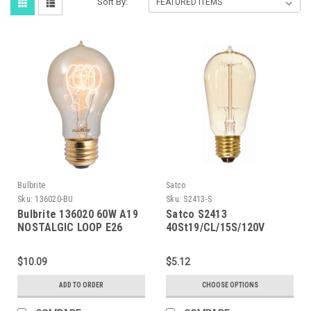
Sort By:
Bulbrite
Satco
Sku:
136020-BU
Sku:
S2413-S
Bulbrite 136020 60W A19
Satco S2413
NOSTALGIC LOOP E26
40St19/CL/15S/120V
120V
Vintage
$10.09
$5.12
ADD TO ORDER
CHOOSE OPTIONS