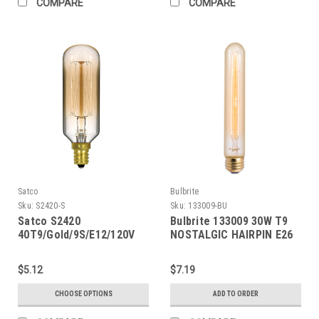
COMPARE
COMPARE
Satco
Bulbrite
Sku:
S2420-S
Sku:
133009-BU
Satco S2420
Bulbrite 133009 30W T9
40T9/Gold/9S/E12/120V
NOSTALGIC HAIRPIN E26
Vintage
120V
$5.12
$7.19
CHOOSE OPTIONS
ADD TO ORDER