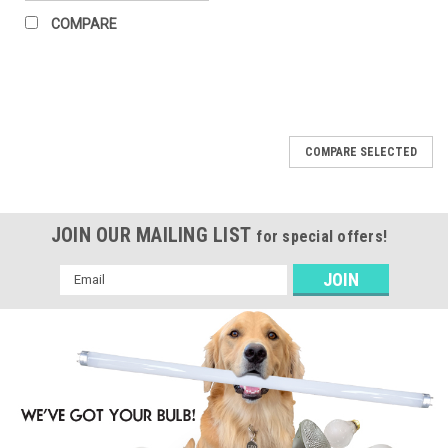
COMPARE
COMPARE SELECTED
JOIN OUR MAILING LIST
for special offers!
Email
Address