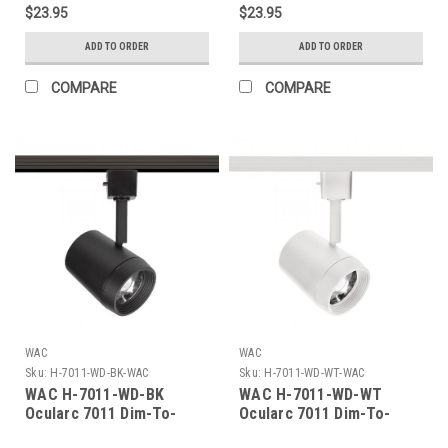
$23.95
$23.95
ADD TO ORDER
ADD TO ORDER
COMPARE
COMPARE
WAC
WAC
Sku:
H-7011-WD-BK-WAC
Sku:
H-7011-WD-WT-WAC
WAC H-7011-WD-BK
WAC H-7011-WD-WT
Ocularc 7011 Dim-To-
Ocularc 7011 Dim-To-
Warm 11.5W H/J/L Track
Warm 11.5W H/J/L Track