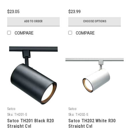
Gimbal Ring Head
$23.05
$23.99
ADD TO ORDER
CHOOSE OPTIONS
COMPARE
COMPARE
Satco
Satco
Sku:
TH201-S
Sku:
TH202-S
Satco TH201 Black R20
Satco TH202 White R30
Straight Cyl
Straight Cyl