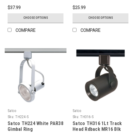
$37.99
$25.99
CHOOSE OPTIONS
CHOOSE OPTIONS
COMPARE
COMPARE
Satco
Satco
Sku:
TH224-S
Sku:
TH316-S
Satco TH224 White PAR38
Satco TH316 1Lt Track
Gimbal Ring
Head Rdback MR16 Blk