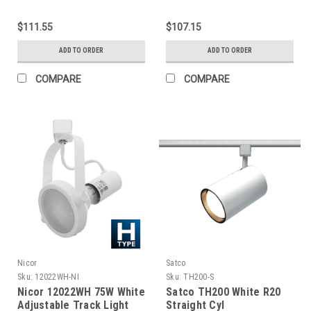
Track Lighting Kit
Track Lighting Kit
Complete
Complete
$111.55
$107.15
ADD TO ORDER
ADD TO ORDER
COMPARE
COMPARE
Nicor
Satco
Sku:
12022WH-NI
Sku:
TH200-S
Nicor 12022WH 75W White
Satco TH200 White R20
Adjustable Track Light
Straight Cyl