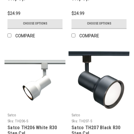
$24.99
$24.99
CHOOSE OPTIONS
CHOOSE OPTIONS
COMPARE
COMPARE
Satco
Satco
Sku:
TH206-S
Sku:
TH207-S
Satco TH206 White R30
Satco TH207 Black R30
Step Cyl.
Step Cyl