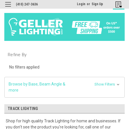
Login
or
Sign Up
(410) 247-3636
Refine By
No filters applied
Browse by Base, Beam Angle &
Show Filters
more
TRACK LIGHTING
Shop for high quality Track Lighting for home and businesses. If
you don't see the product you're looking for, call one of our