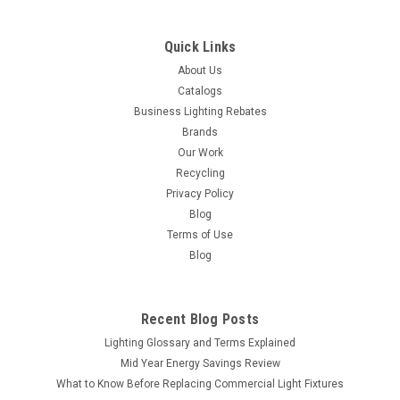
COMPARE
Quick Links
About Us
Catalogs
Business Lighting Rebates
Brands
Our Work
Recycling
Privacy Policy
Blog
Terms of Use
Blog
Recent Blog Posts
Lighting Glossary and Terms Explained
Mid Year Energy Savings Review
What to Know Before Replacing Commercial Light Fixtures