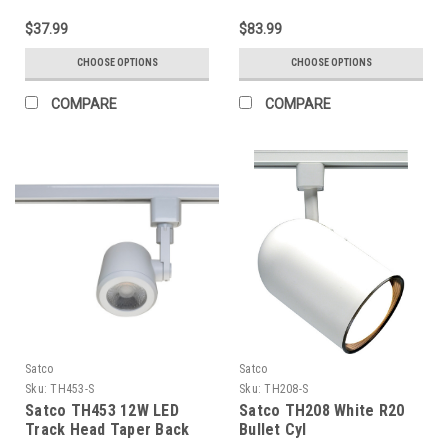
$37.99
$83.99
CHOOSE OPTIONS
CHOOSE OPTIONS
COMPARE
COMPARE
Satco
Satco
Sku:
TH453-S
Sku:
TH208-S
Satco TH453 12W LED
Satco TH208 White R20
Track Head Taper Back
Bullet Cyl