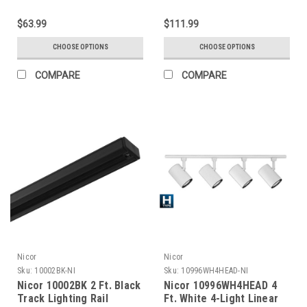
$63.99
$111.99
CHOOSE OPTIONS
CHOOSE OPTIONS
COMPARE
COMPARE
Nicor
Nicor
Sku:
10002BK-NI
Sku:
10996WH4HEAD-NI
Nicor 10002BK 2 Ft. Black
Nicor 10996WH4HEAD 4
Track Lighting Rail
Ft. White 4-Light Linear