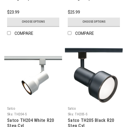
$23.99
$25.99
CHOOSE OPTIONS
CHOOSE OPTIONS
COMPARE
COMPARE
Satco
Satco
Sku:
TH204-S
Sku:
TH205-S
Satco TH204 White R20
Satco TH205 Black R20
Step Cyl
Step Cyl