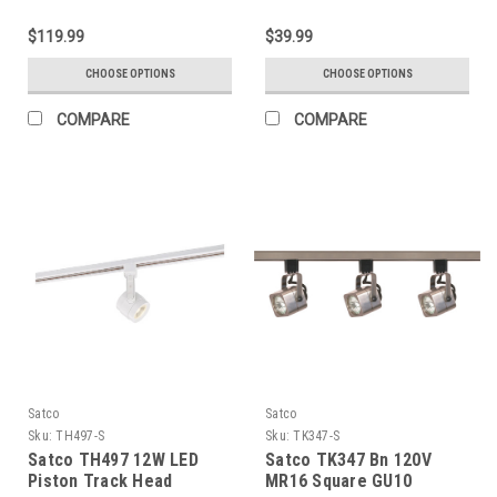
$119.99
$39.99
CHOOSE OPTIONS
CHOOSE OPTIONS
COMPARE
COMPARE
Satco
Satco
Sku:
TH497-S
Sku:
TK347-S
Satco TH497 12W LED
Satco TK347 Bn 120V
Piston Track Head
MR16 Square GU10