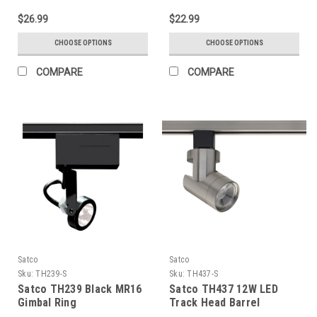
$26.99
$22.99
CHOOSE OPTIONS
CHOOSE OPTIONS
COMPARE
COMPARE
Satco
Satco
Sku:
TH239-S
Sku:
TH437-S
Satco TH239 Black MR16
Satco TH437 12W LED
Gimbal Ring
Track Head Barrel