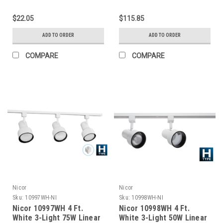
Section
Track Lighting Kit
Complete
$22.05
$115.85
ADD TO ORDER
ADD TO ORDER
COMPARE
COMPARE
Nicor
Nicor
Sku:
10997WH-NI
Sku:
10998WH-NI
Nicor 10997WH 4 Ft.
Nicor 10998WH 4 Ft.
White 3-Light 75W Linear
White 3-Light 50W Linear