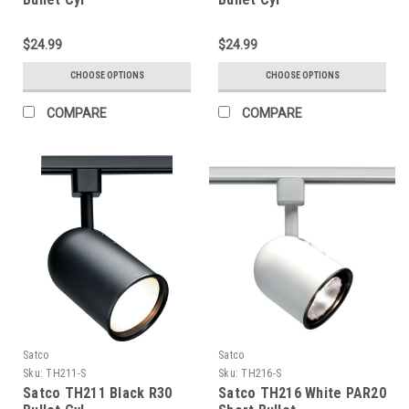
$24.99
$24.99
CHOOSE OPTIONS
CHOOSE OPTIONS
COMPARE
COMPARE
Satco
Satco
Sku:
TH211-S
Sku:
TH216-S
Satco TH211 Black R30
Satco TH216 White PAR20