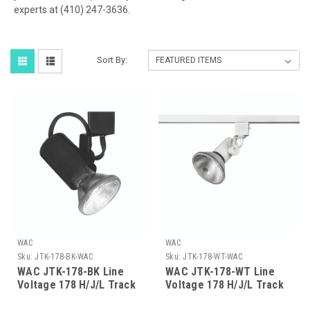
experts at (410) 247-3636.
Sort By:
WAC
WAC
Sku:
JTK-178-BK-WAC
Sku:
JTK-178-WT-WAC
WAC JTK-178-BK Line
WAC JTK-178-WT Line
Voltage 178 H/J/L Track
Voltage 178 H/J/L Track
Luminaire - Black Finish
Luminaire - White Finish