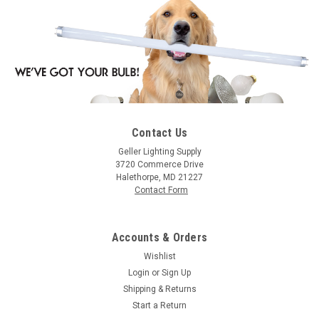
Contact Us
|
WAC
Sku:
JTK-178-BK-WAC
Geller Lighting Supply
WAC JTK-178-BK Line Voltage 178 H/J/L Track
3720 Commerce Drive
Halethorpe, MD 21227
Luminaire - Black Finish
Contact Form
Line Voltage 178 H/J/L Track Luminaire - Black Finish
Accounts & Orders
Wishlist
$23.95
Login
or
Sign Up
Shipping & Returns
ADD TO ORDER
Start a Return