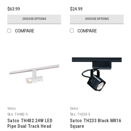
$63.99
$24.99
CHOOSE OPTIONS
CHOOSE OPTIONS
COMPARE
COMPARE
Satco
Satco
Sku:
TH482-S
Sku:
TH233-S
Satco TH482 24W LED
Satco TH233 Black MR16
Pipe Dual Track Head
Square