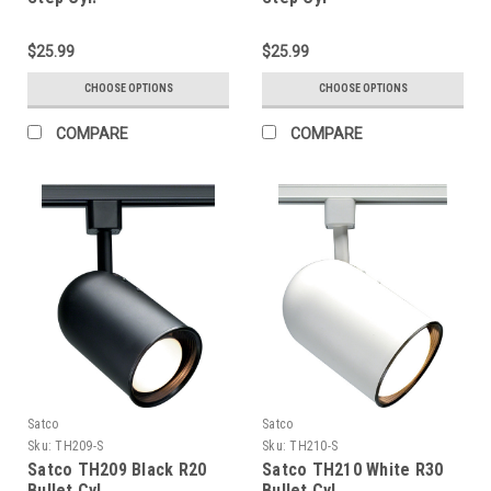
$25.99
$25.99
CHOOSE OPTIONS
CHOOSE OPTIONS
COMPARE
COMPARE
Satco
Satco
Sku:
TH209-S
Sku:
TH210-S
Satco TH209 Black R20
Satco TH210 White R30
Bullet Cyl
Bullet Cyl