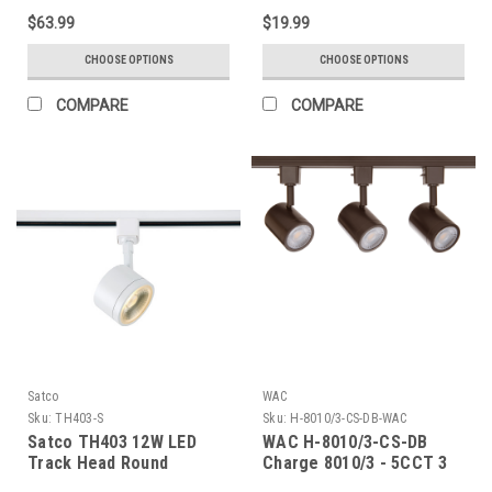
$63.99
$19.99
CHOOSE OPTIONS
CHOOSE OPTIONS
COMPARE
COMPARE
Satco
WAC
Sku:
TH403-S
Sku:
H-8010/3-CS-DB-WAC
Satco TH403 12W LED
WAC H-8010/3-CS-DB
Track Head Round
Charge 8010/3 - 5CCT 3
Light Track Kit - Dark