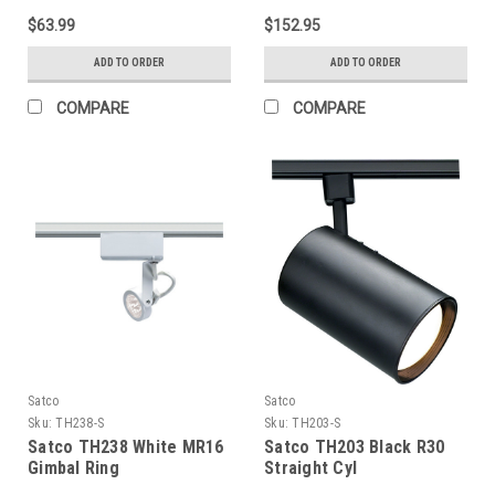
Bronze Finish
$63.99
$152.95
ADD TO ORDER
ADD TO ORDER
COMPARE
COMPARE
Satco
Satco
Sku:
TH238-S
Sku:
TH203-S
Satco TH238 White MR16
Satco TH203 Black R30
Gimbal Ring
Straight Cyl