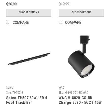
$26.99
$19.99
CHOOSE OPTIONS
CHOOSE OPTIONS
COMPARE
COMPARE
Satco
WAC
Sku:
TH507-S
Sku:
H-8020-CS-BK-WAC
Satco TH507 60W LED 4
WAC H-8020-CS-BK
Foot Track Bar
Charge 8020 - 5CCT 15W
H/J/L Track Luminaire -