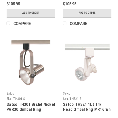
Luminaire - Black Finish
Luminaire - White Finish
$105.95
$105.95
ADD TO ORDER
ADD TO ORDER
COMPARE
COMPARE
Satco
Satco
Sku:
TH301-S
Sku:
TH321-S
Satco TH301 Brshd Nickel
Satco TH321 1Lt Trk
PAR30 Gimbal Ring
Head Gmbal Rng MR16 Wh