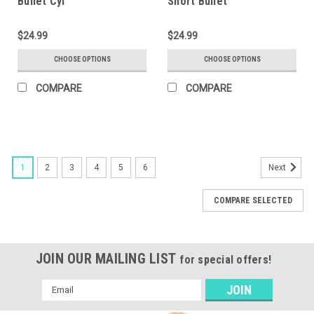
Bullet Cyl
Short Bullet
$24.99
$24.99
CHOOSE OPTIONS
CHOOSE OPTIONS
COMPARE
COMPARE
1
2
3
4
5
6
Next
COMPARE SELECTED
JOIN OUR MAILING LIST
for special offers!
Email
Address