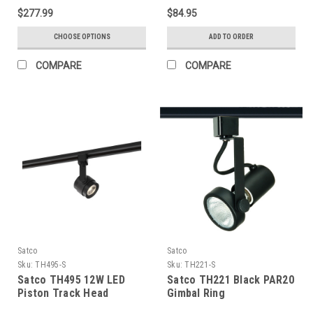
Black Finish
$277.99
$84.95
CHOOSE OPTIONS
ADD TO ORDER
COMPARE
COMPARE
Satco
Satco
Sku:
TH495-S
Sku:
TH221-S
Satco TH495 12W LED
Satco TH221 Black PAR20
Piston Track Head
Gimbal Ring