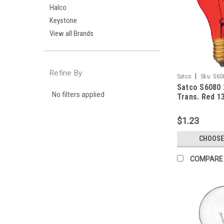
Halco
Keystone
View all Brands
Refine By
|
Satco
Sku:
S60
Satco S6080
No filters applied
Trans. Red 1
$1.23
CHOOSE
COMPARE