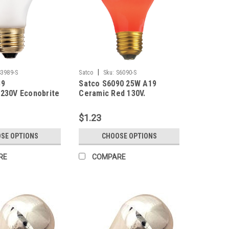
|
S3989-S
Satco
Sku:
S6090-S
89
Satco S6090 25W A19
230V Econobrite
Ceramic Red 130V.
$1.23
SE OPTIONS
CHOOSE OPTIONS
RE
COMPARE