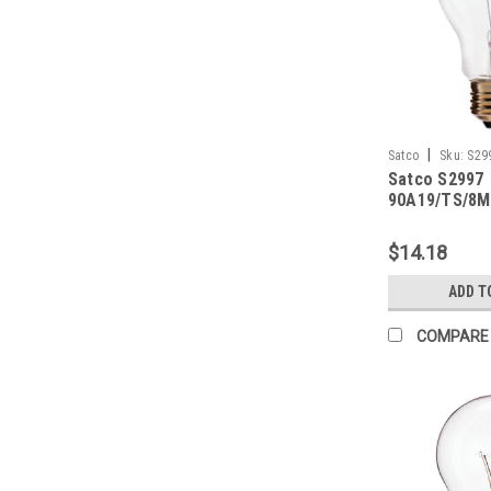
|
Satco
Sku:
S29
Satco S2997
90A19/TS/8M
$14.18
ADD T
COMPARE