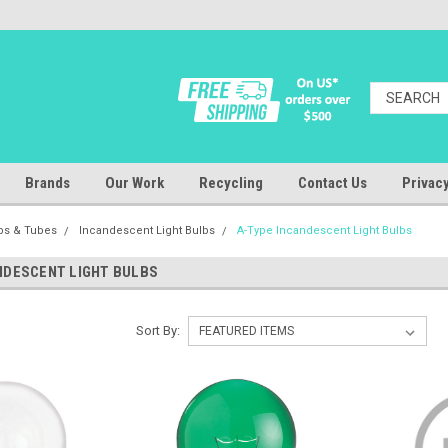
Brands
Our Work
Recycling
Contact Us
Privacy
lbs & Tubes
Incandescent Light Bulbs
A-Type Incandescent Light Bulbs
NDESCENT LIGHT BULBS
Sort By: