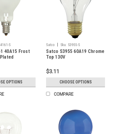
|
S4161-S
Satco
Sku:
S3955-S
1 40A15 Frost
Satco S3955 60A19 Chrome
 Plated
Top 130V
$3.11
SE OPTIONS
CHOOSE OPTIONS
RE
COMPARE