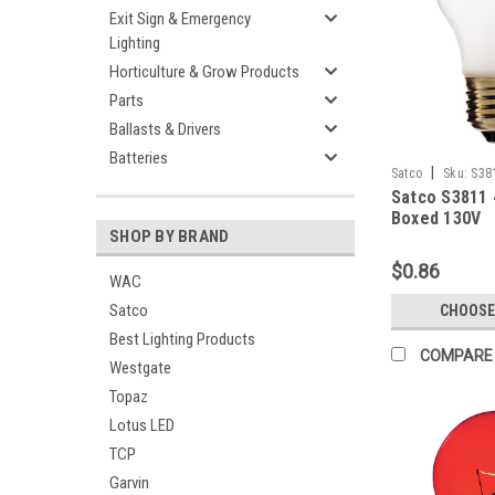
Exit Sign & Emergency
Lighting
Horticulture & Grow Products
Parts
Ballasts & Drivers
Batteries
|
Satco
Sku:
S38
Satco S3811 
Boxed 130V
SHOP BY BRAND
$0.86
WAC
Satco
CHOOSE
Best Lighting Products
COMPARE
Westgate
Topaz
Lotus LED
TCP
Garvin