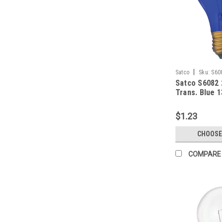
|
Satco
Sku:
S60
Satco S6082
Trans. Blue 
$1.23
CHOOSE
COMPARE