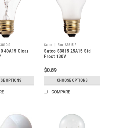
|
S3810-S
Satco
Sku:
S3815-S
0 40A15 Clear
Satco S3815 25A15 Std
V
Frost 130V
$0.89
SE OPTIONS
CHOOSE OPTIONS
RE
COMPARE