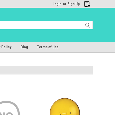
Login
or
Sign Up
 Policy
Blog
Terms of Use