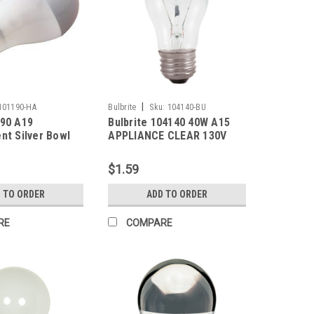
|
101190-HA
Bulbrite
Sku:
104140-BU
190 A19
Bulbrite 104140 40W A15
nt Silver Bowl
APPLIANCE CLEAR 130V
 2700K Medium
 130V Frosted
$1.59
 TO ORDER
ADD TO ORDER
RE
COMPARE