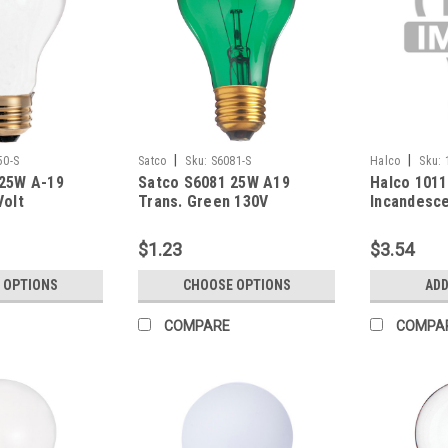
|
|
50-S
Satco
Sku:
S6081-S
Halco
Sku:
 25W A-19
Satco S6081 25W A19
Halco 101
Volt
Trans. Green 130V
Incandesce
Bulb 60W 
(E26) Base
$1.23
$3.54
Dimmable
 OPTIONS
CHOOSE OPTIONS
ADD
COMPARE
COMPA