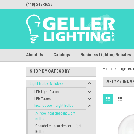
(410) 247-3636
About Us
Catalogs
Business Lighting Rebates
Home
Light Bu
SHOP BY CATEGORY
A-TYPE INCA
Light Bulbs & Tubes
LED Light Bulbs
LED Tubes
Incandescent Light Bulbs
A-Type Incandescent Light
Bulbs
Chandelier Incandescent Light
Bulbs