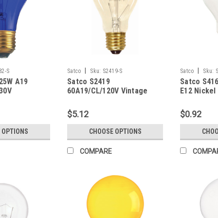
|
|
82-S
Satco
Sku:
S2419-S
Satco
Sku:
 25W A19
Satco S2419
Satco S416
130V
60A19/CL/120V Vintage
E12 Nickel
$5.12
$0.92
 OPTIONS
CHOOSE OPTIONS
CHOO
COMPARE
COMPA