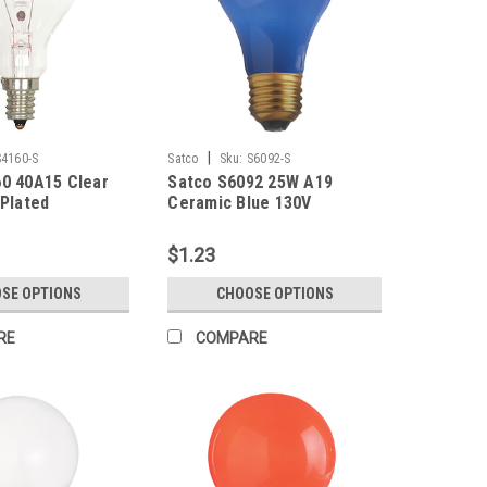
|
S4160-S
Satco
Sku:
S6092-S
0 40A15 Clear
Satco S6092 25W A19
 Plated
Ceramic Blue 130V
$1.23
SE OPTIONS
CHOOSE OPTIONS
RE
COMPARE