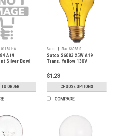
|
101184-HA
Satco
Sku:
S6083-S
184 A19
Satco S6083 25W A19
nt Silver Bowl
Trans. Yellow 130V
2700K Medium
 130V Frosted
$1.23
 TO ORDER
CHOOSE OPTIONS
RE
COMPARE