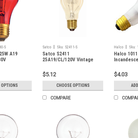
|
|
80-S
Satco
Sku:
S2411-S
Halco
Sku:
 25W A19
Satco S2411
Halco 101
30V
25A19/CL/120V Vintage
Incandesce
Bulb 100W
(E26) Base
$5.12
$4.03
Dimmable
 OPTIONS
CHOOSE OPTIONS
ADD
COMPARE
COMPA