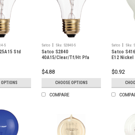
|
|
14-S
Satco
Sku:
S2840-S
Satco
Sku:
25A15 Std
Satco S2840
Satco S416
40A15/Clear/Tf/Ht Pfa
E12 Nickel
Teflon
$4.88
$0.92
 OPTIONS
CHOOSE OPTIONS
CHOO
COMPARE
COMPA