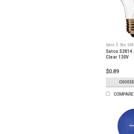
|
Satco
Sku:
S38
Satco S3814 
Clear 130V
$0.89
CHOOSE
COMPARE