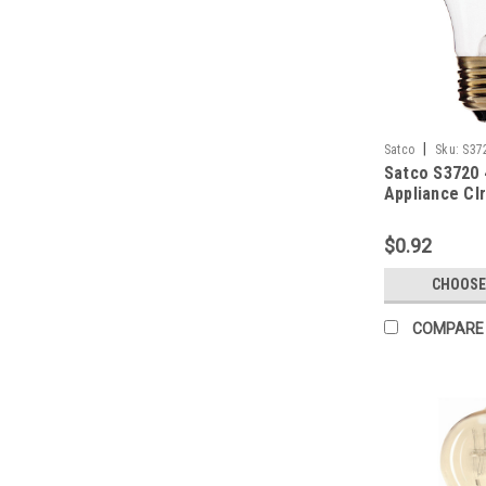
|
Satco
Sku:
S37
Satco S3720
Appliance Cl
$0.92
CHOOSE
COMPARE