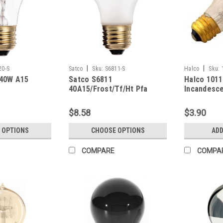
|
|
20-S
Satco
Sku:
S6811-S
Halco
Sku:
 40W A15
Satco S6811
Halco 101
r
40A15/Frost/Tf/Ht Pfa
Incandesce
Teflon
Bulb 60W 
(E26) Base
$8.58
$3.90
Dimmable
 OPTIONS
CHOOSE OPTIONS
ADD
COMPARE
COMPA