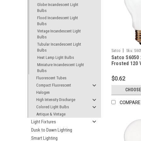
Globe Incandescent Light
Bulbs
Flood Incandescent Light
Bulbs
Vintage Incandescent Light
Bulbs
Tubular Incandescent Light
Bulbs
|
Satco
Sku:
S60
Satco S6050
Heat Lamp Light Bulbs
Frosted 120 
Miniature Incandescent Light
Bulbs
$0.62
Fluorescent Tubes
Compact Fluorescent
CHOOSE
Halogen
High Intensity Discharge
COMPARE
Colored Light Bulbs
Antique & Vintage
Light Fixtures
Dusk to Dawn Lighting
Smart Lighting