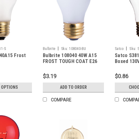
|
|
11-S
Bulbrite
Sku:
108040-BU
Satco
Sku:
40A15 Frost
Bulbrite 108040 40W A15
Satco S381
FROST TOUGH COAT E26
Boxed 130
130V
$3.19
$0.86
 OPTIONS
ADD TO ORDER
CHOO
COMPARE
COMPA