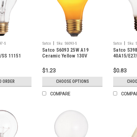
|
|
97-S
Satco
Sku:
S6093-S
Satco
Sku:
Satco S6093 25W A19
Satco S39
/SS 11151
Ceramic Yellow 130V
40A15/E27/
$1.23
$0.83
O ORDER
CHOOSE OPTIONS
CHOO
COMPARE
COMPA