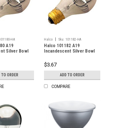
|
101180-HA
Halco
Sku:
101182-HA
180 A19
Halco 101182 A19
nt Silver Bowl
Incandescent Silver Bowl
2700K Medium
Bulb 100W 2700K Medium
 130V Clear
(E26) Base 130V Clear
$3.67
Dimmable
 TO ORDER
ADD TO ORDER
RE
COMPARE