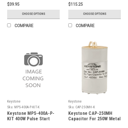
120/208/240/277V Quad
$39.95
$115.25
Tap; Includes Cap, Ignitor,
Mounting Bracket And
CHOOSE OPTIONS
CHOOSE OPTIONS
Instruction Sheet
COMPARE
COMPARE
Keystone
Keystone
Sku:
MPS-400A-P-KIT-K
Sku:
CAP-250MH-K
Keystone MPS-400A-P-
Keystone CAP-250MH
KIT 400W Pulse Start
Capacitor For 250W Metal
Metal Halide, 5 Tap
Halide Quad, 15Uf, 400V