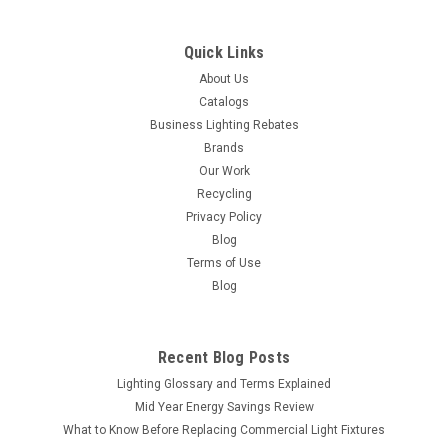
COMPARE
Quick Links
About Us
Catalogs
Business Lighting Rebates
Brands
Our Work
Recycling
Privacy Policy
Blog
Terms of Use
Blog
Recent Blog Posts
Lighting Glossary and Terms Explained
Mid Year Energy Savings Review
What to Know Before Replacing Commercial Light Fixtures