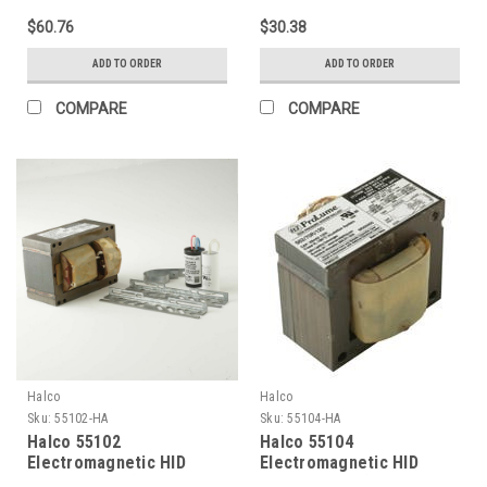
2000K 1000W Dimmable
Dimmable
$60.76
$30.38
ADD TO ORDER
ADD TO ORDER
COMPARE
COMPARE
Halco
Halco
Sku:
55102-HA
Sku:
55104-HA
Halco 55102
Halco 55104
Electromagnetic HID
Electromagnetic HID
Ballasts 35W (Primary
Ballasts 50W (Primary