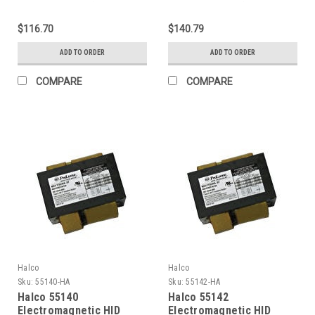
Ballasts 100W (Primary
Ballasts 150W (Primary
lamp MH100 Ansi M90) 4-
lamp MH150 Ansi M102)
$116.70
$140.79
Tap HX Pulse Start Kit
4-Tap HX Pulse Start Kit
ADD TO ORDER
ADD TO ORDER
COMPARE
COMPARE
Halco
Halco
Sku:
55140-HA
Sku:
55142-HA
Halco 55140
Halco 55142
Electromagnetic HID
Electromagnetic HID