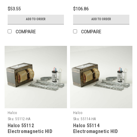
lamp LU70 Ansi S62) 120V
lamp LU70 Ansi S62) 4-
$53.55
$106.86
Kit
Tap HX Kit
ADD TO ORDER
ADD TO ORDER
COMPARE
COMPARE
Halco
Halco
Sku:
55112-HA
Sku:
55114-HA
Halco 55112
Halco 55114
Electromagnetic HID
Electromagnetic HID