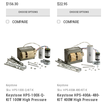
(120/208/240/277/480V),
$156.30
$22.95
With Capacitor And
Ignitor. Included Ballast:
CHOOSE OPTIONS
CHOOSE OPTIONS
Mps-400A-P-CA
COMPARE
COMPARE
Keystone
Keystone
Sku:
HPS-100X-Q-KIT-K
Sku:
HPS-400A-480-KIT-K
Keystone HPS-100X-Q-
Keystone HPS-400A-480-
KIT 100W High Pressure
KIT 400W High Pressure
Sodium, Quad Tap, Ballast
Sodium, 480V Single Tap,