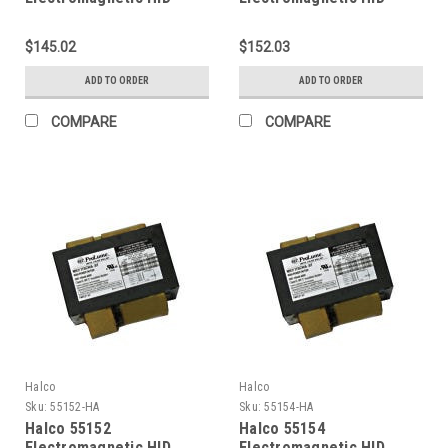
Ballasts 320W (Primary
Ballasts 350W (Primary
lamp MH320 Ansi M132)
lamp MH350 Ansi M131)
$145.02
$152.03
4-Tap Pulse Start Kit
4-Tap CWA Pulse Start
Kit
ADD TO ORDER
ADD TO ORDER
COMPARE
COMPARE
Halco
Halco
Sku:
55152-HA
Sku:
55154-HA
Halco 55152
Halco 55154
Electromagnetic HID
Electromagnetic HID