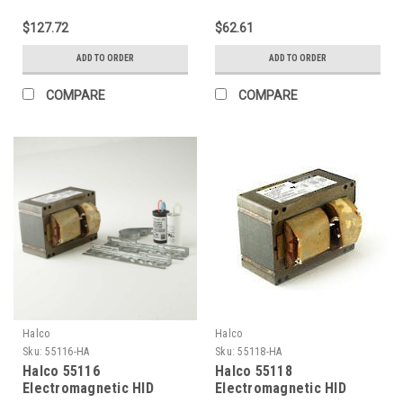
Ballasts 100W (Primary
Ballasts 150W (Primary
lamp LU100 Ansi S54) 4-
lamp LU150 Ansi S55)
$127.72
$62.61
Tap HX Kit
120V Kit
ADD TO ORDER
ADD TO ORDER
COMPARE
COMPARE
Halco
Halco
Sku:
55116-HA
Sku:
55118-HA
Halco 55116
Halco 55118
Electromagnetic HID
Electromagnetic HID