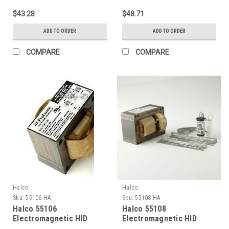
lamp LU35 Ansi S76) 120V
lamp LU50 Ansi S68) 120V
$43.28
$48.71
Kit
Kit
ADD TO ORDER
ADD TO ORDER
COMPARE
COMPARE
Halco
Halco
Sku:
55106-HA
Sku:
55108-HA
Halco 55106
Halco 55108
Electromagnetic HID
Electromagnetic HID
Ballasts 70W (Primary
Ballasts 70W (Primary