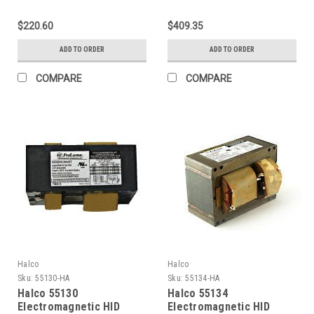
Ballasts 400W (Primary
Ballasts 1000W (Primary
lamp LU400 Ansi S51) 5-
lamp LU1000 Ansi S52) 4-
$220.60
$409.35
Tap CWA Kit
Tap CWA Kit
ADD TO ORDER
ADD TO ORDER
COMPARE
COMPARE
Halco
Halco
Sku:
55130-HA
Sku:
55134-HA
Halco 55130
Halco 55134
Electromagnetic HID
Electromagnetic HID