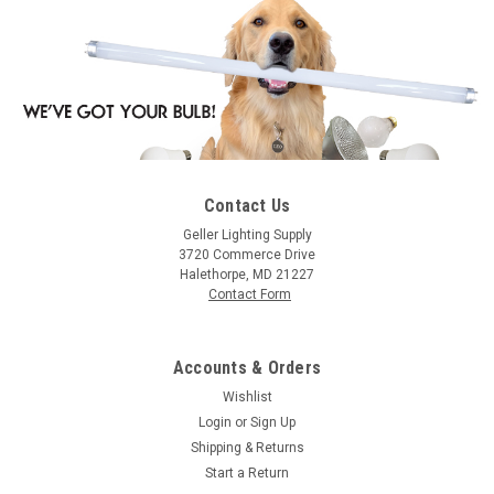
Contact Us
|
Halco
Sku:
55124-HA
Geller Lighting Supply
Halco 55124 Electromagnetic HID Ballasts
3720 Commerce Drive
Halethorpe, MD 21227
400W (Primary lamp LU400 Ansi S51) 4-Tap
Contact Form
CWA Kit
S51/4CWA/4T/K 55124 4W LU S51 4T Kit
Accounts & Orders
Wishlist
Login
or
Sign Up
$213.58
Shipping & Returns
Start a Return
ADD TO ORDER