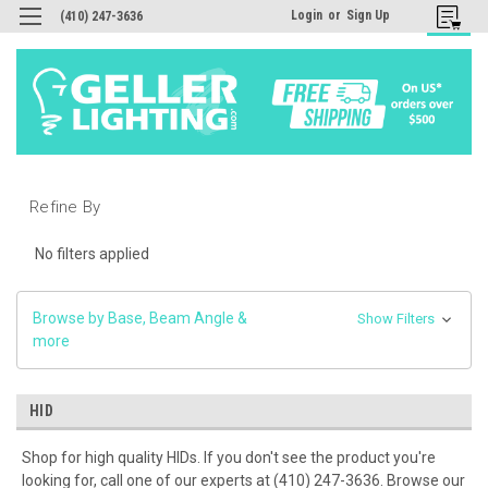
Login
or
Sign Up
(410) 247-3636
Refine By
No filters applied
Browse by Base, Beam Angle &
Show Filters
more
HID
Shop for high quality HIDs. If you don't see the product you're
looking for, call one of our experts at (410) 247-3636. Browse our