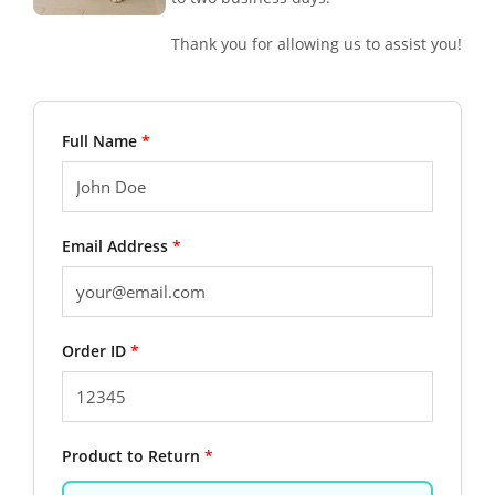
Thank you for allowing us to assist you!
Full Name
*
Email Address
*
Order ID
*
Product to Return
*