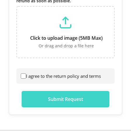
refund as soon as possible.
Click to upload image (5MB Max)
Or drag and drop a file here
I agree to the return policy and terms
Submit Request