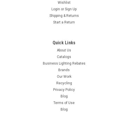
Wishlist
Login
or
Sign Up
Shipping & Returns
Start a Return
Quick Links
About Us
Catalogs
Business Lighting Rebates
Brands
Our Work
Recycling
Privacy Policy
Blog
Terms of Use
Blog