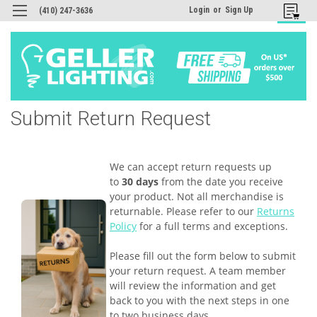
Login
or
Sign Up
(410) 247-3636
Submit Return Request
We can accept return requests up
to
30 days
from the date you receive
your product. Not all merchandise is
returnable. Please refer to our
Returns
Policy
for a full terms and exceptions.
Please fill out the form below to submit
your return request. A team member
will review the information and get
back to you with the next steps in one
to two business days.