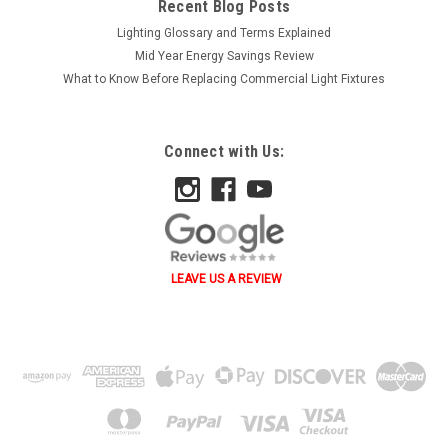
Recent Blog Posts
Lighting Glossary and Terms Explained
Mid Year Energy Savings Review
What to Know Before Replacing Commercial Light Fixtures
Connect with Us:
LEAVE US A REVIEW