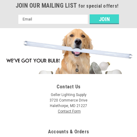
JOIN OUR MAILING LIST
for special offers!
Email
Address
Contact Us
Geller Lighting Supply
3720 Commerce Drive
Halethorpe, MD 21227
Contact Form
Accounts & Orders