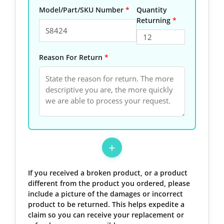
Model/Part/SKU Number
*
Quantity
Returning
*
Reason For Return
*
+
If you received a broken product, or a product
different from the product you ordered, please
include a picture of the damages or incorrect
product to be returned. This helps expedite a
claim so you can receive your replacement or