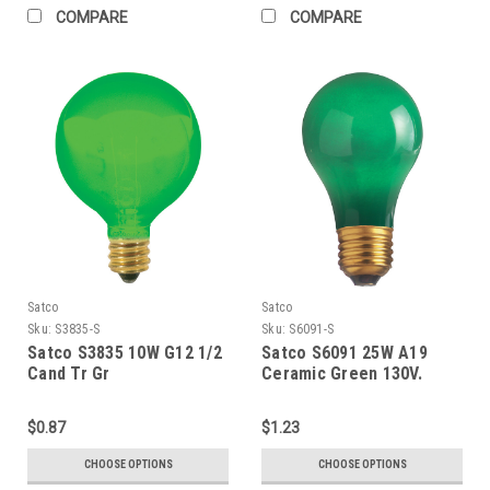
COMPARE
COMPARE
Satco
Satco
Sku:
S3835-S
Sku:
S6091-S
Satco S3835 10W G12 1/2
Satco S6091 25W A19
Cand Tr Gr
Ceramic Green 130V.
$0.87
$1.23
CHOOSE OPTIONS
CHOOSE OPTIONS