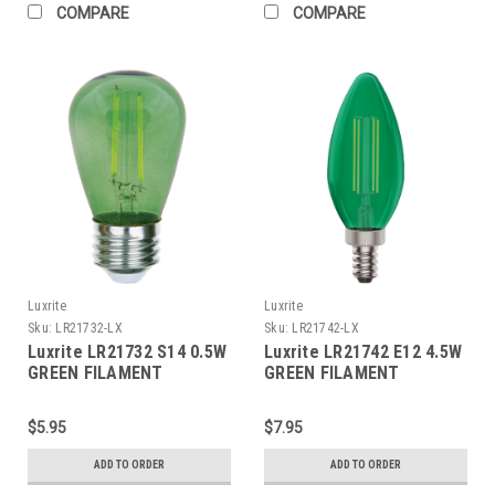
COMPARE
COMPARE
Luxrite
Luxrite
Sku:
LR21732-LX
Sku:
LR21742-LX
Luxrite LR21732 S14 0.5W
Luxrite LR21742 E12 4.5W
GREEN FILAMENT
GREEN FILAMENT
TORPEDO
$5.95
$7.95
ADD TO ORDER
ADD TO ORDER