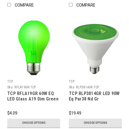
COMPARE
COMPARE
TCP
TCP
Sku:
RFLA19GR-TCP
Sku:
RLP3814GR-TCP
TCP RFLA19GR 60W EQ
TCP RLP3814GR LED 90W
LED Glass A19 Dim Green
Eq Par38 Nd Gr
$4.09
$19.49
CHOOSE OPTIONS
CHOOSE OPTIONS