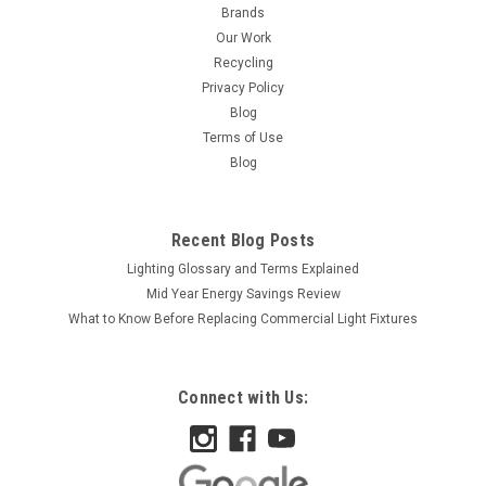
Brands
Our Work
Recycling
Privacy Policy
Blog
Terms of Use
Blog
Recent Blog Posts
Lighting Glossary and Terms Explained
Mid Year Energy Savings Review
What to Know Before Replacing Commercial Light Fixtures
Connect with Us:
|
Satco
Sku:
S3609-S
Satco S3609 7 1/2W S11 Std Green