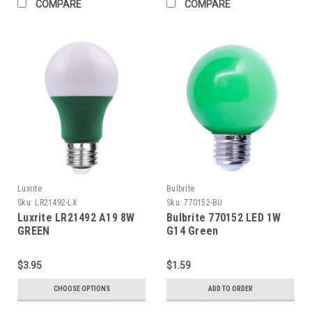
COMPARE
COMPARE
Luxrite
Bulbrite
Sku:
LR21492-LX
Sku:
770152-BU
Luxrite LR21492 A19 8W
Bulbrite 770152 LED 1W
GREEN
G14 Green
$3.95
$1.59
CHOOSE OPTIONS
ADD TO ORDER