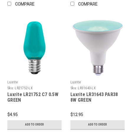
COMPARE
COMPARE
Luxrite
Luxrite
Sku:
LR21752-LX
Sku:
LR31643-LX
Luxrite LR21752 C7 0.5W
Luxrite LR31643 PAR38
GREEN
8W GREEN
$4.95
$12.95
ADD TO ORDER
ADD TO ORDER