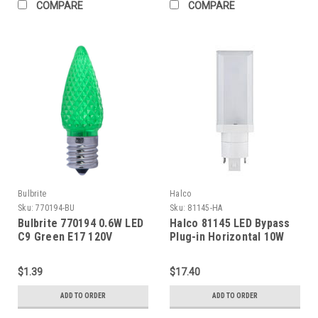
COMPARE
COMPARE
Bulbrite
Halco
Sku:
770194-BU
Sku:
81145-HA
Bulbrite 770194 0.6W LED
Halco 81145 LED Bypass
C9 Green E17 120V
Plug-in Horizontal 10W
watts 4100K G24q-GX24q-
G24d-GX24d base 120-
$1.39
$17.40
277V 1000 lumens 82 CRI
Non-Dimmable 50000
ADD TO ORDER
ADD TO ORDER
hours