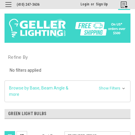
Login
or
Sign Up
(410) 247-3636
Refine By
No filters applied
Browse by Base, Beam Angle &
Show Filters
more
GREEN LIGHT BULBS