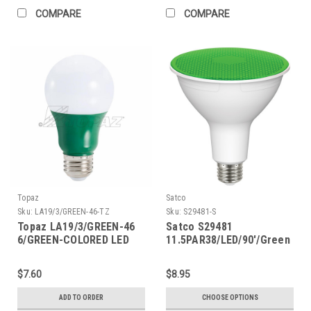
COMPARE
COMPARE
Topaz
Satco
Sku:
LA19/3/GREEN-46-TZ
Sku:
S29481-S
Topaz LA19/3/GREEN-46
Satco S29481
6/GREEN-COLORED LED
11.5PAR38/LED/90'/Green
A19 2.5W
$7.60
$8.95
ADD TO ORDER
CHOOSE OPTIONS