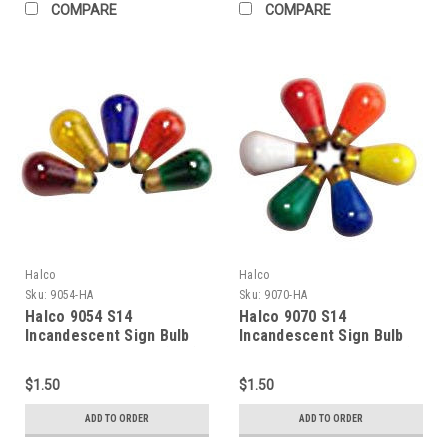
COMPARE
COMPARE
Halco
Halco
Sku:
9054-HA
Sku:
9070-HA
Halco 9054 S14
Halco 9070 S14
Incandescent Sign Bulb
Incandescent Sign Bulb
11W 2700K Medium (E26)
11W 2700K Medium (E26)
Base 130V Transparent
Base 130V Ceramic Green
$1.50
$1.50
Green Dimmable
Dimmable
ADD TO ORDER
ADD TO ORDER