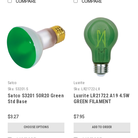
COMPARE
COMPARE
Satco
Luxrite
Sku:
S3201-S
Sku:
LR21722-LX
Satco S3201 50R20 Green
Luxrite LR21722 A19 4.5W
Std Base
GREEN FILAMENT
$3.27
$7.95
CHOOSE OPTIONS
ADD TO ORDER