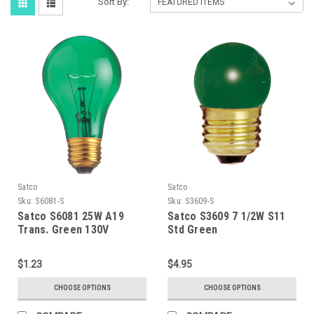
Sort By:
Satco
Satco
Sku:
S6081-S
Sku:
S3609-S
Satco S6081 25W A19
Satco S3609 7 1/2W S11
Trans. Green 130V
Std Green
$1.23
$4.95
CHOOSE OPTIONS
CHOOSE OPTIONS