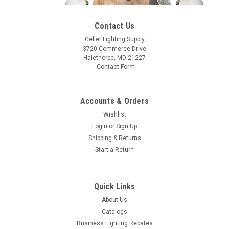
Contact Us
Geller Lighting Supply
3720 Commerce Drive
|
Satco
Sku:
S6081-S
Halethorpe, MD 21227
Satco S6081 25W A19 Trans. Green 130V
Contact Form
25A/TG 25 Watt, A19, Incandescent, 0
Accounts & Orders
Wishlist
$1.23
Login
or
Sign Up
Shipping & Returns
CHOOSE OPTIONS
Start a Return
COMPARE
Quick Links
About Us
Catalogs
Business Lighting Rebates