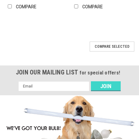
COMPARE
COMPARE
COMPARE SELECTED
JOIN OUR MAILING LIST
for special offers!
Email
Address