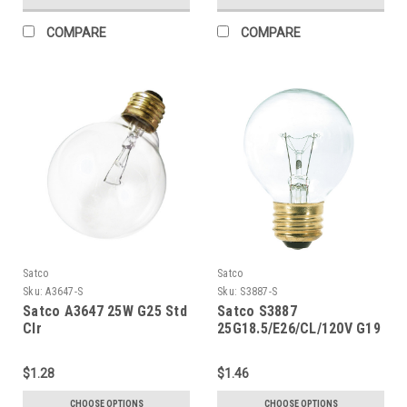
COMPARE
COMPARE
Satco
Satco
Sku:
A3647-S
Sku:
S3887-S
Satco A3647 25W G25 Std
Satco S3887
Clr
25G18.5/E26/CL/120V G19
$1.28
$1.46
CHOOSE OPTIONS
CHOOSE OPTIONS