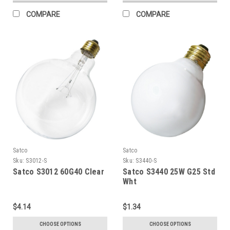
COMPARE
COMPARE
Satco
Satco
Sku:
S3012-S
Sku:
S3440-S
Satco S3012 60G40 Clear
Satco S3440 25W G25 Std
Wht
$4.14
$1.34
CHOOSE OPTIONS
CHOOSE OPTIONS