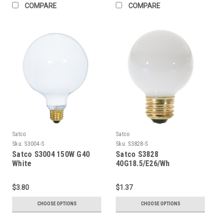
COMPARE
COMPARE
Satco
Satco
Sku:
S3004-S
Sku:
S3828-S
Satco S3004 150W G40
Satco S3828
White
40G18.5/E26/Wh
$3.80
$1.37
CHOOSE OPTIONS
CHOOSE OPTIONS