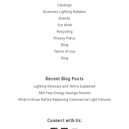
Catalogs
Business Lighting Rebates
Brands
Our Work
Recycling
Privacy Policy
Blog
Terms of Use
Blog
Recent Blog Posts
Lighting Glossary and Terms Explained
Mid Year Energy Savings Review
What to Know Before Replacing Commercial Light Fixtures
Connect with Us:
|
Satco
Sku:
S3841-S