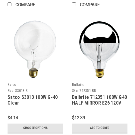
COMPARE
COMPARE
Satco
Bulbrite
Sku:
S3013-S
Sku:
712351-BU
Satco S3013 100W G-40
Bulbrite 712351 100W G40
Clear
HALF MIRROR E26 120V
$4.14
$12.39
CHOOSE OPTIONS
ADD TO ORDER