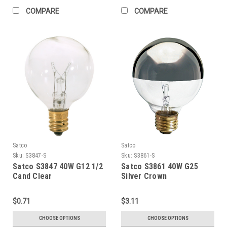
COMPARE
COMPARE
Satco
Satco
Sku:
S3847-S
Sku:
S3861-S
Satco S3847 40W G12 1/2
Satco S3861 40W G25
Cand Clear
Silver Crown
$0.71
$3.11
CHOOSE OPTIONS
CHOOSE OPTIONS