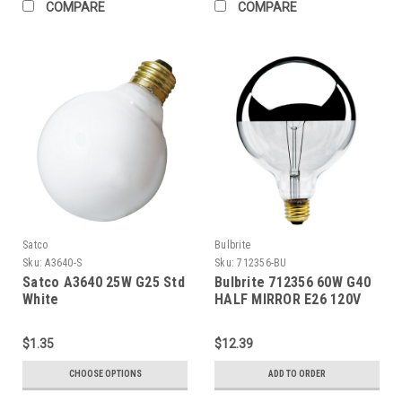
COMPARE
COMPARE
Satco
Bulbrite
Sku:
A3640-S
Sku:
712356-BU
Satco A3640 25W G25 Std
Bulbrite 712356 60W G40
White
HALF MIRROR E26 120V
$1.35
$12.39
CHOOSE OPTIONS
ADD TO ORDER