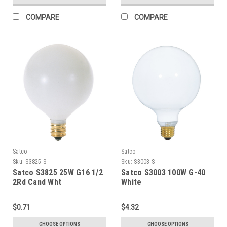
COMPARE
COMPARE
Satco
Satco
Sku:
S3825-S
Sku:
S3003-S
Satco S3825 25W G16 1/2
Satco S3003 100W G-40
2Rd Cand Wht
White
$0.71
$4.32
CHOOSE OPTIONS
CHOOSE OPTIONS