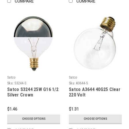
COMPARE
COMPARE
Satco
Satco
Sku:
S3244-S
Sku:
A3644-S
Satco S3244 25W G16 1/2
Satco A3644 40G25 Clear
Silver Crown
220 Volt
$1.46
$1.31
CHOOSE OPTIONS
CHOOSE OPTIONS