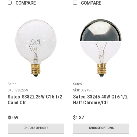
COMPARE
COMPARE
Satco
Satco
Sku:
S3822-S
Sku:
S3245-S
Satco S3822 25W G16 1/2
Satco S3245 40W G16 1/2
Cand Clr
Half Chrome/Clr
$0.69
$1.37
CHOOSE OPTIONS
CHOOSE OPTIONS