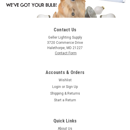
Contact Us
|
Satco
Sku:
S3833-S
Geller Lighting Supply
Satco S3833 10W G12 1/2 Cand Tr Red
3720 Commerce Drive
Halethorpe, MD 21227
10G12 1/2/R 10 Watt, G12.5, Incandescent, 0
Contact Form
Accounts & Orders
$0.87
Wishlist
Login
or
Sign Up
CHOOSE OPTIONS
Shipping & Returns
Start a Return
COMPARE
Quick Links
About Us