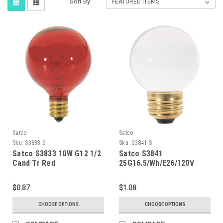
Sort By:
Satco
Satco
Sku:
S3833-S
Sku:
S3841-S
Satco S3833 10W G12 1/2
Satco S3841
Cand Tr Red
25G16.5/Wh/E26/120V
$0.87
$1.08
CHOOSE OPTIONS
CHOOSE OPTIONS