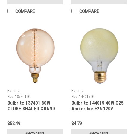
COMPARE
COMPARE
Bulbrite
Bulbrite
Sku:
137401-BU
Sku:
144015-BU
Bulbrite 137401 60W
Bulbrite 144015 40W G25
GLOBE SHAPED GRAND
Amber Ice E26 120V
NOSTALGIC SPIRAL E26
120V
$52.49
$4.79
ADD TO ORDER
ADD TO ORDER