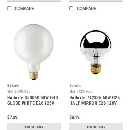
COMPARE
COMPARE
Bulbrite
Bulbrite
Sku:
350060-BU
Sku:
712336-BU
Bulbrite 350060 60W G40
Bulbrite 712336 60W G25
GLOBE WHITE E26 125V
HALF MIRROR E26 120V
$7.39
$8.19
ADD TO ORDER
ADD TO ORDER