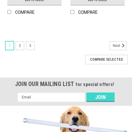
ADD TO ORDER
ADD TO ORDER
COMPARE
COMPARE
1
2
3
Next
COMPARE SELECTED
JOIN OUR MAILING LIST
for special offers!
Email
Address