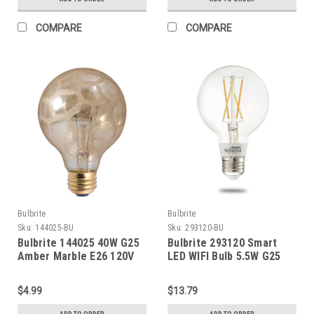
COMPARE
COMPARE
Bulbrite
Bulbrite
Sku:
144025-BU
Sku:
293120-BU
Bulbrite 144025 40W G25
Bulbrite 293120 Smart
Amber Marble E26 120V
LED WIFI Bulb 5.5W G25
White Light Clear 60W
EquivALENT 1PK
$4.99
$13.79