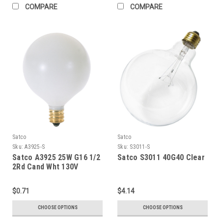
COMPARE
COMPARE
Satco
Satco
Sku:
A3925-S
Sku:
S3011-S
Satco A3925 25W G16 1/2
Satco S3011 40G40 Clear
2Rd Cand Wht 130V
$0.71
$4.14
CHOOSE OPTIONS
CHOOSE OPTIONS