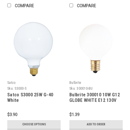
COMPARE
COMPARE
Satco
Bulbrite
Sku:
S3000-S
Sku:
300010-BU
Satco S3000 25W G-40
Bulbrite 300010 10W G12
White
GLOBE WHITE E12 130V
$3.90
$1.39
CHOOSE OPTIONS
ADD TO ORDER