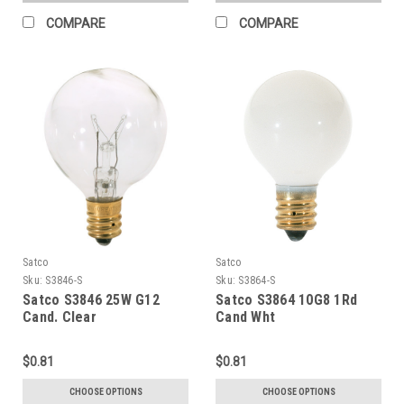
COMPARE
COMPARE
Satco
Satco
Sku:
S3846-S
Sku:
S3864-S
Satco S3846 25W G12
Satco S3864 10G8 1Rd
Cand. Clear
Cand Wht
$0.81
$0.81
CHOOSE OPTIONS
CHOOSE OPTIONS