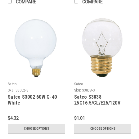
COMPARE
COMPARE
Satco
Satco
Sku:
S3002-S
Sku:
S3838-S
Satco S3002 60W G-40
Satco S3838
White
25G16.5/CL/E26/120V
$4.32
$1.01
CHOOSE OPTIONS
CHOOSE OPTIONS