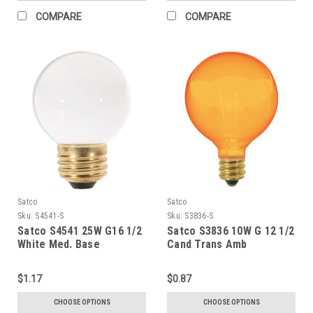
COMPARE
COMPARE
Satco
Satco
Sku:
S4541-S
Sku:
S3836-S
Satco S4541 25W G16 1/2
Satco S3836 10W G 12 1/2
White Med. Base
Cand Trans Amb
$1.17
$0.87
CHOOSE OPTIONS
CHOOSE OPTIONS