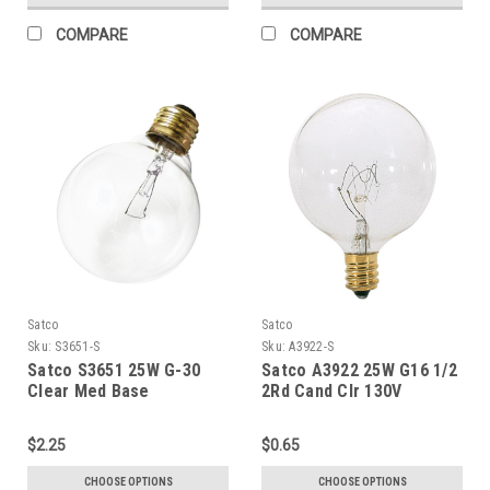
COMPARE
COMPARE
Satco
Satco
Sku:
S3651-S
Sku:
A3922-S
Satco S3651 25W G-30
Satco A3922 25W G16 1/2
Clear Med Base
2Rd Cand Clr 130V
$2.25
$0.65
CHOOSE OPTIONS
CHOOSE OPTIONS