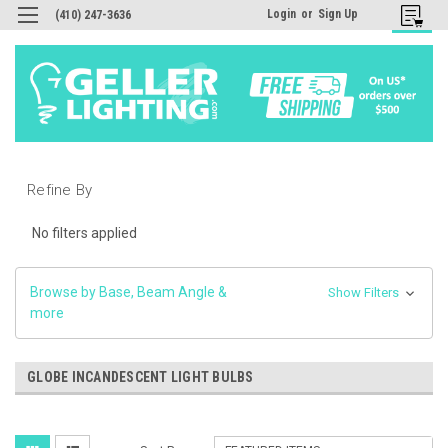
Login
or
Sign Up
(410) 247-3636
Refine By
No filters applied
Browse by Base, Beam Angle &
Show Filters
more
GLOBE INCANDESCENT LIGHT BULBS