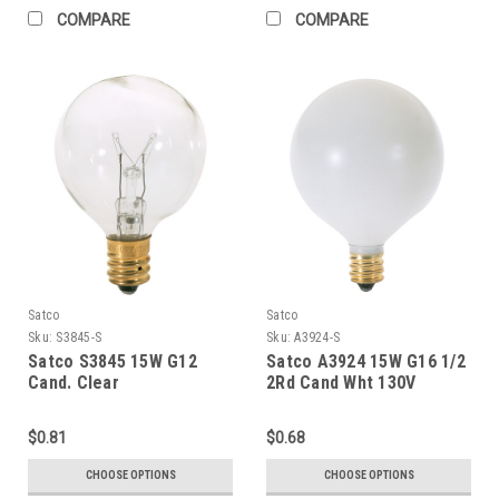
COMPARE
COMPARE
Satco
Satco
Sku:
S3845-S
Sku:
A3924-S
Satco S3845 15W G12
Satco A3924 15W G16 1/2
Cand. Clear
2Rd Cand Wht 130V
$0.81
$0.68
CHOOSE OPTIONS
CHOOSE OPTIONS