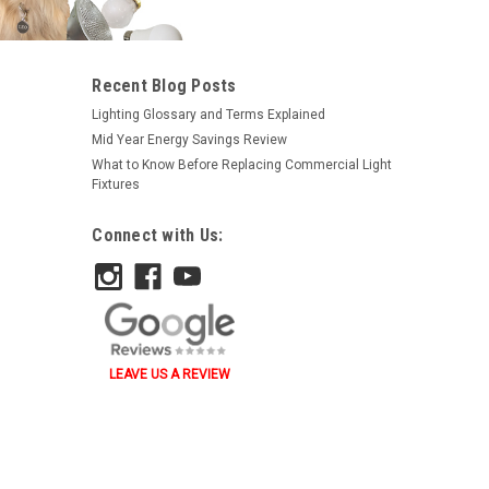
Recent Blog Posts
Lighting Glossary and Terms Explained
Mid Year Energy Savings Review
What to Know Before Replacing Commercial Light
Fixtures
Connect with Us:
LEAVE US A REVIEW