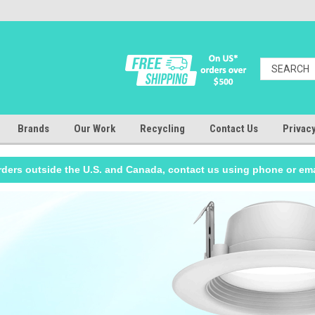
Brands
Our Work
Recycling
Contact Us
Privacy
rders outside the U.S. and Canada, contact us using phone or ema