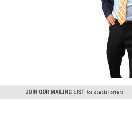
JOIN OUR MAILING LIST
for special offers!