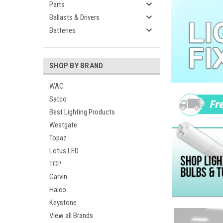
Parts
Ballasts & Drivers
Batteries
SHOP BY BRAND
WAC
Satco
Best Lighting Products
Westgate
Topaz
Lotus LED
TCP
Garvin
Halco
Keystone
View all Brands