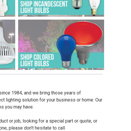
since 1984, and we bring those years of
ct lighting solution for your business or home. Our
ns you may have.
t or job, looking for a special part or quote, or
e, please don't hesitate to call.