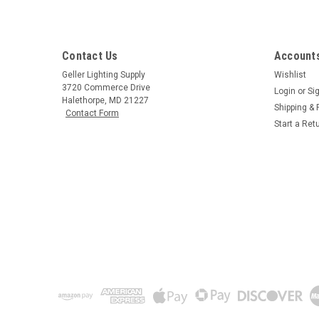
Contact Us
Accounts
Geller Lighting Supply
Wishlist
3720 Commerce Drive
Login
or
Si
Halethorpe, MD 21227
Shipping & 
Contact Form
Start a Ret