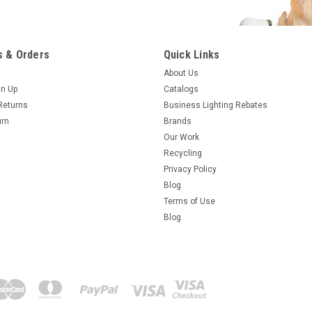
 & Orders
Quick Links
About Us
gn Up
Catalogs
Returns
Business Lighting Rebates
urn
Brands
Our Work
Recycling
Privacy Policy
Blog
Terms of Use
Blog