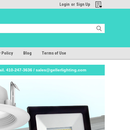
Login
or
Sign Up
 Policy
Blog
Terms of Use
il. 410-247-3636 / sales@gellerlighting.com