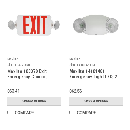
Maxlite
Maxlite
Sku:
103370-ML
Sku:
14101481-ML
Maxlite 103370 Exit
Maxlite 14101481
Emergency Combo,
Emergency Light LED, 2
Thermoplastic, Red
Heads, White, High
Letters, White, Remote
Output, Remote Capable,
$63.41
$62.56
Head Capable, Battery
Battery Backup
Backup
CHOOSE OPTIONS
CHOOSE OPTIONS
COMPARE
COMPARE