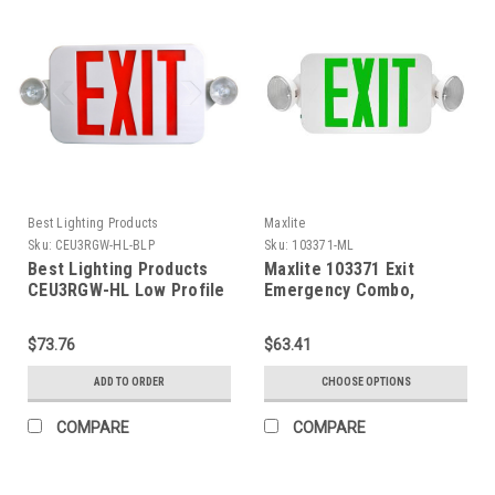
Best Lighting Products
Maxlite
Sku:
CEU3RGW-HL-BLP
Sku:
103371-ML
Best Lighting Products
Maxlite 103371 Exit
CEU3RGW-HL Low Profile
Emergency Combo,
All LED Exit & Emergency
Thermoplastic, Green
Thermoplastic Combo,
Letters, White, Remote
$73.76
$63.41
Red/Green Letters, White
Head Capable, Battery
Housing, No Remote
Backup
ADD TO ORDER
CHOOSE OPTIONS
Capacity, No Self-
Diagnostics, High
COMPARE
COMPARE
Lumens, Dual 120/277
Voltage