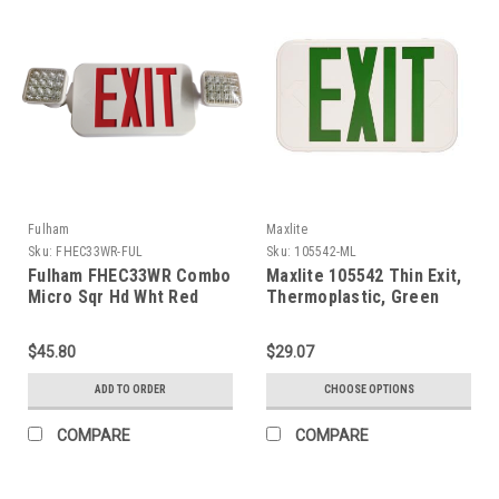
Fulham
Maxlite
Sku:
FHEC33WR-FUL
Sku:
105542-ML
Fulham FHEC33WR Combo
Maxlite 105542 Thin Exit,
Micro Sqr Hd Wht Red
Thermoplastic, Green
Letters, White, Battery
Backup
$45.80
$29.07
ADD TO ORDER
CHOOSE OPTIONS
COMPARE
COMPARE