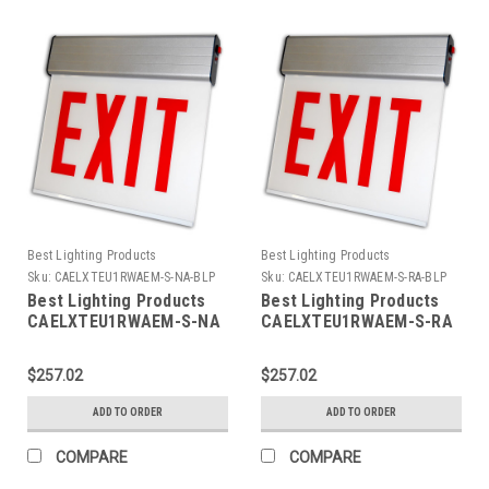
Best Lighting Products
Best Lighting Products
Sku:
CAELXTEU1RWAEM-S-NA-BLP
Sku:
CAELXTEU1RWAEM-S-RA-BLP
Best Lighting Products
Best Lighting Products
CAELXTEU1RWAEM-S-NA
CAELXTEU1RWAEM-S-RA
Chicago Approved Edgelit
Chicago Approved Edgelit
Aluminum Exit/Stair Sign,
Aluminum Exit/Stair Sign,
$257.02
$257.02
Single Face, Red Letters,
Single Face, Red Letters,
Aluminum Housing,
Aluminum Housing,
ADD TO ORDER
ADD TO ORDER
Battery Backup, STAIR,
Battery Backup, STAIR,
No Arrow
Right Arrow
COMPARE
COMPARE