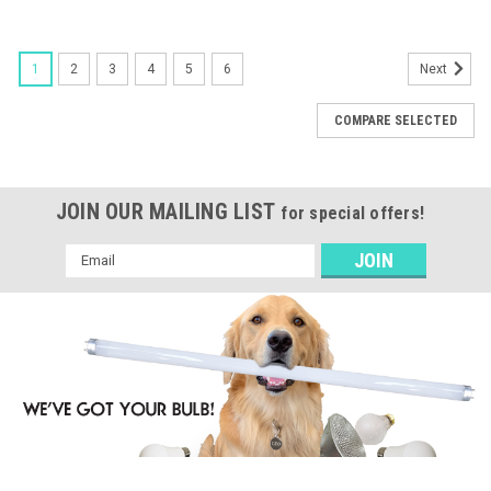
1
2
3
4
5
6
Next
COMPARE SELECTED
JOIN OUR MAILING LIST
for special offers!
Email
Address