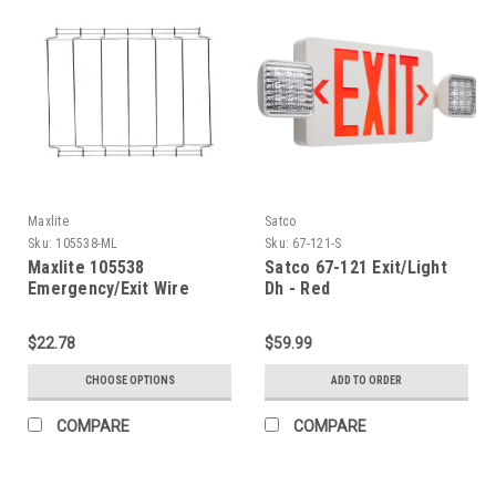
Maxlite
Satco
Sku:
105538-ML
Sku:
67-121-S
Maxlite 105538
Satco 67-121 Exit/Light
Emergency/Exit Wire
Dh - Red
Guard
$22.78
$59.99
CHOOSE OPTIONS
ADD TO ORDER
COMPARE
COMPARE