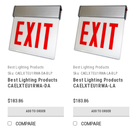
Best Lighting Products
Best Lighting Products
Sku:
CAELXTEU1RWA-DA-BLP
Sku:
CAELXTEU1RWA-LA-BLP
Best Lighting Products
Best Lighting Products
CAELXTEU1RWA-DA
CAELXTEU1RWA-LA
Chicago Approved Edgelit
Chicago Approved Edgelit
Aluminum Exit/Stair Sign,
Aluminum Exit/Stair Sign,
$183.86
$183.86
Single Face, Red Letters,
Single Face, Red Letters,
Aluminum Housing, AC
Aluminum Housing, AC
ADD TO ORDER
ADD TO ORDER
Only, EXIT, Double Arrow
Only, EXIT, Left Arrow
COMPARE
COMPARE