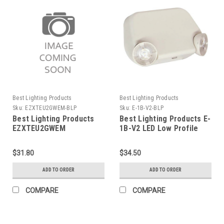
Best Lighting Products
Best Lighting Products
Sku:
EZXTEU2GWEM-BLP
Sku:
E-1B-V2-BLP
Best Lighting Products
Best Lighting Products E-
EZXTEU2GWEM
1B-V2 LED Low Profile
Thermoplastic Exit Sign,
Thermoplastic
Green Letters, White
Emergency Light, Black
$31.80
$34.50
Housing, Battery Backup,
Housing, No Remote
No Self-Diagnostics, No
Capacity, Dual 120/277
ADD TO ORDER
ADD TO ORDER
Dual Circuit Operation,
Voltage, 0.5W High Lumen
No Custom Wording, Not
LED, V2
COMPARE
COMPARE
Assembled in USA