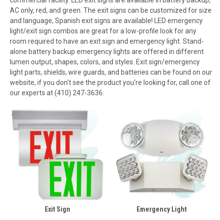
AC only, red, and green. The exit signs can be customized for size
and language, Spanish exit signs are available! LED emergency
light/exit sign combos are great for a low-profile look for any
room required to have an exit sign and emergency light. Stand-
alone battery backup emergency lights are offered in different
lumen output, shapes, colors, and styles. Exit sign/emergency
light parts, shields, wire guards, and batteries can be found on our
website, if you don't see the product you're looking for, call one of
our experts at (410) 247-3636.
Exit Sign
Emergency Light