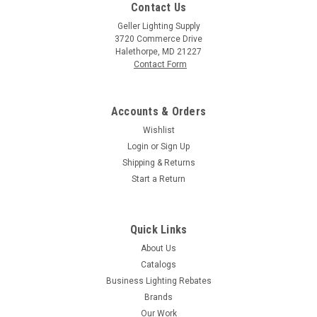
Contact Us
Geller Lighting Supply
3720 Commerce Drive
Halethorpe, MD 21227
Contact Form
Accounts & Orders
Wishlist
Login
or
Sign Up
Shipping & Returns
Start a Return
Quick Links
About Us
Catalogs
Business Lighting Rebates
Brands
Our Work