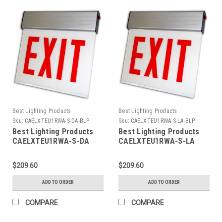
Best Lighting Products
Best Lighting Products
Sku:
CAELXTEU1RWA-S-DA-BLP
Sku:
CAELXTEU1RWA-S-LA-BLP
Best Lighting Products
Best Lighting Products
CAELXTEU1RWA-S-DA
CAELXTEU1RWA-S-LA
Chicago Approved Edgelit
Chicago Approved Edgelit
Aluminum Exit/Stair Sign,
Aluminum Exit/Stair Sign,
$209.60
$209.60
Single Face, Red Letters,
Single Face, Red Letters,
Aluminum Housing, AC
Aluminum Housing, AC
ADD TO ORDER
ADD TO ORDER
Only, STAIR, Double
Only, STAIR, Left Arrow
Arrow
COMPARE
COMPARE