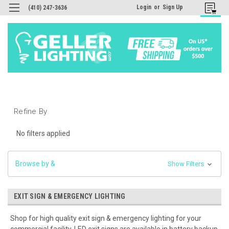
Login
or
Sign Up
(410) 247-3636
Refine By
No filters applied
Browse by &
Show Filters
EXIT SIGN & EMERGENCY LIGHTING
Shop for high quality exit sign & emergency lighting for your
commercial facility. LED exit signs are available in battery backup,