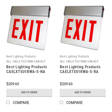
Best Lighting Products
Best Lighting Products
Sku:
CAELXTEU1RWA-S-NA-BLP
Sku:
CAELXTEU1RWA-S-RA-BLP
Best Lighting Products
Best Lighting Products
CAELXTEU1RWA-S-NA
CAELXTEU1RWA-S-RA
Chicago Approved Edgelit
Chicago Approved Edgelit
Aluminum Exit/Stair Sign,
Aluminum Exit/Stair Sign,
$209.60
$209.60
Single Face, Red Letters,
Single Face, Red Letters,
Aluminum Housing, AC
Aluminum Housing, AC
ADD TO ORDER
ADD TO ORDER
Only, STAIR, No Arrow
Only, STAIR, Right Arrow
COMPARE
COMPARE