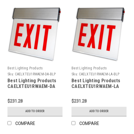
Best Lighting Products
Best Lighting Products
Sku:
CAELXTEU1RWAEM-DA-BLP
Sku:
CAELXTEU1RWAEM-LA-BLP
Best Lighting Products
Best Lighting Products
CAELXTEU1RWAEM-DA
CAELXTEU1RWAEM-LA
Chicago Approved Edgelit
Chicago Approved Edgelit
Aluminum Exit/Stair Sign,
Aluminum Exit/Stair Sign,
$231.28
$231.28
Single Face, Red Letters,
Single Face, Red Letters,
Aluminum Housing,
Aluminum Housing,
ADD TO ORDER
ADD TO ORDER
Battery Backup, EXIT,
Battery Backup, EXIT,
Double Arrow
Left Arrow
COMPARE
COMPARE