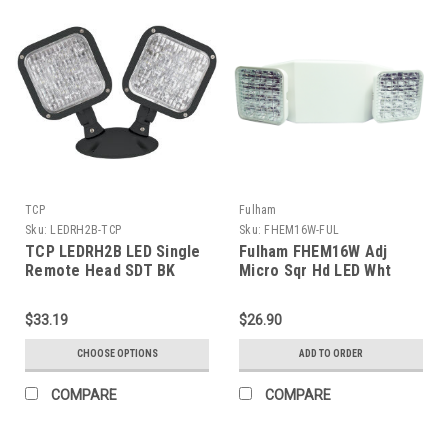
TCP
Fulham
Sku:
LEDRH2B-TCP
Sku:
FHEM16W-FUL
TCP LEDRH2B LED Single
Fulham FHEM16W Adj
Remote Head SDT BK
Micro Sqr Hd LED Wht
$33.19
$26.90
CHOOSE OPTIONS
ADD TO ORDER
COMPARE
COMPARE