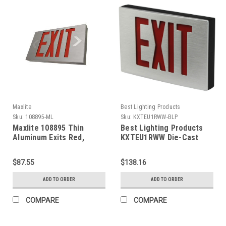
Maxlite
Best Lighting Products
Sku:
108895-ML
Sku:
KXTEU1RWW-BLP
Maxlite 108895 Thin
Best Lighting Products
Aluminum Exits Red,
KXTEU1RWW Die-Cast
Battery Backup
Aluminum Exit Sign,
Single Face, Red Letters,
$87.55
$138.16
White Housing, White
Face Panel, AC Only, No
ADD TO ORDER
ADD TO ORDER
Self-Diagnostics, No Dual
Circuit Operation, No
COMPARE
COMPARE
Tamper-Proof Hardware,
Not Assembled in USA