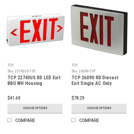
TCP
TCP
Sku:
22743US-TCP
Sku:
26D90-TCP
TCP 22743US RD LED Exit
TCP 26D90 RD Diecast
BBU WH Housing
Exit Single AC Only
$41.69
$78.29
CHOOSE OPTIONS
CHOOSE OPTIONS
COMPARE
COMPARE