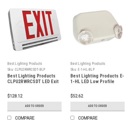
Best Lighting Products
Best Lighting Products
Sku:
CLPU2RWRCSDT-BLP
Sku:
E-1-HL-BLP
Best Lighting Products
Best Lighting Products E-
CLPU2RWRCSDT LED Exit
1-HL LED Low Profile
& Emergency Lightpipe
Thermoplastic
Thermoplastic Combo,
Emergency Light, White
$128.12
$52.62
Red Letters, White
Housing, No Remote
Housing, Universal
Capacity, Dual 120/277
ADD TO ORDER
ADD TO ORDER
Single/Double Face,
Voltage, 2.0W High Lumen
Remote Capacity, Self-
LED, V2
COMPARE
COMPARE
Diagnostics, No Custom
Wording