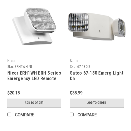
Nicor
Satco
Sku:
ERH1WH-NI
Sku:
67-130-S
Nicor ERH1WH ERH Series
Satco 67-130 Emerg Light
Emergency LED Remote
Dh
Light Fixture, Single Head
$20.15
$35.99
ADD TO ORDER
ADD TO ORDER
COMPARE
COMPARE