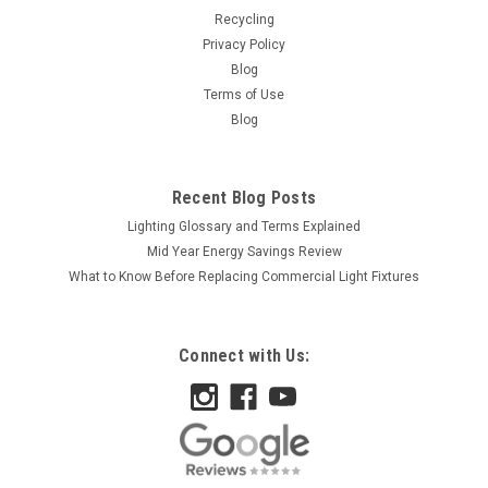
Recycling
Privacy Policy
Blog
Terms of Use
Blog
Recent Blog Posts
Lighting Glossary and Terms Explained
Mid Year Energy Savings Review
What to Know Before Replacing Commercial Light Fixtures
Connect with Us: