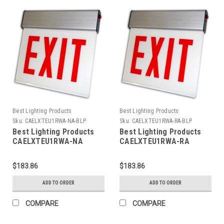
Best Lighting Products
Best Lighting Products
Sku:
CAELXTEU1RWA-NA-BLP
Sku:
CAELXTEU1RWA-RA-BLP
Best Lighting Products
Best Lighting Products
CAELXTEU1RWA-NA
CAELXTEU1RWA-RA
Chicago Approved Edgelit
Chicago Approved Edgelit
Aluminum Exit/Stair Sign,
Aluminum Exit/Stair Sign,
$183.86
$183.86
Single Face, Red Letters,
Single Face, Red Letters,
Aluminum Housing, AC
Aluminum Housing, AC
ADD TO ORDER
ADD TO ORDER
Only, EXIT, No Arrow
Only, EXIT, Right Arrow
COMPARE
COMPARE