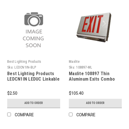
Best Lighting Products
Maxlite
Sku:
LEDCN1IN-BLP
Sku:
108897-ML
Best Lighting Products
Maxlite 108897 Thin
LEDCN1IN LEDUC Linkable
Aluminum Exits Combo
Connector 1 in (25mm)
Red, Battery Backup
$2.50
$105.40
ADD TO ORDER
ADD TO ORDER
COMPARE
COMPARE