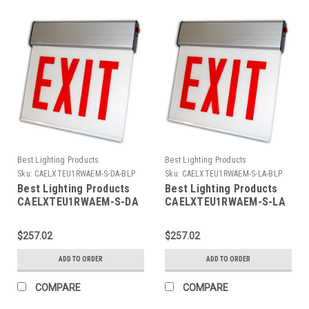
Best Lighting Products
Best Lighting Products
Sku:
CAELXTEU1RWAEM-S-DA-BLP
Sku:
CAELXTEU1RWAEM-S-LA-BLP
Best Lighting Products
Best Lighting Products
CAELXTEU1RWAEM-S-DA
CAELXTEU1RWAEM-S-LA
Chicago Approved Edgelit
Chicago Approved Edgelit
Aluminum Exit/Stair Sign,
Aluminum Exit/Stair Sign,
$257.02
$257.02
Single Face, Red Letters,
Single Face, Red Letters,
Aluminum Housing,
Aluminum Housing,
ADD TO ORDER
ADD TO ORDER
Battery Backup, STAIR,
Battery Backup, STAIR,
Double Arrow
Left Arrow
COMPARE
COMPARE