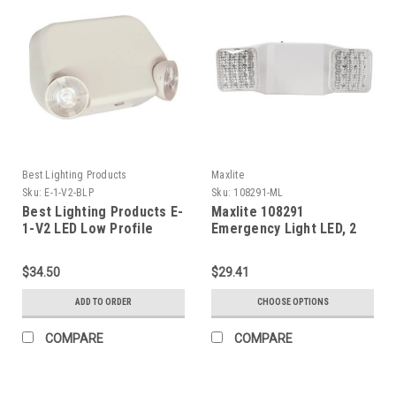
Best Lighting Products
Maxlite
Sku:
E-1-V2-BLP
Sku:
108291-ML
Best Lighting Products E-
Maxlite 108291
1-V2 LED Low Profile
Emergency Light LED, 2
Thermoplastic
Square Heads, White,
Emergency Light, White
Battery Backup
$34.50
$29.41
Housing, No Remote
Capacity, Dual 120/277
ADD TO ORDER
CHOOSE OPTIONS
Voltage, 0.5W High Lumen
LED, V2
COMPARE
COMPARE