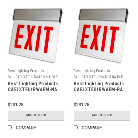
Best Lighting Products
Best Lighting Products
Sku:
CAELXTEU1RWAEM-NA-BLP
Sku:
CAELXTEU1RWAEM-RA-BLP
Best Lighting Products
Best Lighting Products
CAELXTEU1RWAEM-NA
CAELXTEU1RWAEM-RA
Chicago Approved Edgelit
Chicago Approved Edgelit
Aluminum Exit/Stair Sign,
Aluminum Exit/Stair Sign,
$231.28
$231.28
Single Face, Red Letters,
Single Face, Red Letters,
Aluminum Housing,
Aluminum Housing,
ADD TO ORDER
ADD TO ORDER
Battery Backup, EXIT, No
Battery Backup, EXIT,
Arrow
Right Arrow
COMPARE
COMPARE