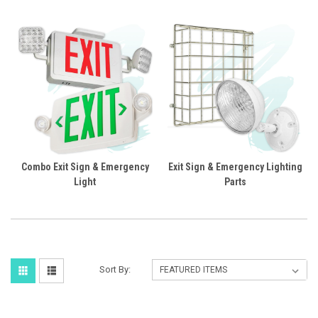
Combo Exit Sign & Emergency
Exit Sign & Emergency Lighting
Light
Parts
Sort By: