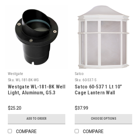
Westgate
Satco
Sku:
WL-181-BK-WG
Sku:
60-537-S
Westgate WL-181-BK Well
Satco 60-537 1 Lt 10"
Light, Aluminum, G5.3
Cage Lantern Wall
Mr16 12V/50W Max, Flat
Temp. Glass, Black, 3 Ft.
$25.20
$37.99
Cable
ADD TO ORDER
CHOOSE OPTIONS
COMPARE
COMPARE