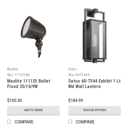
Maxlite
Satco
Sku:
111125-ML
Sku:
60-7544-S
Maxlite 111125 Bullet
Satco 60-7544 Exhibit 1 Lt
Flood 25/16/9W
Md Wall Lantern
Selectable, 120-277V,
Both Medium And Wide
$100.30
$184.99
Lens Included, CCT
Selectable (3/4/5K),
ADD TO ORDER
CHOOSE OPTIONS
Bronze, Photocell, Taa
Complaint
COMPARE
COMPARE