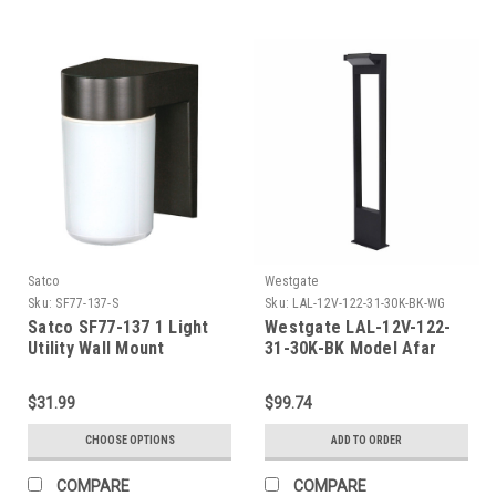
Satco
Westgate
Sku:
SF77-137-S
Sku:
LAL-12V-122-31-30K-BK-WG
Satco SF77-137 1 Light
Westgate LAL-12V-122-
Utility Wall Mount
31-30K-BK Model Afar
Path Light 31In 12V 30K
Black
$31.99
$99.74
CHOOSE OPTIONS
ADD TO ORDER
COMPARE
COMPARE