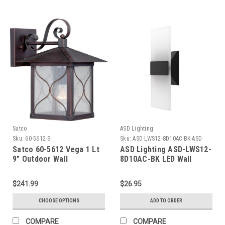
Satco
ASD Lighting
Sku:
60-5612-S
Sku:
ASD-LWS12-8D10AC-BK-ASD
Satco 60-5612 Vega 1 Lt
ASD Lighting ASD-LWS12-
9" Outdoor Wall
8D10AC-BK LED Wall
Sconce 10W 120V Triac
2700/3000/3500/4000/5000K
$241.99
$26.95
Black ETL
CHOOSE OPTIONS
ADD TO ORDER
COMPARE
COMPARE