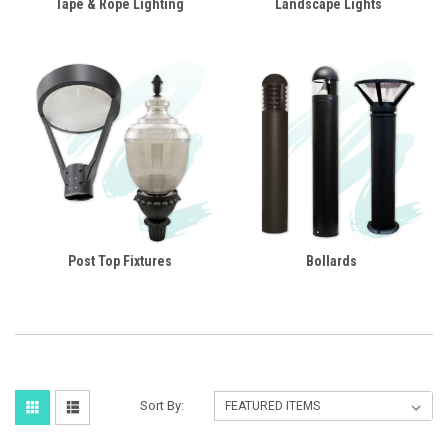
Tape & Rope Lighting
Landscape Lights
Post Top Fixtures
Bollards
Sort By: