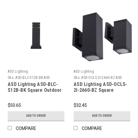
ASD Lighting
ASD Lighting
Sku:
ASD-BLC-S12B-BK-ASD
Sku:
ASD-OCLS-2I-2660-BZ-ASD
ASD Lighting ASD-BLC-
ASD Lighting ASD-OCLS-
S12B-BK Square Outdoor
2I-2660-BZ Square
Bollard 12/3inch
Outdoor Wall Cylinder Up
And Down 2XE26 60W Oil
$50.65
$32.45
Rubbed Bronze ETL
ADD TO ORDER
ADD TO ORDER
COMPARE
COMPARE