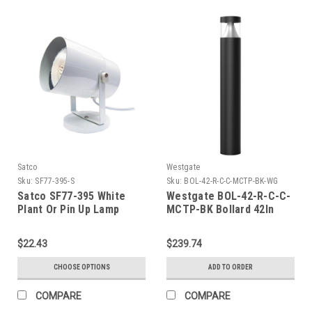
Satco
Westgate
Sku:
SF77-395-S
Sku:
BOL-42-R-C-C-MCTP-BK-WG
Satco SF77-395 White
Westgate BOL-42-R-C-C-
Plant Or Pin Up Lamp
MCTP-BK Bollard 42In
Round Flat Top Louver
Clear Lens Adj. 12-22W
$22.43
$239.74
30/40/50K, Black
CHOOSE OPTIONS
ADD TO ORDER
COMPARE
COMPARE