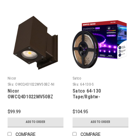
Nicor
Satco
Sku:
OWCQ4D1022MV50BZ-NI
Sku:
64-130-S
Nicor
Satco 64-130
OWCQ4D1022MV50BZ
Tape/Rgbtw-
Dorado 22W Square LED
Ho/Ip20/Plug/Sf/16'
Outdoor Wall Mount
$99.99
$104.95
Cylinder Light, 5000K,
Bronze
ADD TO ORDER
ADD TO ORDER
COMPARE
COMPARE