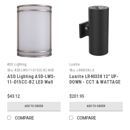
ASD Lighting
Luxrite
Sku:
ASD-LWS-11-D15CC-BZ-ASD
Sku:
LR40338-LX
ASD Lighting ASD-LWS-
Luxrite LR40338 12" UP-
11-D15CC-BZ LED Wall
DOWN - CCT & WATTAGE
Sconce 15W CCT
SELECTABLE OUTDOOR
Selectable
CYLINDER - HIGH OUTPUT
$43.12
$201.95
3000/4000/5000K
Dimmable Oil Rubbed
ADD TO ORDER
ADD TO ORDER
Bronze ETL Energy Star
COMPARE
COMPARE