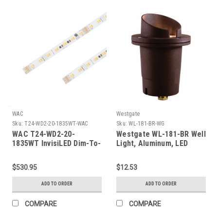
WAC
Westgate
Sku:
T24-WD2-20-1835WT-WAC
Sku:
WL-181-BR-WG
WAC T24-WD2-20-
Westgate WL-181-BR Well
1835WT InvisiLED Dim-To-
Light, Aluminum, LED
Warm 24VDC LED Tape
Mr16-400L-30K Incl., Flat
Light System - White
Temp. Glass, Bronze
$530.95
$12.53
Finish
Paint, 3 Ft. Cable
ADD TO ORDER
ADD TO ORDER
COMPARE
COMPARE