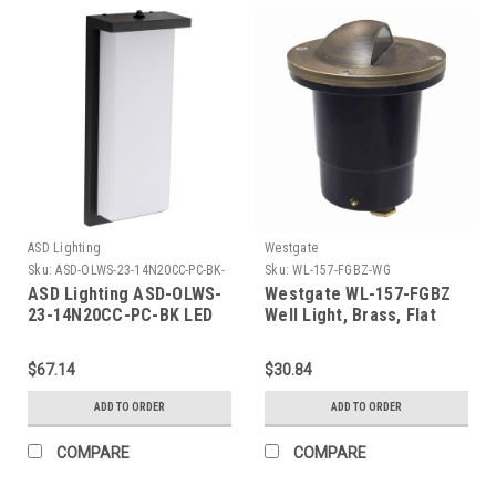
ASD Lighting
Westgate
Sku:
ASD-OLWS-23-14N20CC-PC-BK-
Sku:
WL-157-FGBZ-WG
ASD
ASD Lighting ASD-OLWS-
Westgate WL-157-FGBZ
23-14N20CC-PC-BK LED
Well Light, Brass, Flat
Outdoor Wall Sconce 14"
Temp. Glass, Bronze , 3
20W CCT Selectable
Ft. Cable, With LED Mr16
$67.14
$30.84
3000/4000/5000K With
Bulb
Photocell Black ETL
ADD TO ORDER
ADD TO ORDER
COMPARE
COMPARE