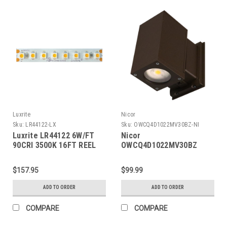
Luxrite
Nicor
Sku:
LR44122-LX
Sku:
OWCQ4D1022MV30BZ-NI
Luxrite LR44122 6W/FT
Nicor
90CRI 3500K 16FT REEL
OWCQ4D1022MV30BZ
Dorado 22W Square LED
Outdoor Wall Mount
$157.95
$99.99
Cylinder Down Light,
3000K, Bronze
ADD TO ORDER
ADD TO ORDER
COMPARE
COMPARE