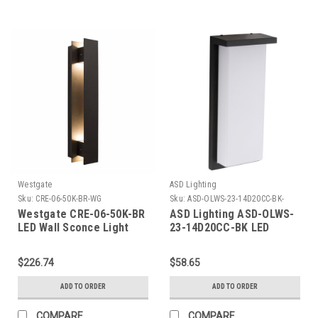
Westgate
ASD Lighting
Sku:
CRE-06-50K-BR-WG
Sku:
ASD-OLWS-23-14D20CC-BK-
ASD
Westgate CRE-06-50K-BR
ASD Lighting ASD-OLWS-
LED Wall Sconce Light
23-14D20CC-BK LED
Outdoor Wall Sconce 14"
20W CCT Selectable
$226.74
$58.65
3000/4000/5000K
Dimmable Black ETL
ADD TO ORDER
ADD TO ORDER
COMPARE
COMPARE