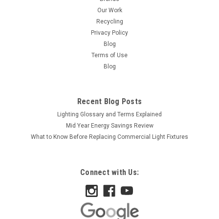
Our Work
Recycling
Privacy Policy
Blog
Terms of Use
Blog
Recent Blog Posts
Lighting Glossary and Terms Explained
Mid Year Energy Savings Review
What to Know Before Replacing Commercial Light Fixtures
Connect with Us: