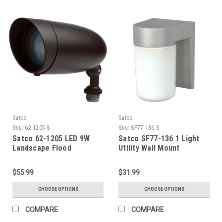
Satco
Satco
Sku:
62-1205-S
Sku:
SF77-136-S
Satco 62-1205 LED 9W
Satco SF77-136 1 Light
Landscape Flood
Utility Wall Mount
$55.99
$31.99
CHOOSE OPTIONS
CHOOSE OPTIONS
COMPARE
COMPARE