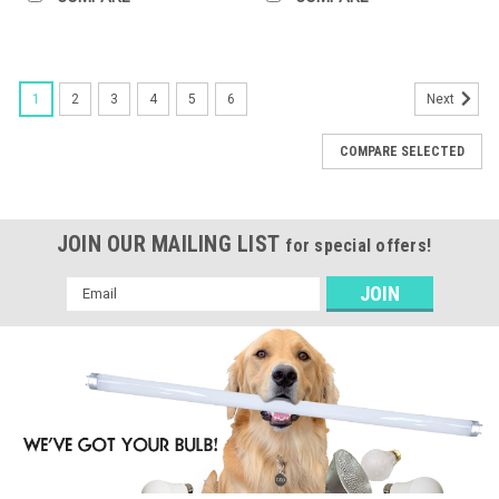
1
2
3
4
5
6
Next
COMPARE SELECTED
JOIN OUR MAILING LIST
for special offers!
Email
Address