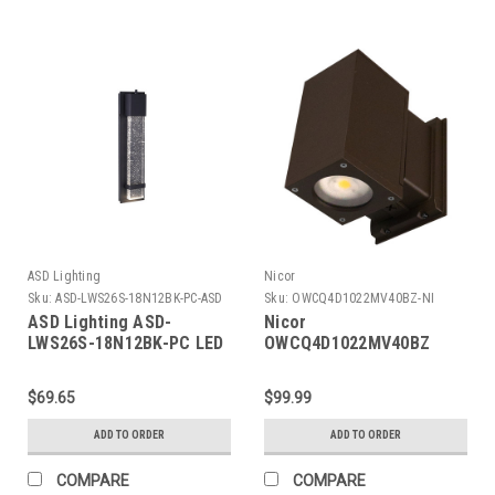
ASD Lighting
Nicor
Sku:
ASD-LWS26S-18N12BK-PC-ASD
Sku:
OWCQ4D1022MV40BZ-NI
ASD Lighting ASD-
Nicor
LWS26S-18N12BK-PC LED
OWCQ4D1022MV40BZ
Outdoor Wall Sconce
Dorado 22W Square LED
18inch 12W 120V Non-
Outdoor Wall Mount
$69.65
$99.99
Dimmable
Cylinder Light , 4000K,
3000/4000/5000K with
Bronze
ADD TO ORDER
ADD TO ORDER
Photocell Black ETL
COMPARE
COMPARE