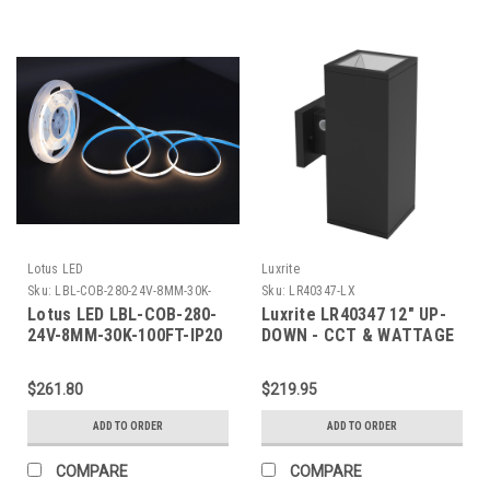
Lotus LED
Luxrite
Sku:
LBL-COB-280-24V-8MM-30K-
Sku:
LR40347-LX
100FT-IP20-LTS
Lotus LED LBL-COB-280-
Luxrite LR40347 12" UP-
24V-8MM-30K-100FT-IP20
DOWN - CCT & WATTAGE
COB LED Strip Indoor 24V
SELECTABLE OUTDOOR
DC 3000K 1.5W/ft 100
WALL SCONCE - HIGH
$261.80
$219.95
lm/ft 100ft IP20 8mm CRI
OUTPUT
90+
ADD TO ORDER
ADD TO ORDER
COMPARE
COMPARE