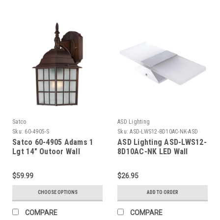
Satco
ASD Lighting
Sku:
60-4905-S
Sku:
ASD-LWS12-8D10AC-NK-ASD
Satco 60-4905 Adams 1
ASD Lighting ASD-LWS12-
Lgt 14" Outoor Wall
8D10AC-NK LED Wall
Sconce 10W 120V Triac
2700/3000/3500/4000/5000K
$59.99
$26.95
Brushed Nickel ETL
CHOOSE OPTIONS
ADD TO ORDER
COMPARE
COMPARE