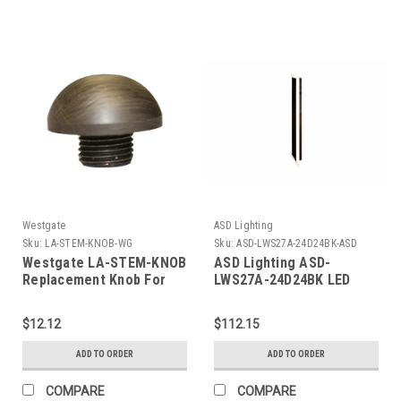
Westgate
ASD Lighting
Sku:
LA-STEM-KNOB-WG
Sku:
ASD-LWS27A-24D24BK-ASD
Westgate LA-STEM-KNOB
ASD Lighting ASD-
Replacement Knob For
LWS27A-24D24BK LED
Path Light Stems
Outdoor Wall Sconce
wide acrylic 24" 24W 120-
$12.12
$112.15
277V CCT Selectable
3000/4000/5000K
ADD TO ORDER
ADD TO ORDER
Dimmable Black ETL
COMPARE
COMPARE