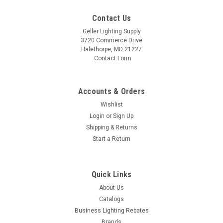
Contact Us
Geller Lighting Supply
3720 Commerce Drive
Halethorpe, MD 21227
Contact Form
Accounts & Orders
Wishlist
Login
or
Sign Up
Shipping & Returns
Start a Return
Quick Links
About Us
Catalogs
Business Lighting Rebates
Brands