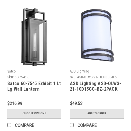
Satco
ASD Lighting
Sku:
60-7545-S
Sku:
ASD-OLWS-21-10D15CC-BZ-
2PACK-ASD
Satco 60-7545 Exhibit 1 Lt
ASD Lighting ASD-OLWS-
Lg Wall Lantern
21-10D15CC-BZ-2PACK
LED Outdoor Wall Sconce
15W 120V CCT Selectable
$216.99
$49.53
3000/4000/5000K
Dimmable Oil Rubbed
CHOOSE OPTIONS
ADD TO ORDER
Bronze ETL 2pack
COMPARE
COMPARE