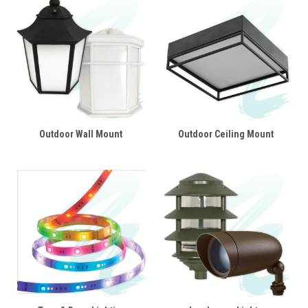
Outdoor Wall Mount
Outdoor Ceiling Mount