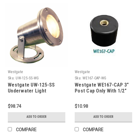
Westgate
Westgate
Sku:
UW-125-SS-WG
Sku:
WE167-CAP-WG
Westgate UW-125-SS
Westgate WE167-CAP 3"
Underwater Light
Post Cap Only With 1/2"
Npt Brass Hub
$98.74
$10.98
ADD TO ORDER
ADD TO ORDER
COMPARE
COMPARE