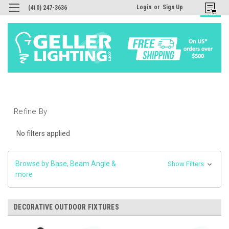
Login
or
Sign Up
(410) 247-3636
Refine By
No filters applied
Browse by Base, Beam Angle &
Show Filters
more
DECORATIVE OUTDOOR FIXTURES