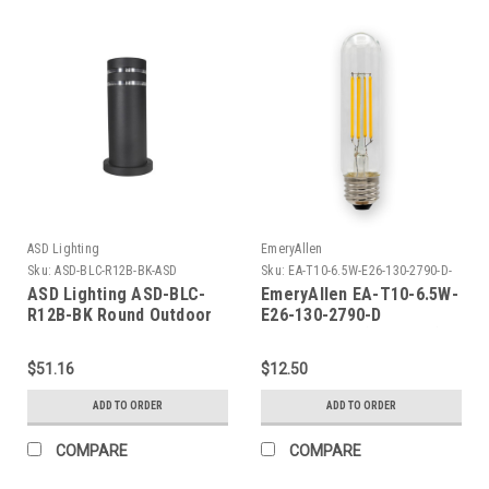
ASD Lighting
EmeryAllen
Sku:
ASD-BLC-R12B-BK-ASD
Sku:
EA-T10-6.5W-E26-130-2790-D-
EM
ASD Lighting ASD-BLC-
EmeryAllen EA-T10-6.5W-
R12B-BK Round Outdoor
E26-130-2790-D
Bollard 12/4inch 1xE26
TUBULART10(E26BASE)120V
$51.16
$12.50
ADD TO ORDER
ADD TO ORDER
COMPARE
COMPARE