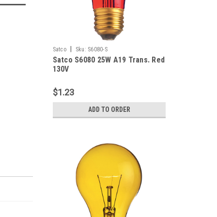
|
Satco
Sku:
S6080-S
Satco S6080 25W A19 Trans. Red
130V
$1.23
ADD TO ORDER