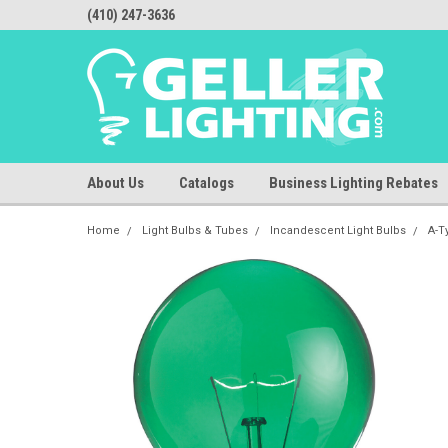
(410) 247-3636
About Us
Catalogs
Business Lighting Rebates
Home
Light Bulbs & Tubes
Incandescent Light Bulbs
A-T