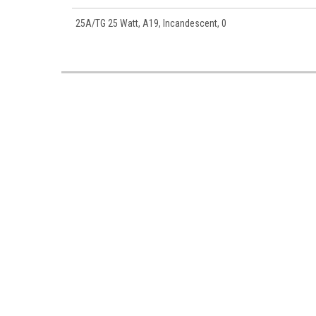
25A/TG 25 Watt, A19, Incandescent, 0