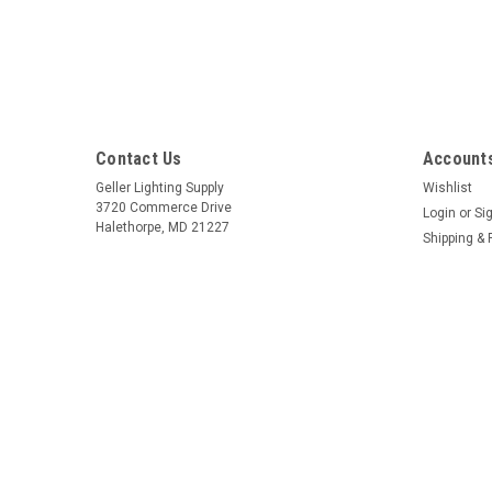
Contact Us
Accounts
Geller Lighting Supply
Wishlist
3720 Commerce Drive
Login
or
Si
Halethorpe, MD 21227
Shipping & 