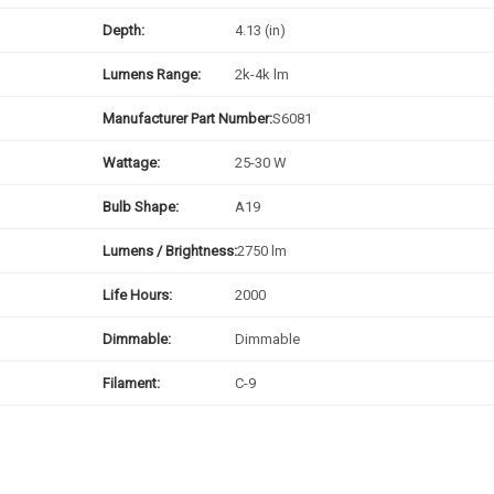
Depth:
4.13 (in)
Lumens Range:
2k-4k lm
Manufacturer Part Number:
S6081
Wattage:
25-30 W
Bulb Shape:
A19
Lumens / Brightness:
2750 lm
Life Hours:
2000
Dimmable:
Dimmable
Filament:
C-9