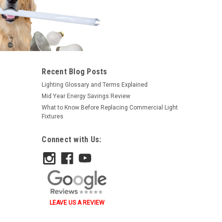
|
Satco
Sku:
S6092-S
Recent Blog Posts
Satco S6092 25W A19 Ceramic
Lighting Glossary and Terms Explained
Blue 130V
Mid Year Energy Savings Review
What to Know Before Replacing Commercial Light
$1.23
Fixtures
ADD TO ORDER
Connect with Us:
LEAVE US A REVIEW