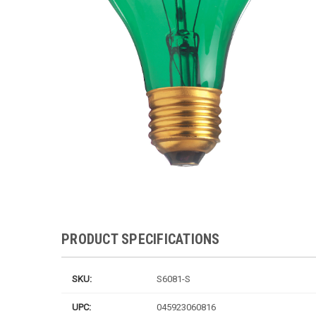
PRODUCT SPECIFICATIONS
SKU:
S6081-S
UPC:
045923060816