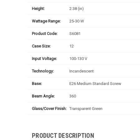
Height:
2.38 (in)
Wattage Range:
25-30 W
Product Code:
S6081
Case Size:
12
Input Voltage:
100-130 V
Technology:
Incandescent
Base:
E26 Medium Standard Screw
Beam Angle:
360
Glass/Cover Finish:
Transparent Green
PRODUCT DESCRIPTION