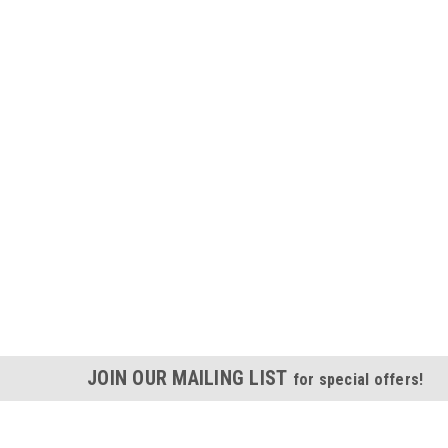
JOIN OUR MAILING LIST
for special offers!