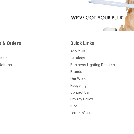
 & Orders
Quick Links
About Us
gn Up
Catalogs
Returns
Business Lighting Rebates
Brands
Our Work
Recycling
Contact Us
Privacy Policy
Blog
Terms of Use