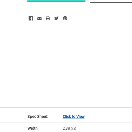
Likely
Ships Today
Spec Sheet:
Click to View
Width:
2.38 (in)