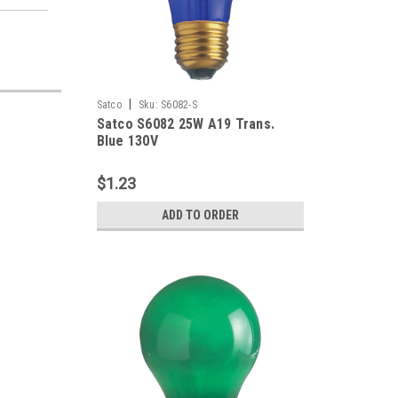
|
Satco
Sku:
S6082-S
Satco S6082 25W A19 Trans.
Blue 130V
$1.23
ADD TO ORDER