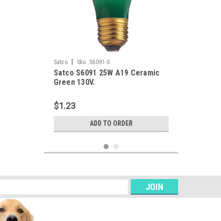
|
Satco
Sku:
S6091-S
Satco S6091 25W A19 Ceramic
Green 130V.
$1.23
ADD TO ORDER
s