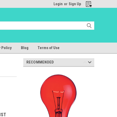
Login
or
Sign Up
 Policy
Blog
Terms of Use
RECOMMENDED
IST