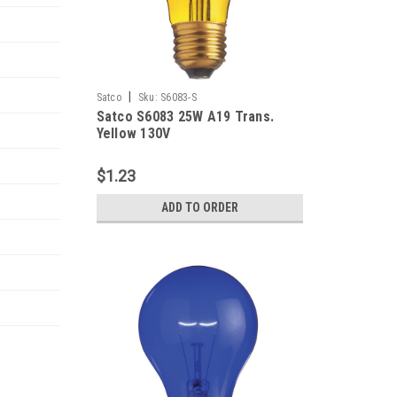
|
Satco
Sku:
S6083-S
Satco S6083 25W A19 Trans.
Yellow 130V
$1.23
ADD TO ORDER