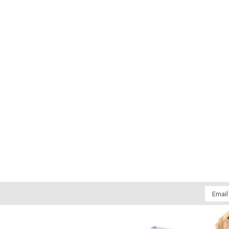
Email
Addres