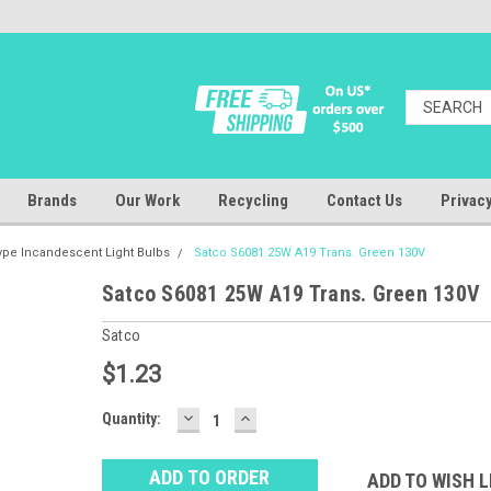
Brands
Our Work
Recycling
Contact Us
Privacy
ype Incandescent Light Bulbs
Satco S6081 25W A19 Trans. Green 130V
Satco S6081 25W A19 Trans. Green 130V
Satco
$1.23
DECREASE
INCREASE
Baltimore
Quantity:
QUANTITY:
QUANTITY:
Warehouse
Stock:
Ⓘ
ADD TO WISH L