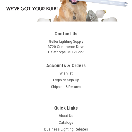
Contact Us
Geller Lighting Supply
3720 Commerce Drive
Halethorpe, MD 21227
Accounts & Orders
Wishlist
Login
or
Sign Up
Shipping & Returns
Quick Links
About Us
Catalogs
Business Lighting Rebates