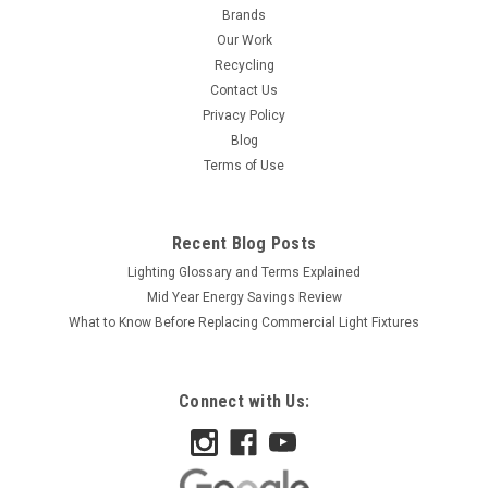
Brands
Our Work
Recycling
Contact Us
Privacy Policy
Blog
Terms of Use
Recent Blog Posts
Lighting Glossary and Terms Explained
Mid Year Energy Savings Review
What to Know Before Replacing Commercial Light Fixtures
Connect with Us: