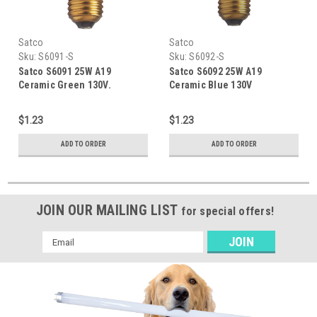
Satco
Satco
Sku:
S6091-S
Sku:
S6092-S
Satco S6091 25W A19
Satco S6092 25W A19
Ceramic Green 130V.
Ceramic Blue 130V
$1.23
$1.23
ADD TO ORDER
ADD TO ORDER
JOIN OUR MAILING LIST
for special offers!
Email
Address