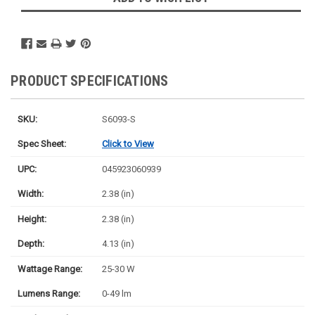
PRODUCT SPECIFICATIONS
SKU:
S6093-S
Spec Sheet:
Click to View
UPC:
045923060939
Width:
2.38 (in)
Height:
2.38 (in)
Depth:
4.13 (in)
Wattage Range:
25-30 W
Lumens Range:
0-49 lm