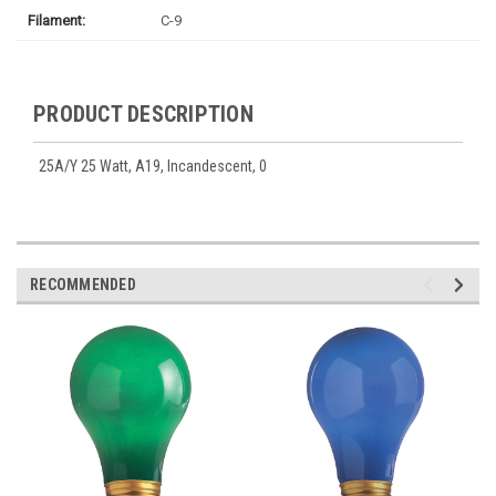
Filament:
C-9
PRODUCT DESCRIPTION
25A/Y 25 Watt, A19, Incandescent, 0
RECOMMENDED