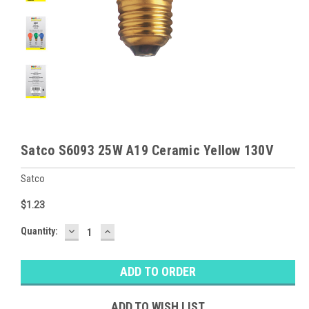
Satco S6093 25W A19 Ceramic Yellow 130V
Satco
$1.23
DECREASE
INCREASE
Baltimore
Quantity:
QUANTITY:
QUANTITY:
Warehouse
Stock:
Ⓘ
Ships
Monday
ADD TO WISH LIST