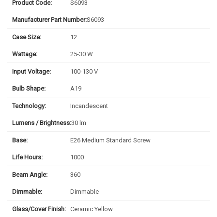
Product Code:
S6093
Manufacturer Part Number:
S6093
Case Size:
12
Wattage:
25-30 W
Input Voltage:
100-130 V
Bulb Shape:
A19
Technology:
Incandescent
Lumens / Brightness:
30 lm
Base:
E26 Medium Standard Screw
Life Hours:
1000
Beam Angle:
360
Dimmable:
Dimmable
Glass/Cover Finish:
Ceramic Yellow