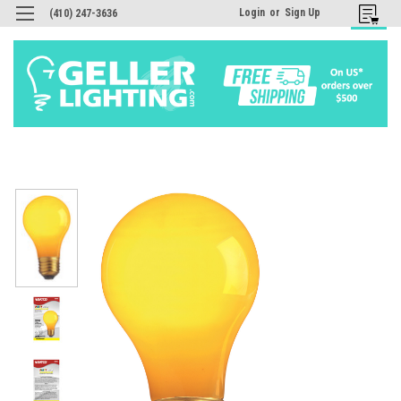
Login
or
Sign Up
(410) 247-3636