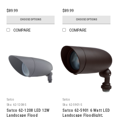
$89.99
$89.99
CHOOSE OPTIONS
CHOOSE OPTIONS
COMPARE
COMPARE
Satco
Satco
Sku:
62-1208-S
Sku:
62-5901-S
Satco 62-1208 LED 12W
Satco 62-5901 6 Watt LED
Landscape Flood
Landscape Floodlight;