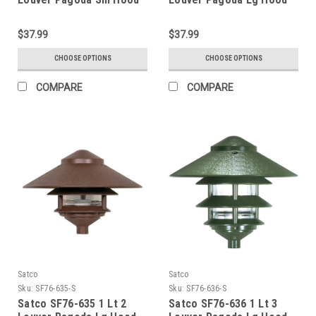
$37.99
$37.99
CHOOSE OPTIONS
CHOOSE OPTIONS
COMPARE
COMPARE
Satco
Satco
Sku:
SF76-635-S
Sku:
SF76-636-S
Satco SF76-635 1 Lt 2
Satco SF76-636 1 Lt 3