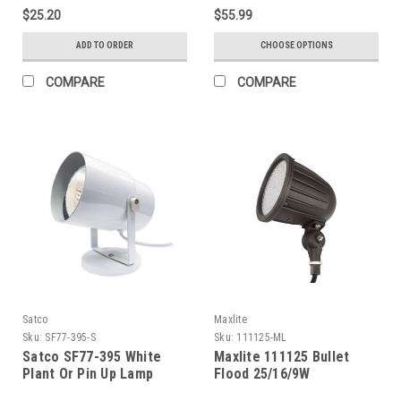
Temp. Glass, Black, 3 Ft.
$25.20
$55.99
Cable
ADD TO ORDER
CHOOSE OPTIONS
COMPARE
COMPARE
Satco
Maxlite
Sku:
SF77-395-S
Sku:
111125-ML
Satco SF77-395 White
Maxlite 111125 Bullet
Plant Or Pin Up Lamp
Flood 25/16/9W
Selectable, 120-277V,