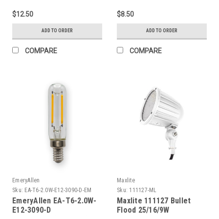
$12.50
$8.50
ADD TO ORDER
ADD TO ORDER
COMPARE
COMPARE
EmeryAllen
Maxlite
Sku:
EA-T6-2.0W-E12-3090-D-EM
Sku:
111127-ML
EmeryAllen EA-T6-2.0W-
Maxlite 111127 Bullet
E12-3090-D
Flood 25/16/9W