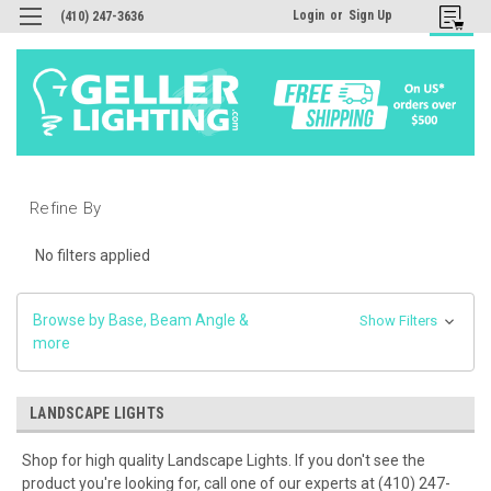
Login
or
Sign Up
(410) 247-3636
Refine By
No filters applied
Browse by Base, Beam Angle &
Show Filters
more
LANDSCAPE LIGHTS
Shop for high quality Landscape Lights. If you don't see the
product you're looking for, call one of our experts at (410) 247-