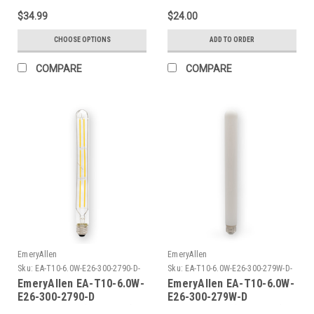
$34.99
$24.00
CHOOSE OPTIONS
ADD TO ORDER
COMPARE
COMPARE
EmeryAllen
EmeryAllen
Sku:
EA-T10-6.0W-E26-300-2790-D-
Sku:
EA-T10-6.0W-E26-300-279W-D-
EM
EM
EmeryAllen EA-T10-6.0W-
EmeryAllen EA-T10-6.0W-
E26-300-2790-D
E26-300-279W-D
TUBULART10(E26BASE)120V
TUBULART10(E26BASE)120V