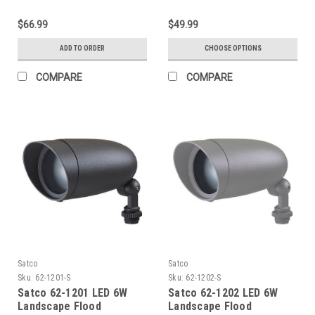
$66.99
$49.99
ADD TO ORDER
CHOOSE OPTIONS
COMPARE
COMPARE
Satco
Satco
Sku:
62-1201-S
Sku:
62-1202-S
Satco 62-1201 LED 6W
Satco 62-1202 LED 6W
Landscape Flood
Landscape Flood