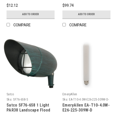
Black
$12.12
$99.74
ADD TO ORDER
ADD TO ORDER
COMPARE
COMPARE
Satco
EmeryAllen
Sku:
SF76-658-S
Sku:
EA-T10-4.0W-E26-225-309W-D-
EM
Satco SF76-658 1 Light
EmeryAllen EA-T10-4.0W-
PAR38 Landscape Flood
E26-225-309W-D
TUBULART10(E26BASE)120V