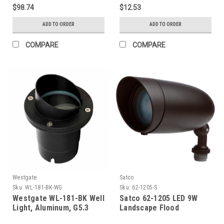
Temp. Glass, Bronze
$98.74
$12.53
Paint, 3 Ft. Cable
ADD TO ORDER
ADD TO ORDER
COMPARE
COMPARE
Westgate
Satco
Sku:
WL-181-BK-WG
Sku:
62-1205-S
Westgate WL-181-BK Well
Satco 62-1205 LED 9W
Light, Aluminum, G5.3
Landscape Flood
Mr16 12V/50W Max, Flat