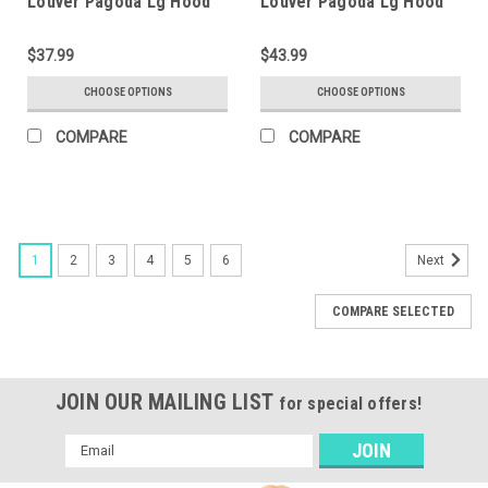
Louver Pagoda Lg Hood
Louver Pagoda Lg Hood
$37.99
$43.99
CHOOSE OPTIONS
CHOOSE OPTIONS
COMPARE
COMPARE
1
2
3
4
5
6
Next
COMPARE SELECTED
JOIN OUR MAILING LIST
for special offers!
Email
Address