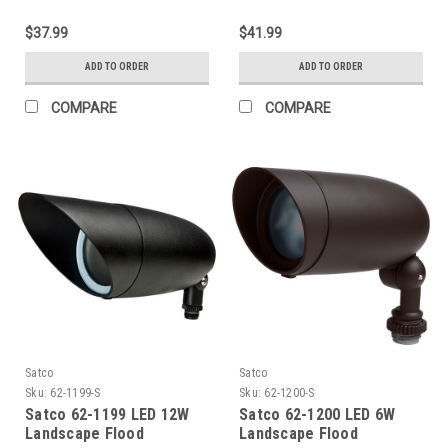
$37.99
$41.99
ADD TO ORDER
ADD TO ORDER
COMPARE
COMPARE
Satco
Satco
Sku:
62-1199-S
Sku:
62-1200-S
Satco 62-1199 LED 12W
Satco 62-1200 LED 6W
Landscape Flood
Landscape Flood