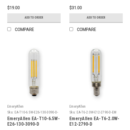
$19.00
$31.00
ADD TO ORDER
ADD TO ORDER
COMPARE
COMPARE
EmeryAllen
EmeryAllen
Sku:
EA-T10-6.5W-E26-130-3090-D-
Sku:
EA-T6-2.0W-E12-2790-D-EM
EM
EmeryAllen EA-T10-6.5W-
EmeryAllen EA-T6-2.0W-
E26-130-3090-D
E12-2790-D
TUBULART10(E26BASE)120V
TUBULART6(E12BASE)120V