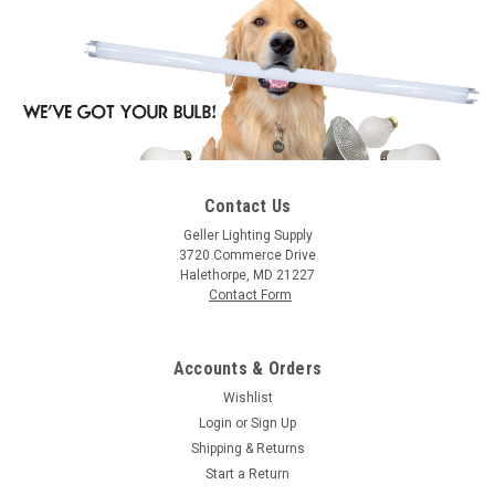
Contact Us
|
Westgate
Sku:
WL-157-FGBZ-WG
Geller Lighting Supply
Westgate WL-157-FGBZ Well Light, Brass, Flat
3720 Commerce Drive
Halethorpe, MD 21227
Temp. Glass, Bronze , 3 Ft. Cable, With LED
Contact Form
Mr16 Bulb
Well Light, Brass, Flat Temp. Glass, Bronze , 3 Ft. Cable, With
Accounts & Orders
LED Mr16 Bulb
Wishlist
Login
or
Sign Up
Shipping & Returns
$30.84
Start a Return