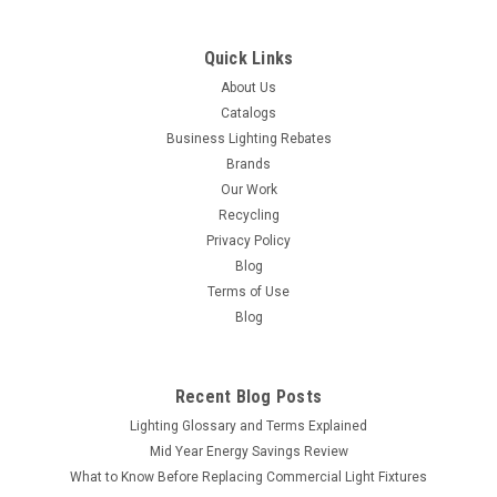
ADD TO ORDER
Quick Links
COMPARE
About Us
Catalogs
Business Lighting Rebates
Brands
Our Work
Recycling
Privacy Policy
Blog
Terms of Use
Blog
Recent Blog Posts
Lighting Glossary and Terms Explained
Mid Year Energy Savings Review
What to Know Before Replacing Commercial Light Fixtures