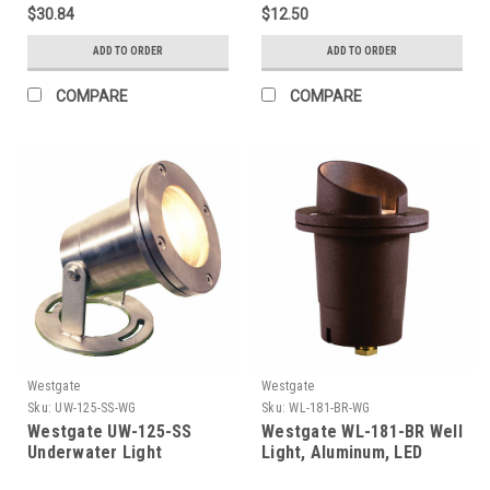
Ft. Cable, With LED Mr16
$30.84
$12.50
Bulb
ADD TO ORDER
ADD TO ORDER
COMPARE
COMPARE
Westgate
Westgate
Sku:
UW-125-SS-WG
Sku:
WL-181-BR-WG
Westgate UW-125-SS
Westgate WL-181-BR Well
Underwater Light
Light, Aluminum, LED
Mr16-400L-30K Incl., Flat