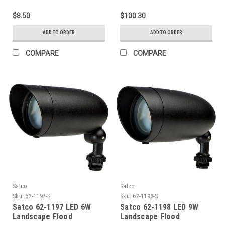
TUBULART6(E12BASE)120V
Selectable, 120-277V,
Both Medium And Wide
$8.50
$100.30
Lens Included, CCT
Slectable (3/4/5K), White,
ADD TO ORDER
ADD TO ORDER
Photocell, Taa Complaint
COMPARE
COMPARE
Satco
Satco
Sku:
62-1197-S
Sku:
62-1198-S
Satco 62-1197 LED 6W
Satco 62-1198 LED 9W
Landscape Flood
Landscape Flood