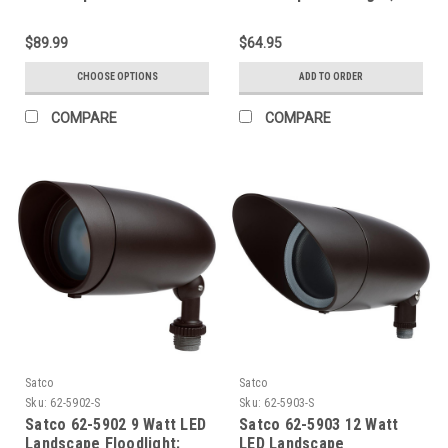
RGB and 2700K-5000K
Tunable White; Bronze
$89.99
$64.95
Finish
CHOOSE OPTIONS
ADD TO ORDER
COMPARE
COMPARE
Satco
Satco
Sku:
62-5902-S
Sku:
62-5903-S
Satco 62-5902 9 Watt LED
Satco 62-5903 12 Watt
Landscape Floodlight;
LED Landscape