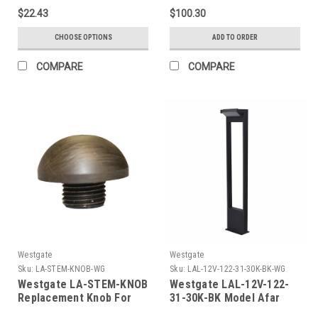
Both Medium And Wide
$22.43
$100.30
Lens Included, CCT
Selectable (3/4/5K),
CHOOSE OPTIONS
ADD TO ORDER
Bronze, Photocell, Taa
Complaint
COMPARE
COMPARE
Westgate
Westgate
Sku:
LA-STEM-KNOB-WG
Sku:
LAL-12V-122-31-30K-BK-WG
Westgate LA-STEM-KNOB
Westgate LAL-12V-122-
Replacement Knob For
31-30K-BK Model Afar
Path Light Stems
Path Light 31In 12V 30K