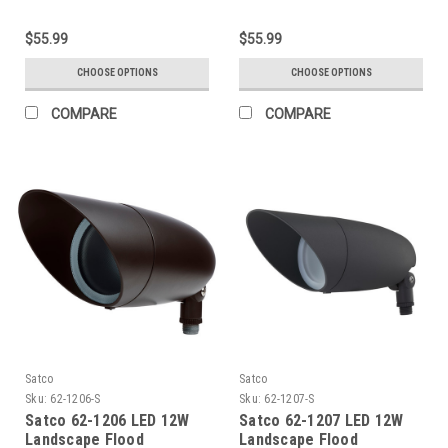
$55.99
$55.99
CHOOSE OPTIONS
CHOOSE OPTIONS
COMPARE
COMPARE
Satco
Satco
Sku:
62-1206-S
Sku:
62-1207-S
Satco 62-1206 LED 12W
Satco 62-1207 LED 12W
Landscape Flood
Landscape Flood