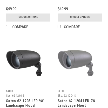
$49.99
$49.99
CHOOSE OPTIONS
CHOOSE OPTIONS
COMPARE
COMPARE
Satco
Satco
Sku:
62-1203-S
Sku:
62-1204-S
Satco 62-1203 LED 9W
Satco 62-1204 LED 9W
Landscape Flood
Landscape Flood