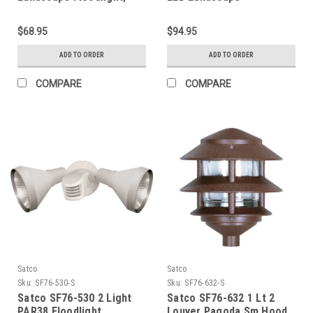
RGB and 2700K-5000K
Floodlight; RGB and
Tunable White; PAR20;
2700K-5000K Tunable
$68.95
$94.95
Bronze Finish
White; PAR30; Bronze
Finish
ADD TO ORDER
ADD TO ORDER
COMPARE
COMPARE
Satco
Satco
Sku:
SF76-530-S
Sku:
SF76-632-S
Satco SF76-530 2 Light
Satco SF76-632 1 Lt 2
PAR38 Floodlight
Louver Pagoda Sm Hood