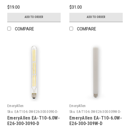
$19.00
$31.00
ADD TO ORDER
ADD TO ORDER
COMPARE
COMPARE
EmeryAllen
EmeryAllen
Sku:
EA-T10-6.0W-E26-300-3090-D-
Sku:
EA-T10-6.0W-E26-300-309W-D-
EM
EM
EmeryAllen EA-T10-6.0W-
EmeryAllen EA-T10-6.0W-
E26-300-3090-D
E26-300-309W-D
TUBULART10(E26BASE)120V
TUBULART10(E26BASE)120V