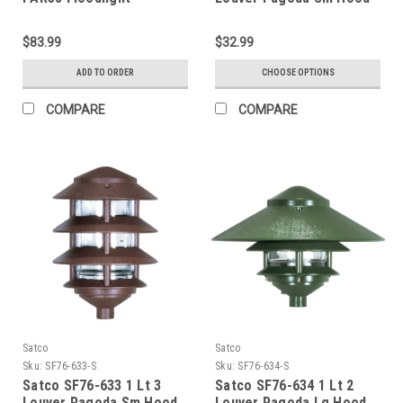
$83.99
$32.99
ADD TO ORDER
CHOOSE OPTIONS
COMPARE
COMPARE
Satco
Satco
Sku:
SF76-633-S
Sku:
SF76-634-S
Satco SF76-633 1 Lt 3
Satco SF76-634 1 Lt 2
Louver Pagoda Sm Hood
Louver Pagoda Lg Hood