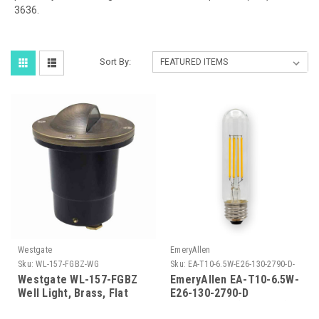
3636.
Sort By:
Westgate
EmeryAllen
Sku:
WL-157-FGBZ-WG
Sku:
EA-T10-6.5W-E26-130-2790-D-
EM
Westgate WL-157-FGBZ
EmeryAllen EA-T10-6.5W-
Well Light, Brass, Flat
E26-130-2790-D
Temp. Glass, Bronze , 3
TUBULART10(E26BASE)120V