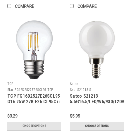
COMPARE
COMPARE
TCP
Satco
Sku:
FG16D2527E26SCL95-TCP
Sku:
S21213-S
TCP FG16D2527E26SCL95
Satco S21213
G16 25W 27K E26 Cl 95Cri
5.5G16.5/LED/Wh/930/120V/E1
$3.29
$5.95
CHOOSE OPTIONS
CHOOSE OPTIONS