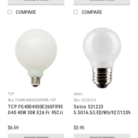
COMPARE
COMPARE
TCP
Satco
Sku:
FG40D4030E26SFR95-TCP
Sku:
S21223-S
TCP FG40D4030E26SFR95
Satco S21223
G40 40W 30K E26 Fr 95Cri
5.5G16.5/LED/Wh/927/120V/E2
$6.59
$5.95