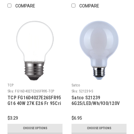
COMPARE
COMPARE
TCP
Satco
Sku:
FG16D4027E26SFR95-TCP
Sku:
S21239-S
TCP FG16D4027E26SFR95
Satco S21239
G16 40W 27K E26 Fr 95Cri
6G25/LED/Wh/930/120V
$3.29
$6.95
CHOOSE OPTIONS
CHOOSE OPTIONS