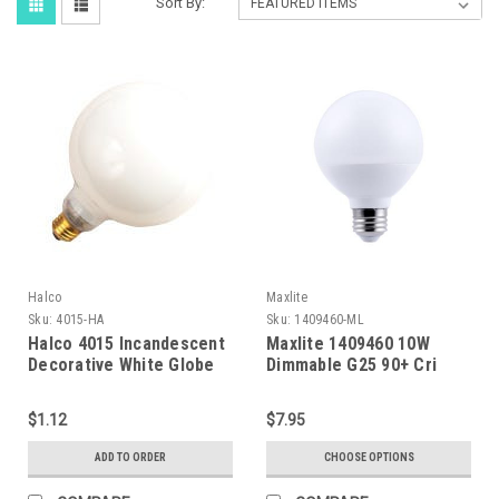
Sort By:
Halco
Maxlite
Sku:
4015-HA
Sku:
1409460-ML
Halco 4015 Incandescent
Maxlite 1409460 10W
Decorative White Globe
Dimmable G25 90+ Cri
G16 Bulb Candelabra Base
2700K Ja8
15W C-7A/3 Filament
$1.12
$7.95
Dimmable
ADD TO ORDER
CHOOSE OPTIONS