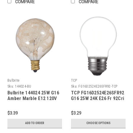
COMPARE
COMPARE
Bulbrite
TCP
Sku:
144024-BU
Sku:
FG16D2524E26SFR92-TCP
Bulbrite 144024 25W G16
TCP FG16D2524E26SFR92
Amber Marble E12 120V
G16 25W 24K E26 Fr 92Cri
$3.39
$3.29
ADD TO ORDER
CHOOSE OPTIONS