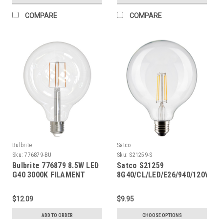
COMPARE
COMPARE
Bulbrite
Satco
Sku:
776879-BU
Sku:
S21259-S
Bulbrite 776879 8.5W LED
Satco S21259
G40 3000K FILAMENT
8G40/CL/LED/E26/940/120V
FULLY COMPATIBLE
DIMMING
$12.09
$9.95
ADD TO ORDER
CHOOSE OPTIONS