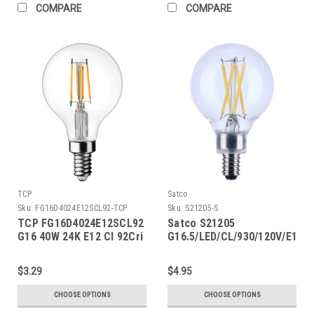
COMPARE
COMPARE
TCP
Satco
Sku:
FG16D4024E12SCL92-TCP
Sku:
S21205-S
TCP FG16D4024E12SCL92
Satco S21205
G16 40W 24K E12 Cl 92Cri
G16.5/LED/CL/930/120V/E12
$3.29
$4.95
CHOOSE OPTIONS
CHOOSE OPTIONS