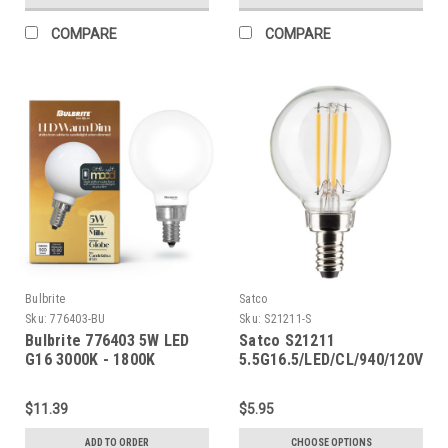
COMPARE
COMPARE
Bulbrite
Satco
Sku:
776403-BU
Sku:
S21211-S
Bulbrite 776403 5W LED
Satco S21211
G16 3000K - 1800K
5.5G16.5/LED/CL/940/120V/E1
FILAMENT MILKY WARM
DIM E12
$11.39
$5.95
ADD TO ORDER
CHOOSE OPTIONS