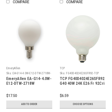
COMPARE
COMPARE
EmeryAllen
TCP
Sku:
EA-G14-4.0W-E12-DTW-2718W-
Sku:
FG40D4024E26SFR92-TCP
EM
EmeryAllen EA-G14-4.0W-
TCP FG40D4024E26SFR92
E12-DTW-2718W
G40 40W 24K E26 Fr 92Cri
G9BIPINBASE(G9)120V
$17.50
$6.59
ADD TO ORDER
CHOOSE OPTIONS