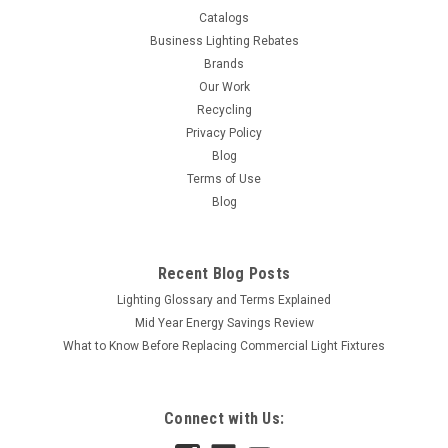
Catalogs
Business Lighting Rebates
Brands
Our Work
Recycling
Privacy Policy
Blog
Terms of Use
Blog
Recent Blog Posts
Lighting Glossary and Terms Explained
Mid Year Energy Savings Review
What to Know Before Replacing Commercial Light Fixtures
Connect with Us: