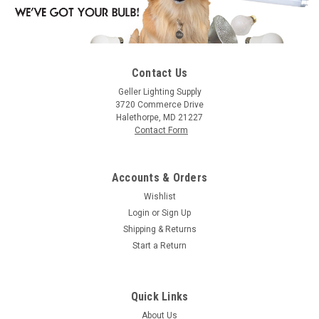
Contact Us
|
Halco
Sku:
4015-HA
Geller Lighting Supply
Halco 4015 Incandescent Decorative White
3720 Commerce Drive
Halethorpe, MD 21227
Globe G16 Bulb Candelabra Base 15W C-7A/3
Contact Form
Filament Dimmable
G16WH15 415 15W G16.5 WH CAND 13V Halco
Accounts & Orders
Wishlist
Login
or
Sign Up
$1.12
Shipping & Returns
Start a Return
ADD TO ORDER
COMPARE
Quick Links
About Us