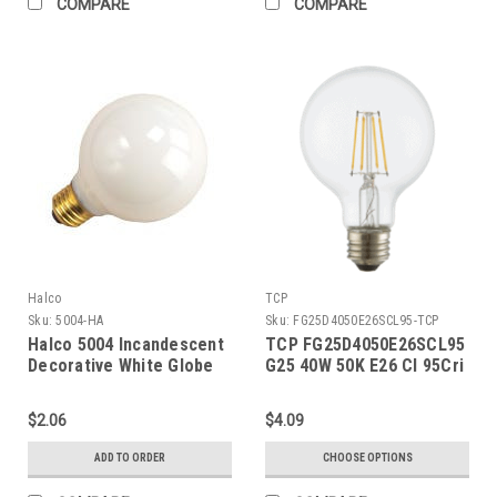
COMPARE
COMPARE
Halco
TCP
Sku:
5004-HA
Sku:
FG25D4050E26SCL95-TCP
Halco 5004 Incandescent
TCP FG25D4050E26SCL95
Decorative White Globe
G25 40W 50K E26 Cl 95Cri
G25 Bulb Medium (E26)
Base 40W C-9 Filament
$2.06
$4.09
Dimmable
ADD TO ORDER
CHOOSE OPTIONS