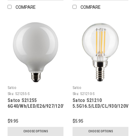
COMPARE
COMPARE
Satco
Satco
Sku:
S21255-S
Sku:
S21210-S
Satco S21255
Satco S21210
6G40/Wh/LED/E26/927/120V
5.5G16.5/LED/CL/930/120V/E1
$9.95
$5.95
CHOOSE OPTIONS
CHOOSE OPTIONS