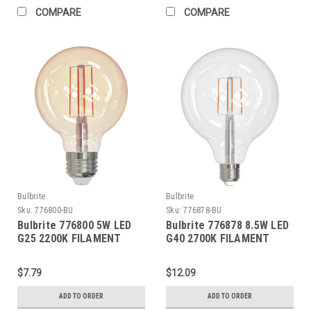
COMPARE
COMPARE
Bulbrite
Bulbrite
Sku:
776800-BU
Sku:
776878-BU
Bulbrite 776800 5W LED
Bulbrite 776878 8.5W LED
G25 2200K FILAMENT
G40 2700K FILAMENT
NOSTALGIC FULLY
FULLY COMPATIBLE
COMPATIBLE DIMMING
DIMMING
$7.79
$12.09
ADD TO ORDER
ADD TO ORDER