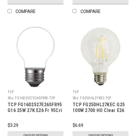
COMPARE
COMPARE
TCP
TCP
Sku:
FG16D2527E26SFR95-TCP
Sku:
FG25DHL27KEC-TCP
TCP FG16D2527E26SFR95
TCP FG25DHL27KEC G25
G16 25W 27K E26 Fr 95Cri
100W 2700 HO Clear E26
$3.29
$6.69
CHOOSE OPTIONS
CHOOSE OPTIONS