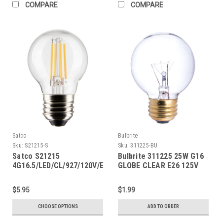
COMPARE
COMPARE
Satco
Bulbrite
Sku:
S21215-S
Sku:
311225-BU
Satco S21215
Bulbrite 311225 25W G16
4G16.5/LED/CL/927/120V/E26
GLOBE CLEAR E26 125V
$5.95
$1.99
CHOOSE OPTIONS
ADD TO ORDER