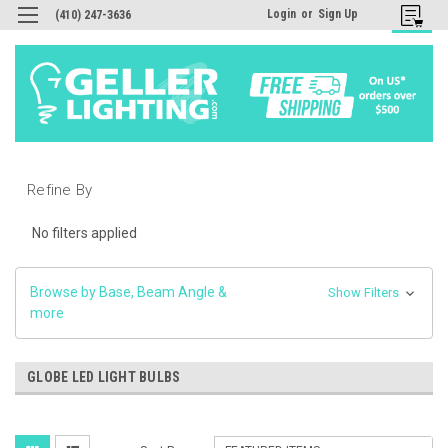
Login
or
Sign Up
(410) 247-3636
Refine By
No filters applied
Browse by Base, Beam Angle &
Show Filters
more
GLOBE LED LIGHT BULBS