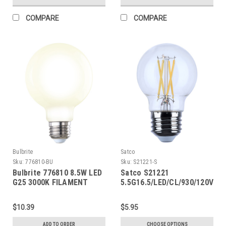
COMPARE
COMPARE
Bulbrite
Satco
Sku:
776810-BU
Sku:
S21221-S
Bulbrite 776810 8.5W LED
Satco S21221
G25 3000K FILAMENT
5.5G16.5/LED/CL/930/120V/E2
MILKY
$10.39
$5.95
ADD TO ORDER
CHOOSE OPTIONS