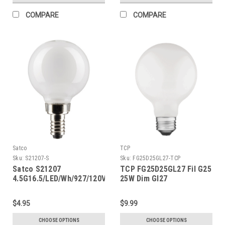
COMPARE
COMPARE
Satco
TCP
Sku:
S21207-S
Sku:
FG25D25GL27-TCP
Satco S21207
TCP FG25D25GL27 Fil G25
4.5G16.5/LED/Wh/927/120V/E12
25W Dim Gl27
$4.95
$9.99
CHOOSE OPTIONS
CHOOSE OPTIONS