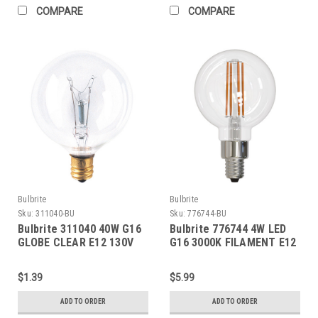
COMPARE
COMPARE
Bulbrite
Bulbrite
Sku:
311040-BU
Sku:
776744-BU
Bulbrite 311040 40W G16
Bulbrite 776744 4W LED
GLOBE CLEAR E12 130V
G16 3000K FILAMENT E12
FULLY COMPATIBLE
DIMMING JA8
$1.39
$5.99
ADD TO ORDER
ADD TO ORDER