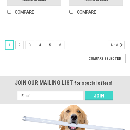
CHOOSE OPTIONS
CHOOSE OPTIONS
COMPARE
COMPARE
1
2
3
4
5
6
Next
COMPARE SELECTED
JOIN OUR MAILING LIST
for special offers!
Email
Address