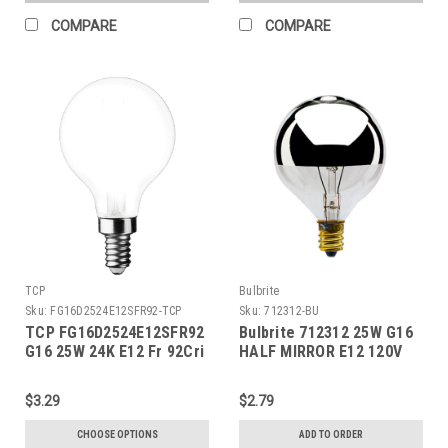
COMPARE
COMPARE
TCP
Bulbrite
Sku:
FG16D2524E12SFR92-TCP
Sku:
712312-BU
TCP FG16D2524E12SFR92
Bulbrite 712312 25W G16
G16 25W 24K E12 Fr 92Cri
HALF MIRROR E12 120V
$3.29
$2.79
CHOOSE OPTIONS
ADD TO ORDER