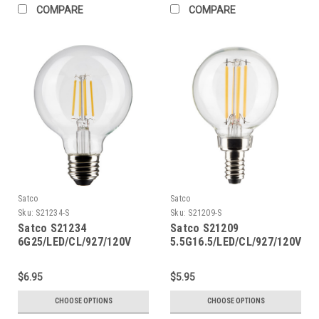
COMPARE
COMPARE
Satco
Satco
Sku:
S21234-S
Sku:
S21209-S
Satco S21234
Satco S21209
6G25/LED/CL/927/120V
5.5G16.5/LED/CL/927/120V/E1
$6.95
$5.95
CHOOSE OPTIONS
CHOOSE OPTIONS