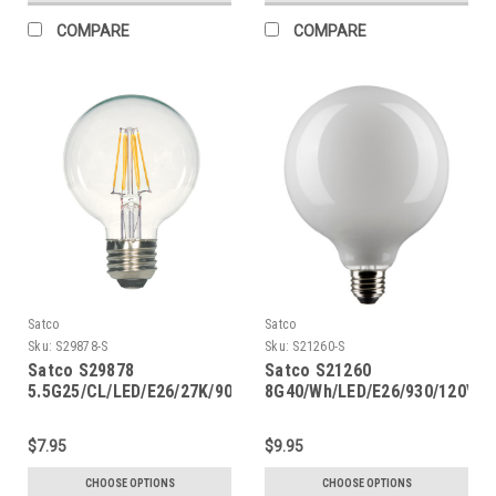
COMPARE
COMPARE
Satco
Satco
Sku:
S29878-S
Sku:
S21260-S
Satco S29878
Satco S21260
5.5G25/CL/LED/E26/27K/90CRI
8G40/Wh/LED/E26/930/120V
$7.95
$9.95
CHOOSE OPTIONS
CHOOSE OPTIONS