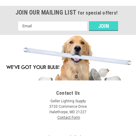
JOIN OUR MAILING LIST
for special offers!
Email
Address
Contact Us
Geller Lighting Supply
3720 Commerce Drive
Halethorpe, MD 21227
Contact Form