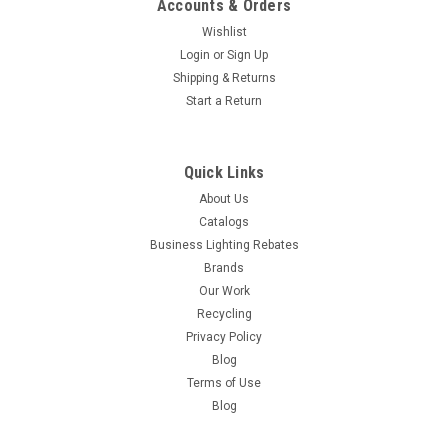
Accounts & Orders
Wishlist
Login
or
Sign Up
Shipping & Returns
Start a Return
Quick Links
About Us
Catalogs
Business Lighting Rebates
Brands
Our Work
Recycling
Privacy Policy
Blog
Terms of Use
Blog