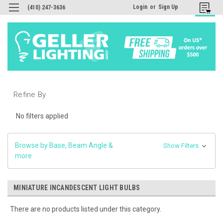
Login
or
Sign Up
(410) 247-3636
Refine By
No filters applied
Browse by Base, Beam Angle &
Show Filters
more
MINIATURE INCANDESCENT LIGHT BULBS
There are no products listed under this category.