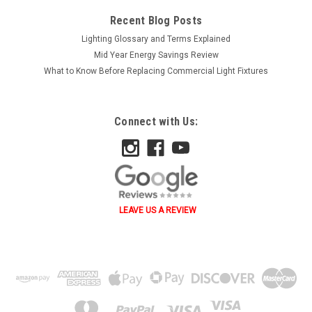
Recent Blog Posts
Lighting Glossary and Terms Explained
Mid Year Energy Savings Review
What to Know Before Replacing Commercial Light Fixtures
Connect with Us:
LEAVE US A REVIEW