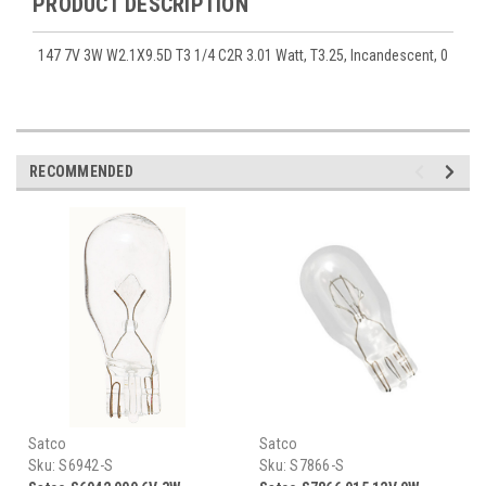
PRODUCT DESCRIPTION
147 7V 3W W2.1X9.5D T3 1/4 C2R 3.01 Watt, T3.25, Incandescent, 0
RECOMMENDED
Satco
Satco
Sku:
S6942-S
Sku:
S7866-S