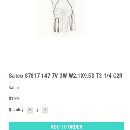
Satco S7817 147 7V 3W W2.1X9.5D T3 1/4 C2R
Satco
$1.94
DECREASE
INCREASE
Baltimore
Quantity:
QUANTITY:
QUANTITY:
Warehouse
Stock:
Ⓘ