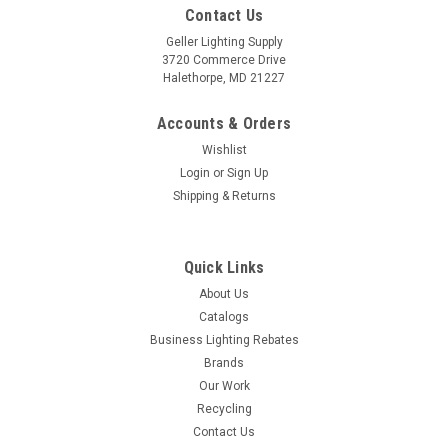
Contact Us
Geller Lighting Supply
3720 Commerce Drive
Halethorpe, MD 21227
Accounts & Orders
Wishlist
Login
or
Sign Up
Shipping & Returns
Quick Links
About Us
Catalogs
Business Lighting Rebates
Brands
Our Work
Recycling
Contact Us