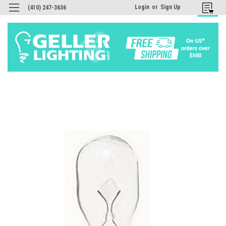
Login
or
Sign Up
(410) 247-3636