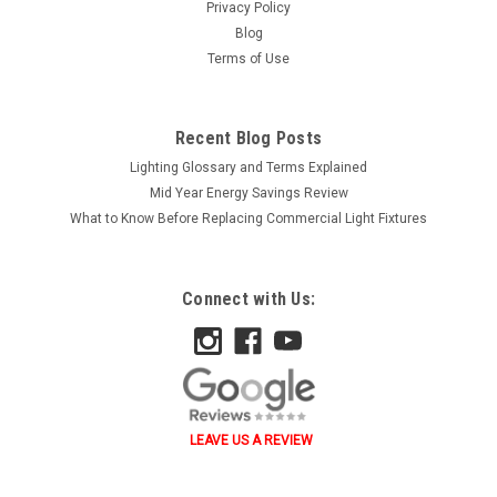
Privacy Policy
Blog
Terms of Use
Recent Blog Posts
Lighting Glossary and Terms Explained
Mid Year Energy Savings Review
What to Know Before Replacing Commercial Light Fixtures
Connect with Us:
LEAVE US A REVIEW