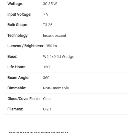
Wattage:
30-35 W
Input Voltage:
7 V
Bulb Shape:
T3.25
Technology:
Incandescent
Lumens / Brightness:
1950 lm
Base:
W2.1x9.5d Wedge
Life Hours:
1500
Beam Angle:
360
Dimmable:
Non-Dimmable
Glass/Cover Finish:
Clear
Filament:
C-2R