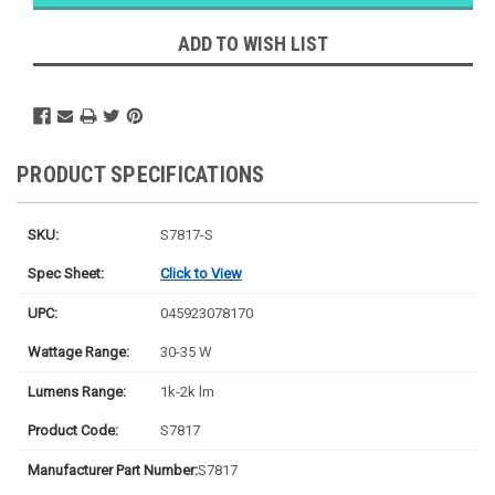
Likely
Ships Today
ADD TO WISH LIST
PRODUCT SPECIFICATIONS
SKU:
S7817-S
Spec Sheet:
Click to View
UPC:
045923078170
Wattage Range:
30-35 W
Lumens Range:
1k-2k lm
Product Code:
S7817
Manufacturer Part Number:
S7817