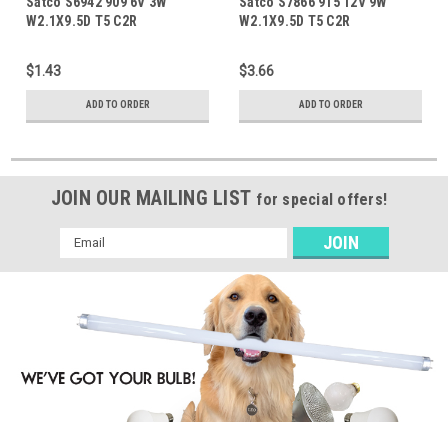
Satco S6942 909 6V 3W
Satco S7866 915 12V 9W
W2.1X9.5D T5 C2R
W2.1X9.5D T5 C2R
$1.43
$3.66
ADD TO ORDER
ADD TO ORDER
JOIN OUR MAILING LIST
for special offers!
Email
Address