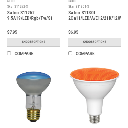
Satco
Satco
Sku:
S11252-S
Sku:
S11301-S
Satco S11252
Satco S11301
9.5A19/LED/Rgb/Tw/Sf
2Ca11/LED/A/E12/21K/120V
$7.95
$6.95
CHOOSE OPTIONS
CHOOSE OPTIONS
COMPARE
COMPARE