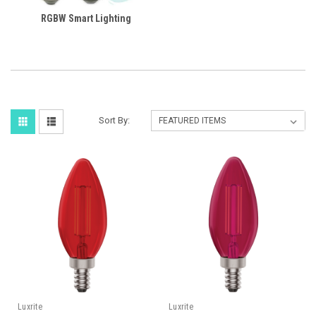
RGBW Smart Lighting
Sort By:
Luxrite
Luxrite