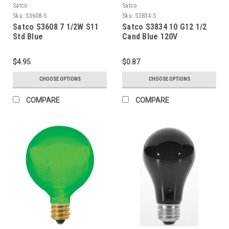
Satco
Satco
Sku:
S3608-S
Sku:
S3834-S
Satco S3608 7 1/2W S11
Satco S3834 10 G12 1/2
Std Blue
Cand Blue 120V
$4.95
$0.87
CHOOSE OPTIONS
CHOOSE OPTIONS
COMPARE
COMPARE