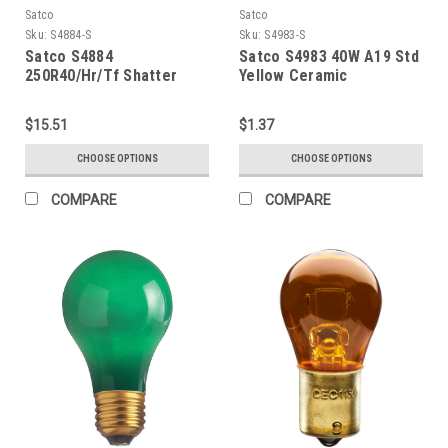
Satco
Satco
Sku:
S4884-S
Sku:
S4983-S
Satco S4884
Satco S4983 40W A19 Std
250R40/Hr/Tf Shatter
Yellow Ceramic
Proof Red
$15.51
$1.37
CHOOSE OPTIONS
CHOOSE OPTIONS
COMPARE
COMPARE