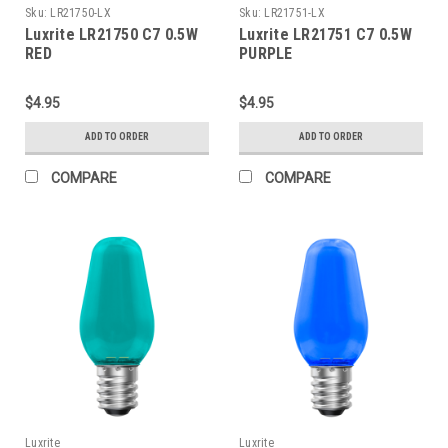
Sku:
LR21750-LX
Sku:
LR21751-LX
Luxrite LR21750 C7 0.5W
Luxrite LR21751 C7 0.5W
RED
PURPLE
$4.95
$4.95
ADD TO ORDER
ADD TO ORDER
COMPARE
COMPARE
Luxrite
Luxrite