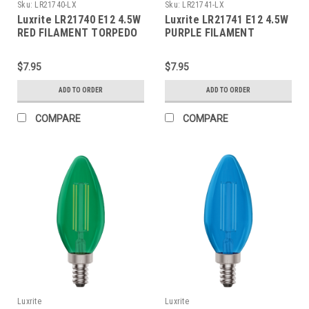
Sku:
LR21740-LX
Sku:
LR21741-LX
Luxrite LR21740 E12 4.5W
Luxrite LR21741 E12 4.5W
RED FILAMENT TORPEDO
PURPLE FILAMENT
TORPEDO
$7.95
$7.95
ADD TO ORDER
ADD TO ORDER
COMPARE
COMPARE
Luxrite
Luxrite