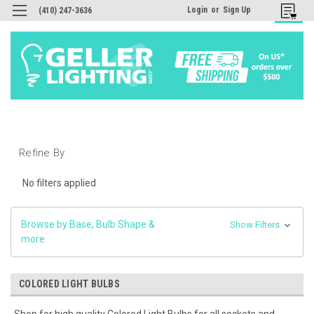
Login
or
Sign Up
(410) 247-3636
Refine By
No filters applied
Browse by Base, Bulb Shape &
Show Filters
more
COLORED LIGHT BULBS
Shop for high quality Colored Light Bulbs for all sockets and