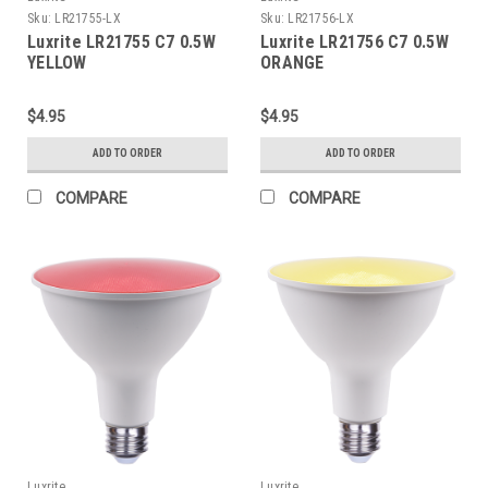
Sku:
LR21755-LX
Sku:
LR21756-LX
Luxrite LR21755 C7 0.5W
Luxrite LR21756 C7 0.5W
YELLOW
ORANGE
$4.95
$4.95
ADD TO ORDER
ADD TO ORDER
COMPARE
COMPARE
Luxrite
Luxrite