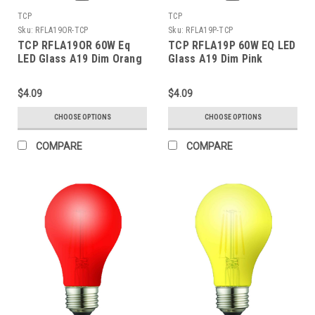
TCP
TCP
Sku:
RFLA19OR-TCP
Sku:
RFLA19P-TCP
TCP RFLA19OR 60W Eq
TCP RFLA19P 60W EQ LED
LED Glass A19 Dim Orang
Glass A19 Dim Pink
$4.09
$4.09
CHOOSE OPTIONS
CHOOSE OPTIONS
COMPARE
COMPARE