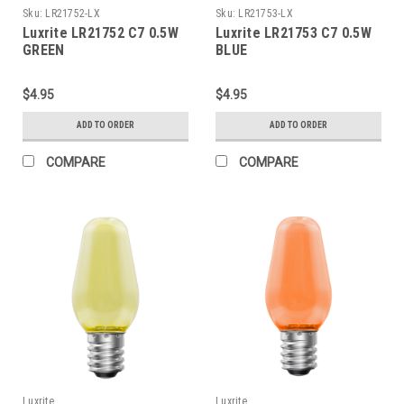
Sku:
LR21752-LX
Sku:
LR21753-LX
Luxrite LR21752 C7 0.5W
Luxrite LR21753 C7 0.5W
GREEN
BLUE
$4.95
$4.95
ADD TO ORDER
ADD TO ORDER
COMPARE
COMPARE
Luxrite
Luxrite