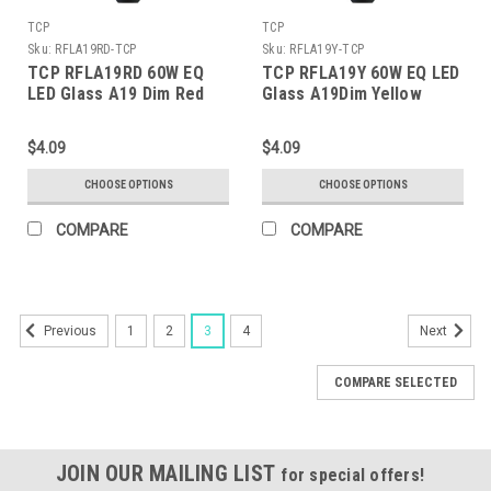
TCP
TCP
Sku:
RFLA19RD-TCP
Sku:
RFLA19Y-TCP
TCP RFLA19RD 60W EQ
TCP RFLA19Y 60W EQ LED
LED Glass A19 Dim Red
Glass A19Dim Yellow
$4.09
$4.09
CHOOSE OPTIONS
CHOOSE OPTIONS
COMPARE
COMPARE
1
2
3
4
Previous
Next
COMPARE SELECTED
JOIN OUR MAILING LIST
for special offers!