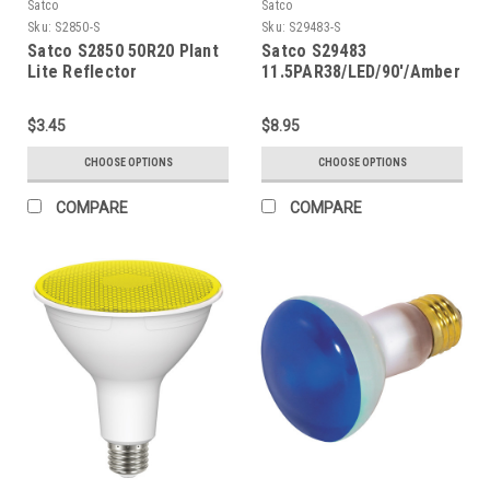
Satco
Satco
Sku:
S2850-S
Sku:
S29483-S
Satco S2850 50R20 Plant
Satco S29483
Lite Reflector
11.5PAR38/LED/90'/Amber
$3.45
$8.95
CHOOSE OPTIONS
CHOOSE OPTIONS
COMPARE
COMPARE