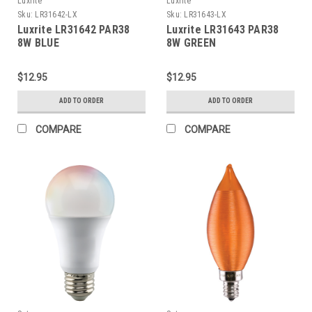
Luxrite
Luxrite
Sku:
LR31642-LX
Sku:
LR31643-LX
Luxrite LR31642 PAR38
Luxrite LR31643 PAR38
8W BLUE
8W GREEN
$12.95
$12.95
ADD TO ORDER
ADD TO ORDER
COMPARE
COMPARE