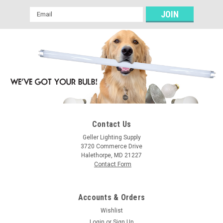
Email
Address
Contact Us
Geller Lighting Supply
3720 Commerce Drive
Halethorpe, MD 21227
Contact Form
Accounts & Orders
Wishlist
Login
or
Sign Up