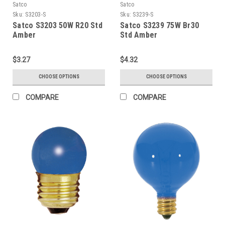
Satco
Satco
Sku:
S3203-S
Sku:
S3239-S
Satco S3203 50W R20 Std
Satco S3239 75W Br30
Amber
Std Amber
$3.27
$4.32
CHOOSE OPTIONS
CHOOSE OPTIONS
COMPARE
COMPARE