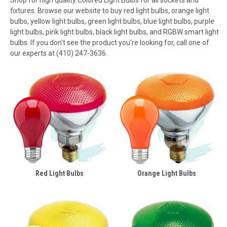
fixtures. Browse our website to buy red light bulbs, orange light
bulbs, yellow light bulbs, green light bulbs, blue light bulbs, purple
light bulbs, pink light bulbs, black light bulbs, and RGBW smart light
bulbs. If you don't see the product you're looking for, call one of
our experts at (410) 247-3636.
Red Light Bulbs
Orange Light Bulbs