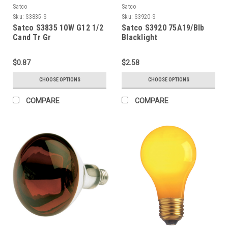
Satco
Satco
Sku:
S3835-S
Sku:
S3920-S
Satco S3835 10W G12 1/2
Satco S3920 75A19/Blb
Cand Tr Gr
Blacklight
$0.87
$2.58
CHOOSE OPTIONS
CHOOSE OPTIONS
COMPARE
COMPARE