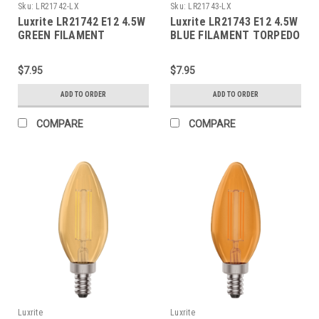
Sku:
LR21742-LX
Sku:
LR21743-LX
Luxrite LR21742 E12 4.5W
Luxrite LR21743 E12 4.5W
GREEN FILAMENT
BLUE FILAMENT TORPEDO
TORPEDO
$7.95
$7.95
ADD TO ORDER
ADD TO ORDER
COMPARE
COMPARE
Luxrite
Luxrite