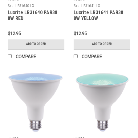
Sku:
LR31640-LX
Sku:
LR31641-LX
Luxrite LR31640 PAR38
Luxrite LR31641 PAR38
8W RED
8W YELLOW
$12.95
$12.95
ADD TO ORDER
ADD TO ORDER
COMPARE
COMPARE