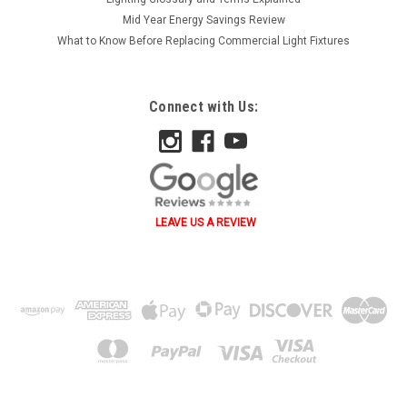
Mid Year Energy Savings Review
What to Know Before Replacing Commercial Light Fixtures
Connect with Us:
LEAVE US A REVIEW