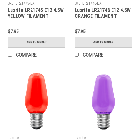
Sku:
LR21745-LX
Sku:
LR21746-LX
Luxrite LR21745 E12 4.5W
Luxrite LR21746 E12 4.5W
YELLOW FILAMENT
ORANGE FILAMENT
TORPEDO
TORPEDO
$7.95
$7.95
ADD TO ORDER
ADD TO ORDER
COMPARE
COMPARE
Luxrite
Luxrite