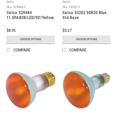
Satco
Satco
Sku:
S29484-S
Sku:
S3202-S
Satco S29484
Satco S3202 50R20 Blue
11.5PAR38/LED/90'/Yellow
Std Base
$8.95
$3.27
CHOOSE OPTIONS
CHOOSE OPTIONS
COMPARE
COMPARE