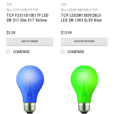
TCP
TCP
Sku:
F2S11D10E17Y-TCP
Sku:
LED2W1383V2BLU-TCP
TCP F2S11D10E17Y LED
TCP LED2W1383V2BLU
2W S11 Dim E17 Yellow
LED 2W 1383 ELEV Blue
BA15S
$3.39
$13.99
ADD TO ORDER
CHOOSE OPTIONS
COMPARE
COMPARE