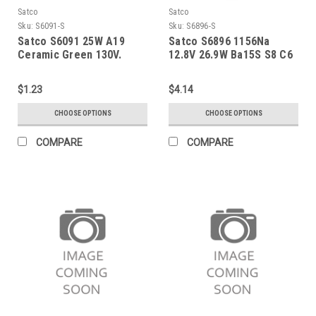
Satco
Satco
Sku:
S6091-S
Sku:
S6896-S
Satco S6091 25W A19
Satco S6896 1156Na
Ceramic Green 130V.
12.8V 26.9W Ba15S S8 C6
$1.23
$4.14
CHOOSE OPTIONS
CHOOSE OPTIONS
COMPARE
COMPARE