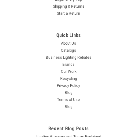
Shipping & Returns
Start a Return
Quick Links
About Us
Catalogs
Business Lighting Rebates
Brands
Our Work
Recycling
Privacy Policy
Blog
Terms of Use
Blog
Recent Blog Posts
Lighting Glossary and Terms Explained