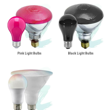
Pink Light Bulbs
Black Light Bulbs