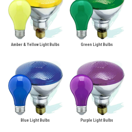
Amber & Yellow Light Bulbs
Green Light Bulbs
Blue Light Bulbs
Purple Light Bulbs