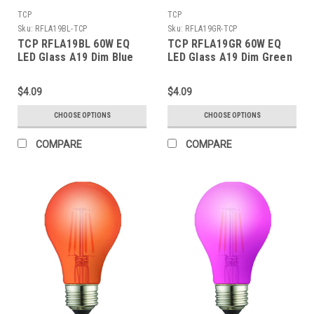
TCP
TCP
Sku:
RFLA19BL-TCP
Sku:
RFLA19GR-TCP
TCP RFLA19BL 60W EQ
TCP RFLA19GR 60W EQ
LED Glass A19 Dim Blue
LED Glass A19 Dim Green
$4.09
$4.09
CHOOSE OPTIONS
CHOOSE OPTIONS
COMPARE
COMPARE