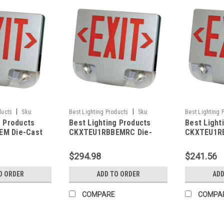
|
|
ducts
Sku:
Best Lighting Products
Sku:
Best Lighting 
g Products
Best Lighting Products
Best Light
LP
CKXTEU1RBBEMRC-BLP
CKXTEU1RBWE
M Die-Cast
CKXTEU1RBBEMRC Die-
CKXTEU1R
 Exit &
Cast Aluminum LED Exit &
Aluminum L
ombo, Single
Emergency Combo, Single
Emergency
$294.98
$241.56
tters, Black
Face, Red Letters, Black
Face, Red 
ck Face Panel,
Housing, Black Face Panel,
Housing, W
O ORDER
ADD TO ORDER
ADD
up, No Remote
Battery Backup, Remote
Battery B
Capacity
Capacity
COMPARE
COMPA