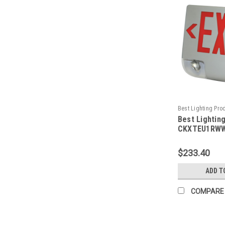
Best Lighting Pro
Best Lightin
CKXTEU1RWWEM-
CKXTEU1RWW
Aluminum LED
Emergency C
$233.40
Face, Red Le
Housing, Whi
ADD T
Battery Back
Capacity
COMPARE