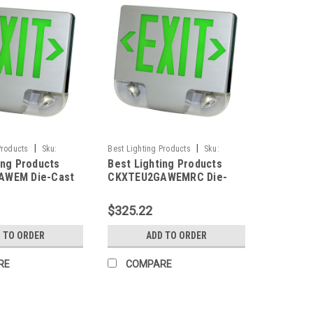
|
|
Products
Sku:
Best Lighting Products
Sku:
ing Products
Best Lighting Products
M-BLP
CKXTEU2GAWEMRC-BLP
AWEM Die-Cast
CKXTEU2GAWEMRC Die-
ED Exit &
Cast Aluminum LED Exit &
 Combo, Double
Emergency Combo, Double
$325.22
n Letters,
Face, Green Letters,
ousing, White
Aluminum Housing, White
 TO ORDER
ADD TO ORDER
, Battery
Face Panel, Battery
o Remote
Backup, Remote Capacity
RE
COMPARE