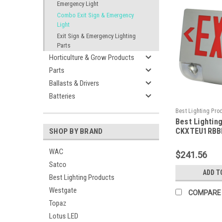
Emergency Light
Combo Exit Sign & Emergency
Light
Exit Sign & Emergency Lighting
Parts
Horticulture & Grow Products
Parts
Ballasts & Drivers
Batteries
Best Lighting Pro
Best Lightin
CKXTEU1RBBEM-B
CKXTEU1RBBE
SHOP BY BRAND
Aluminum LED
Emergency C
WAC
$241.56
Face, Red Le
Satco
Housing, Bla
ADD T
Best Lighting Products
Battery Back
Capacity
Westgate
COMPARE
Topaz
Lotus LED