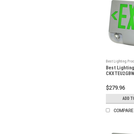
Best Lighting Pro
Best Lightin
CKXTEU2GBWEM-
CKXTEU2GBW
Aluminum LED
Emergency C
$279.96
Face, Green 
Housing, Whi
ADD T
Battery Back
Capacity
COMPARE