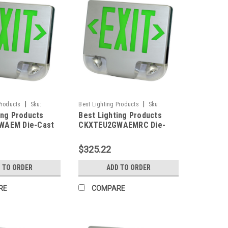
|
|
Products
Sku:
Best Lighting Products
Sku:
ing Products
Best Lighting Products
M-BLP
CKXTEU2GWAEMRC-BLP
WAEM Die-Cast
CKXTEU2GWAEMRC Die-
ED Exit &
Cast Aluminum LED Exit &
 Combo, Double
Emergency Combo, Double
$325.22
n Letters, White
Face, Green Letters, White
Aluminum Face
Housing, Aluminum Face
 TO ORDER
ADD TO ORDER
tery Backup, No
Panel, Battery Backup,
pacity
Remote Capacity
RE
COMPARE