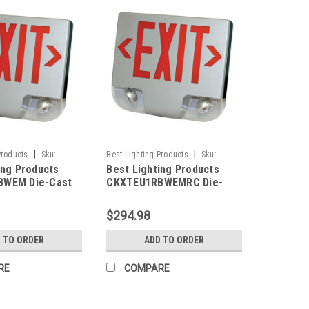
|
|
Products
Sku:
Best Lighting Products
Sku:
ing Products
Best Lighting Products
M-BLP
CKXTEU1RBWEMRC-BLP
BWEM Die-Cast
CKXTEU1RBWEMRC Die-
ED Exit &
Cast Aluminum LED Exit &
 Combo, Single
Emergency Combo, Single
$294.98
Letters, Black
Face, Red Letters, Black
hite Face Panel,
Housing, White Face Panel,
 TO ORDER
ADD TO ORDER
ackup, No Remote
Battery Backup, Remote
Capacity
RE
COMPARE