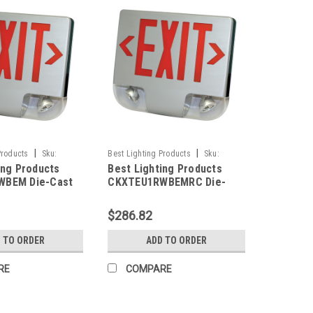
|
|
Products
Sku:
Best Lighting Products
Sku:
ing Products
Best Lighting Products
M-BLP
CKXTEU1RWBEMRC-BLP
WBEM Die-Cast
CKXTEU1RWBEMRC Die-
ED Exit &
Cast Aluminum LED Exit &
 Combo, Single
Emergency Combo, Single
$286.82
Letters, White
Face, Red Letters, White
lack Face Panel,
Housing, Black Face Panel,
 TO ORDER
ADD TO ORDER
ackup, No Remote
Battery Backup, Remote
Capacity
RE
COMPARE