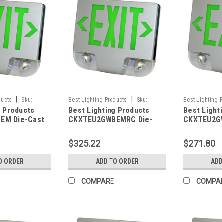
|
|
ducts
Sku:
Best Lighting Products
Sku:
Best Lighting 
g Products
Best Lighting Products
Best Light
BLP
CKXTEU2GWBEMRC-BLP
CKXTEU2GWWE
EM Die-Cast
CKXTEU2GWBEMRC Die-
CKXTEU2G
 Exit &
Cast Aluminum LED Exit &
Aluminum L
ombo, Double
Emergency Combo, Double
Emergency
$325.22
$271.80
Letters, White
Face, Green Letters, White
Face, Gree
ck Face Panel,
Housing, Black Face Panel,
Housing, W
O ORDER
ADD TO ORDER
ADD
up, No Remote
Battery Backup, Remote
Battery B
Capacity
Capacity
COMPARE
COMPA