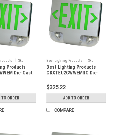
|
|
Products
Sku:
Best Lighting Products
Sku:
ing Products
Best Lighting Products
M-BLP
CKXTEU2GWWEMRC-BLP
WWEM Die-Cast
CKXTEU2GWWEMRC Die-
ED Exit &
Cast Aluminum LED Exit &
 Combo, Double
Emergency Combo, Double
$325.22
n Letters, White
Face, Green Letters, White
hite Face Panel,
Housing, White Face Panel,
 TO ORDER
ADD TO ORDER
ackup, No Remote
Battery Backup, Remote
Capacity
RE
COMPARE