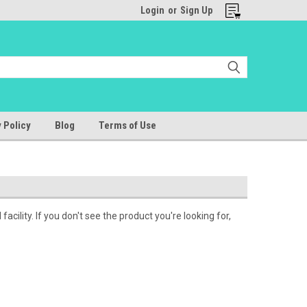
Login
or
Sign Up
 Policy
Blog
Terms of Use
cility. If you don't see the product you're looking for,