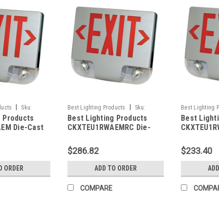
|
|
ducts
Sku:
Best Lighting Products
Sku:
Best Lighting 
g Products
Best Lighting Products
Best Light
LP
CKXTEU1RWAEMRC-BLP
CKXTEU1RWBE
EM Die-Cast
CKXTEU1RWAEMRC Die-
CKXTEU1R
 Exit &
Cast Aluminum LED Exit &
Aluminum L
ombo, Single
Emergency Combo, Single
Emergency
$286.82
$233.40
tters, White
Face, Red Letters, White
Face, Red 
minum Face
Housing, Aluminum Face
Housing, B
O ORDER
ADD TO ORDER
ADD
ry Backup, No
Panel, Battery Backup,
Battery B
city
Remote Capacity
Capacity
COMPARE
COMPA