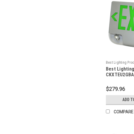
Best Lighting Pro
Best Lightin
CKXTEU2GBAEM-B
CKXTEU2GBA
Aluminum LED
Emergency C
$279.96
Face, Green 
Housing, Alu
ADD T
Panel, Batte
Remote Capa
COMPARE