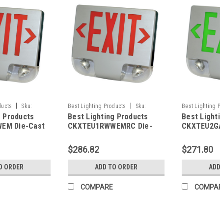
|
|
ducts
Sku:
Best Lighting Products
Sku:
Best Lighting 
g Products
Best Lighting Products
Best Light
BLP
CKXTEU1RWWEMRC-BLP
CKXTEU2GAAE
EM Die-Cast
CKXTEU1RWWEMRC Die-
CKXTEU2G
 Exit &
Cast Aluminum LED Exit &
Aluminum L
ombo, Single
Emergency Combo, Single
Emergency
$286.82
$271.80
tters, White
Face, Red Letters, White
Face, Gree
te Face Panel,
Housing, White Face Panel,
Aluminum 
O ORDER
ADD TO ORDER
ADD
up, No Remote
Battery Backup, Remote
Aluminum F
Capacity
Battery B
COMPARE
COMPA
Capacity