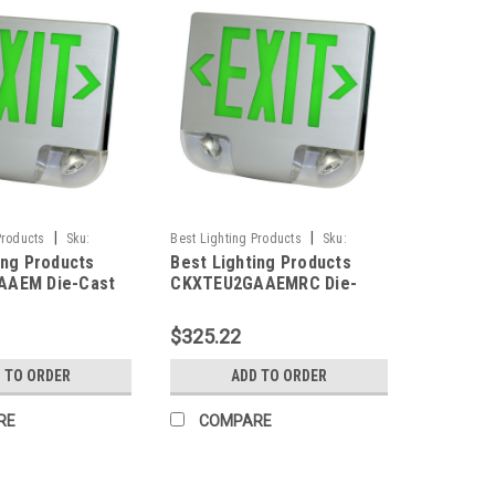
|
|
Products
Sku:
Best Lighting Products
Sku:
ing Products
Best Lighting Products
M-BLP
CKXTEU2GAAEMRC-BLP
AAEM Die-Cast
CKXTEU2GAAEMRC Die-
ED Exit &
Cast Aluminum LED Exit &
 Combo, Double
Emergency Combo, Double
$325.22
n Letters,
Face, Green Letters,
Housing,
Aluminum Housing,
 TO ORDER
ADD TO ORDER
ace Panel,
Aluminum Face Panel,
ackup, No Remote
Battery Backup, Remote
RE
COMPARE
Capacity