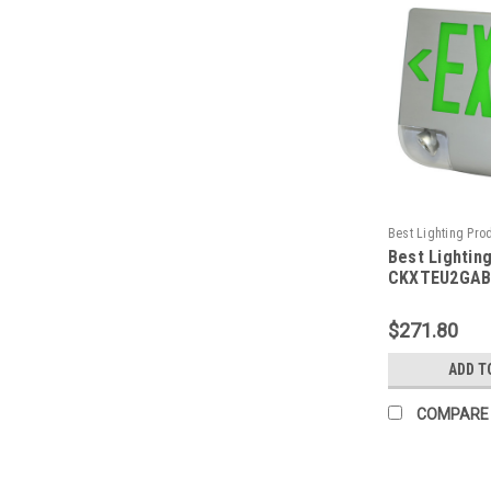
Best Lighting Pro
Best Lightin
CKXTEU2GABEM-B
CKXTEU2GAB
Aluminum LED
Emergency C
$271.80
Face, Green 
Aluminum Hou
ADD T
Face Panel, 
Backup, No 
COMPARE
Capacity