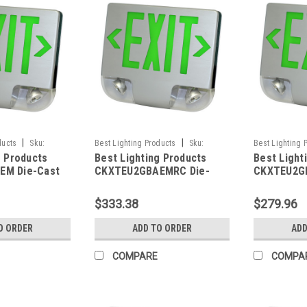
|
|
ducts
Sku:
Best Lighting Products
Sku:
Best Lighting 
g Products
Best Lighting Products
Best Light
LP
CKXTEU2GBAEMRC-BLP
CKXTEU2GBBE
EM Die-Cast
CKXTEU2GBAEMRC Die-
CKXTEU2GB
 Exit &
Cast Aluminum LED Exit &
Aluminum L
ombo, Double
Emergency Combo, Double
Emergency
$333.38
$279.96
Letters, Black
Face, Green Letters, Black
Face, Gree
minum Face
Housing, Aluminum Face
Housing, B
O ORDER
ADD TO ORDER
ADD
ry Backup, No
Panel, Battery Backup,
Battery B
city
Remote Capacity
Capacity
COMPARE
COMPA