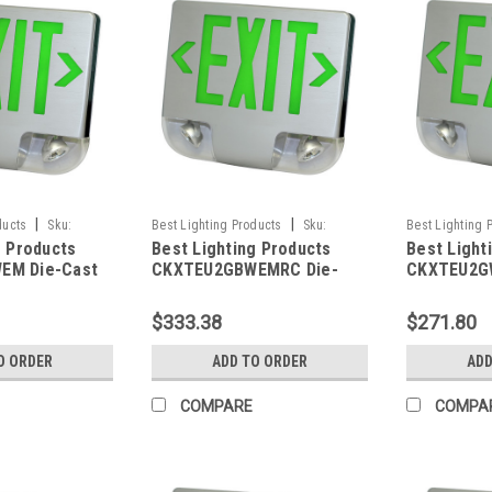
|
|
ducts
Sku:
Best Lighting Products
Sku:
Best Lighting 
g Products
Best Lighting Products
Best Light
BLP
CKXTEU2GBWEMRC-BLP
CKXTEU2GWAE
EM Die-Cast
CKXTEU2GBWEMRC Die-
CKXTEU2G
 Exit &
Cast Aluminum LED Exit &
Aluminum L
ombo, Double
Emergency Combo, Double
Emergency
$333.38
$271.80
Letters, Black
Face, Green Letters, Black
Face, Gree
te Face Panel,
Housing, White Face Panel,
Housing, 
O ORDER
ADD TO ORDER
ADD
up, No Remote
Battery Backup, Remote
Panel, Bat
Capacity
Remote Ca
COMPARE
COMPA