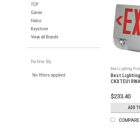
TCP
Garvin
Halco
Keystone
View all Brands
Refine By
Best Lighting Pro
No filters applied
Best Lightin
CKXTEU1RWAEM-B
CKXTEU1RWA
Aluminum LED
Emergency C
$233.40
Face, Red Le
Housing, Alu
ADD T
Panel, Batte
Remote Capa
COMPARE