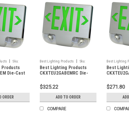
|
|
ducts
Sku:
Best Lighting Products
Sku:
Best Lighting 
g Products
Best Lighting Products
Best Light
LP
CKXTEU2GABEMRC-BLP
CKXTEU2GAWE
EM Die-Cast
CKXTEU2GABEMRC Die-
CKXTEU2G
 Exit &
Cast Aluminum LED Exit &
Aluminum L
ombo, Double
Emergency Combo, Double
Emergency
$325.22
$271.80
Letters,
Face, Green Letters,
Face, Gree
sing, Black
Aluminum Housing, Black
Aluminum H
O ORDER
ADD TO ORDER
ADD
Battery
Face Panel, Battery
Face Panel
Remote
Backup, Remote Capacity
Backup, N
COMPARE
COMPA
Capacity