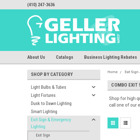
(410) 247-3636
About Us
Catalogs
Business Lighting Rebates
Home
Exit Sig
SHOP BY CATEGORY
COMBO EXIT 
Light Bulbs & Tubes
Light Fixtures
Shop for high qu
Dusk to Dawn Lighting
call one of our
Smart Lighting
Exit Sign & Emergency
Lighting
Exit Sign