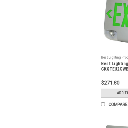
Best Lighting Pro
Best Lightin
CKXTEU2GWBEM-
CKXTEU2GWB
Aluminum LED
Emergency C
$271.80
Face, Green 
Housing, Bla
ADD T
Battery Back
Capacity
COMPARE