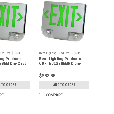
|
|
Products
Sku:
Best Lighting Products
Sku:
ing Products
Best Lighting Products
M-BLP
CKXTEU2GBBEMRC-BLP
BEM Die-Cast
CKXTEU2GBBEMRC Die-
ED Exit &
Cast Aluminum LED Exit &
 Combo, Double
Emergency Combo, Double
$333.38
n Letters, Black
Face, Green Letters, Black
lack Face Panel,
Housing, Black Face Panel,
 TO ORDER
ADD TO ORDER
ackup, No Remote
Battery Backup, Remote
Capacity
RE
COMPARE