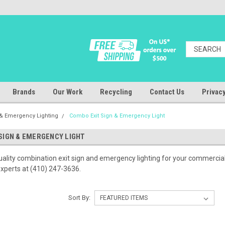
Brands
Our Work
Recycling
Contact Us
Privacy
n & Emergency Lighting
Combo Exit Sign & Emergency Light
SIGN & EMERGENCY LIGHT
ality combination exit sign and emergency lighting for your commercial fa
 experts at (410) 247-3636.
Sort By: