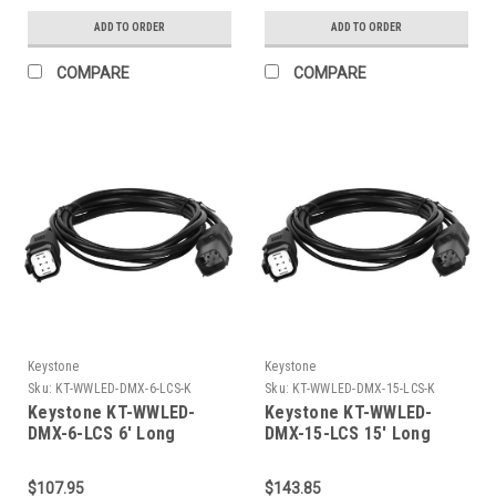
And Standard 3-Pin Xlr
ADD TO ORDER
ADD TO ORDER
Connector, For Use With
Keystone RGBW Wall
COMPARE
COMPARE
Wash Fixtures When
Controlling Via 3Rd Party
DMX Controller
Keystone
Keystone
Sku:
KT-WWLED-DMX-6-LCS-K
Sku:
KT-WWLED-DMX-15-LCS-K
Keystone KT-WWLED-
Keystone KT-WWLED-
DMX-6-LCS 6' Long
DMX-15-LCS 15' Long
Linking Cord Set To Daisy
Linking Cord Set To Daisy
Chain Line Voltage & DMX
Chain Line Voltage & DMX
$107.95
$143.85