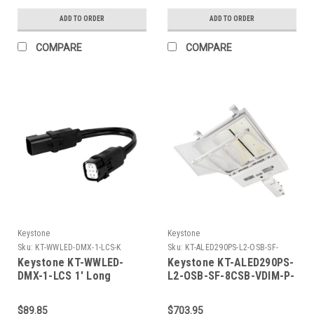
Signal
Signal
ADD TO ORDER
ADD TO ORDER
COMPARE
COMPARE
Keystone
Keystone
Sku:
KT-WWLED-DMX-1-LCS-K
Sku:
KT-ALED290PS-L2-OSB-SF-
8CSB-VDIM-P-W-K
Keystone KT-WWLED-
Keystone KT-ALED290PS-
DMX-1-LCS 1' Long
L2-OSB-SF-8CSB-VDIM-P-
Linking Cord Set To Daisy
W 290W Power Select
Chain Line Voltage & DMX
Color Select LED Area
$89.85
$703.95