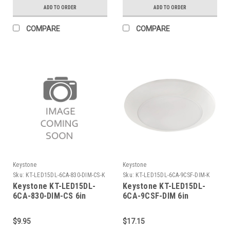
2700K, 80 CRI, Gen 2
3000/3500/4000/5000K/6500k,
ADD TO ORDER
ADD TO ORDER
Ballast Compatible & 120-
277V Line Voltage
COMPARE
COMPARE
Compatible (Single OR
Double Ended Wiring),
Combo Drive X3
Keystone
Keystone
Sku:
KT-LED15DL-6CA-830-DIM-CS-K
Sku:
KT-LED15DL-6CA-9CSF-DIM-K
Keystone KT-LED15DL-
Keystone KT-LED15DL-
6CA-830-DIM-CS 6in
6CA-9CSF-DIM 6in
Circular LED Residential
Circular LED Residential
Retrofit Disk Light. 120V
Retrofit Disk Light. 120V
$9.95
$17.15
Input, 15W, 3000K,1100
Input, 15W, Color Select