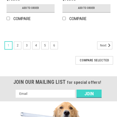
With NEMA Type 7-Pin
Light With NEMA Type 7-
Twist Lock Receptacle +
Pin Twist Lock
ADD TO ORDER
ADD TO ORDER
Shorting Cap. Series 2
Receptacle + Shorting
Large Housing. Optics
Cap. Series 2 Large
COMPARE
COMPARE
Selectable B (Type Iii, Iv,
Housing. Optics
And V). Slip Fitter Mount
Selectable B (Type Iii, Iv,
Dimm
And V). Adjustable Pole
Mount
1
2
3
4
5
6
Next
COMPARE SELECTED
JOIN OUR MAILING LIST
for special offers!
Email
Address