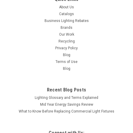
About Us
Catalogs
Business Lighting Rebates
Brands
Our Work
Recycling
Privacy Policy
Blog
Terms of Use
Blog
Recent Blog Posts
Lighting Glossary and Terms Explained
Mid Year Energy Savings Review
What to Know Before Replacing Commercial Light Fixtures
Connect with Us: