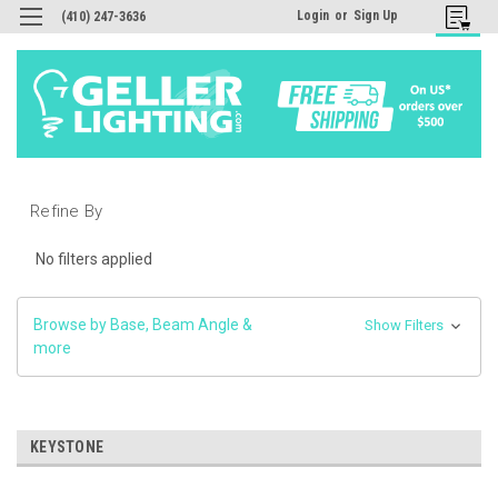
Login
or
Sign Up
(410) 247-3636
Refine By
No filters applied
Browse by Base, Beam Angle &
Show Filters
more
KEYSTONE