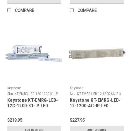
Shorting Cap
Operation, 120-277V Input
COMPARE
COMPARE
Keystone
Keystone
Sku:
KT-EMRG-LED-12C-1200-K1-IP-
Sku:
KT-EMRG-LED-12-1200-AC-IP-K
K
Keystone KT-EMRG-LED-
Keystone KT-EMRG-LED-
12C-1200-K1-IP LED
12-1200-AC-IP LED
Emergency Back-Up Kit,
Emergency Backup, 12W -
12W Constant Wattage
1200 Lumen Constant
$219.95
$227.95
Driver and .7In x 8In LED
Power Design.. Installs
Module, Approx 1200
on Primary Side of AC
ADD TO ORDER
ADD TO ORDER