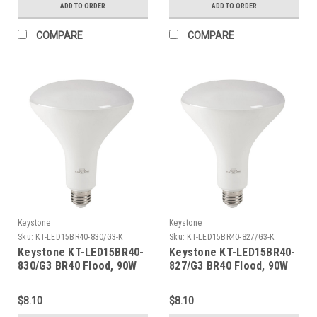
3000/3500/4000/5000K/6500k,
ADD TO ORDER
ADD TO ORDER
Ballast Compatible & 120-
277V Line Voltage
COMPARE
COMPARE
Compatible (Single OR
Double Ended Wiring),
Combo Drive X3
Keystone
Keystone
Sku:
KT-LED15BR40-830/G3-K
Sku:
KT-LED15BR40-827/G3-K
Keystone KT-LED15BR40-
Keystone KT-LED15BR40-
830/G3 BR40 Flood, 90W
827/G3 BR40 Flood, 90W
Equivalent, 110 Deg Beam
Equivalent, 110 Deg Beam
Angle, E26 Medium Base,
Angle, E26 Medium Base,
$8.10
$8.10
3000K, 80 CRI, Gen 3
2700K, 80 CRI, Gen 3