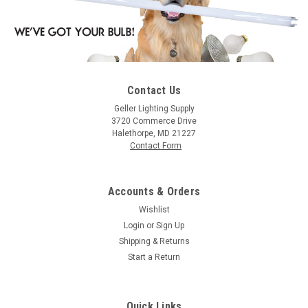
Contact Us
Geller Lighting Supply
3720 Commerce Drive
Halethorpe, MD 21227
Contact Form
Accounts & Orders
Wishlist
Login
or
Sign Up
Shipping & Returns
Start a Return
Quick Links