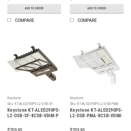
Signal
Light With NEMA Type 7-
Pin Twist Lock
ADD TO ORDER
ADD TO ORDER
Receptacle + Shorting
Cap. Series 2 Large
COMPARE
COMPARE
Housing. Optics
Selectable B (Type Iii, Iv,
And V). Slip Fitter Mount
Dim.
Keystone
Keystone
Sku:
KT-ALED290PS-L2-OSB-SF-
Sku:
KT-ALED290PS-L2-OSB-PMA-
8CSB-VDIM-P-K
8CSB-VDIM-P-W-K
Keystone KT-ALED290PS-
Keystone KT-ALED290PS-
L2-OSB-SF-8CSB-VDIM-P
L2-OSB-PMA-8CSB-VDIM-
290W Power Select Color
P-W 290W Power Select
Select LED Area Light
Color Select LED Area
$703.95
$703.95