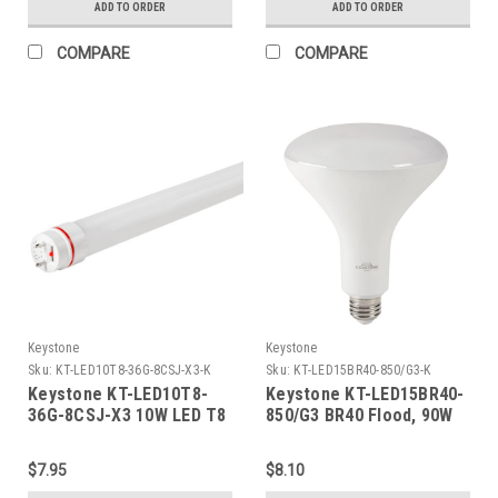
ADD TO ORDER
ADD TO ORDER
Bronze
Ballast Compatible & 120-
277V Line Voltage
COMPARE
COMPARE
Compatible (Single OR
Double Ended Wiring),
Combo Drive X3
Keystone
Keystone
Sku:
KT-LED10T8-36G-8CSJ-X3-K
Sku:
KT-LED15BR40-850/G3-K
Keystone KT-LED10T8-
Keystone KT-LED15BR40-
36G-8CSJ-X3 10W LED T8
850/G3 BR40 Flood, 90W
Tube, 1600 lumen, Glass
Equivalent, 110 Deg Beam
Construction, 3ft, Color
Angle, E26 Medium Base,
$7.95
$8.10
Select
5000K, 80 CRI, Gen 3