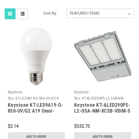
Sort By:
Keystone
Keystone
Sku:
KT-LED9A19-O-850-UV/G2-K
Sku:
KT-ALED290PS-L2-OSA-NM-
8CSB-VDIM-S-K
Keystone KT-LED9A19-O-
Keystone KT-ALED290PS-
850-UV/G2 A19 Omni-
L2-OSA-NM-8CSB-VDIM-S
Directional Bulb, 60W
290W Power Select Color
Equivalent, E26 Medium
Select LED Area Light
$2.14
$532.75
Base, 5000K, 80 CRI,
with NEMA Type 3-pin
Universal Voltage 120-
Twist Lock Receptacle +
ADD TO ORDER
ADD TO ORDER