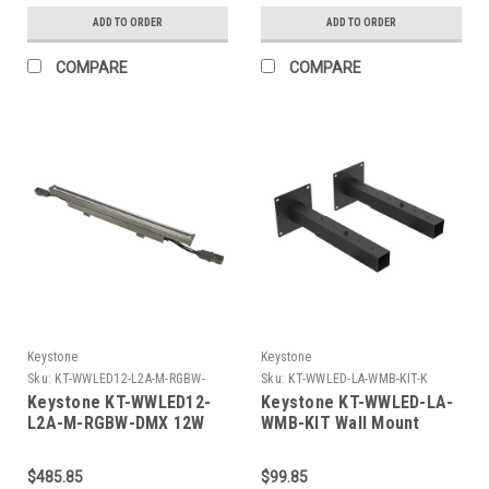
Wide Beam Spread.
Angle, RGBW, 120-277V
ADD TO ORDER
ADD TO ORDER
Knuckle Mount. Dimmable
Input, DMX 512
COMPARE
COMPARE
Keystone
Keystone
Sku:
KT-WWLED12-L2A-M-RGBW-
Sku:
KT-WWLED-LA-WMB-KIT-K
DMX-K
Keystone KT-WWLED12-
Keystone KT-WWLED-LA-
L2A-M-RGBW-DMX 12W
WMB-KIT Wall Mount
LED Wallwasher, 24In
Bracket Kit For Linear
Length, Linear Series A
Series A Wall Washers.
$485.85
$99.85
Housing, Medium Beam
Set Of 2. Adjustable