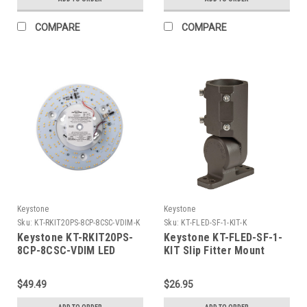
Lumens
Powered LED load
COMPARE
COMPARE
Keystone
Keystone
Sku:
KT-RKIT20PS-8CP-8CSC-VDIM-K
Sku:
KT-FLED-SF-1-KIT-K
Keystone KT-RKIT20PS-
Keystone KT-FLED-SF-1-
8CP-8CSC-VDIM LED
KIT Slip Fitter Mount
Retrofit Kit, 8in Circular
Adaptor for 15W, 35W,
Pan, Power Selectable
and 60W Rectangular
$49.49
$26.95
between 13.5W, 16.5W,
Series 1 LED Flood Light.
and 20.5W, Color
Bronze