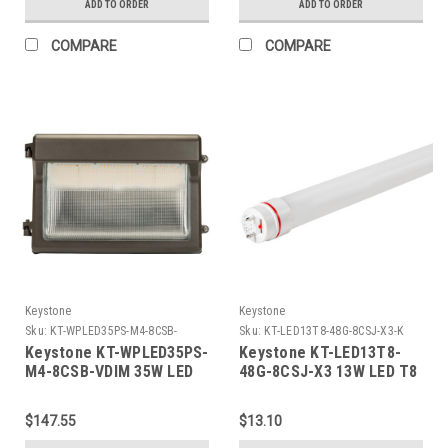
ADD TO ORDER
ADD TO ORDER
Bronze
Bronze
COMPARE
COMPARE
Keystone
Keystone
Sku:
KT-WPLED35PS-M4-8CSB-
Sku:
KT-LED13T8-48G-8CSJ-X3-K
VDIM-K
Keystone KT-WPLED35PS-
Keystone KT-LED13T8-
M4-8CSB-VDIM 35W LED
48G-8CSJ-X3 13W LED T8
Slim Open Face Wall
Tube, 2000 lumen, Glass
Pack, Power Select
Construction, 4ft, Color
$147.55
$13.10
35/25/15W, Color Select
Select
30/40/50K, Photocell,
3000/3500/4000/5000K/6500k,