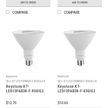
ADD TO ORDER
ADD TO ORDER
COMPARE
COMPARE
Keystone
Keystone
Sku:
KT-LED13PAR38-F-850/G2-K
Sku:
KT-LED13PAR38-F-830/G2-K
Keystone KT-
Keystone KT-
LED13PAR38-F-850/G2
LED13PAR38-F-830/G2
PAR38 Flood, 120W
PAR38 Flood, 120W
Equivalent, 40 Deg Beam
Equivalent, 40 Deg Beam
$12.70
$10.65
Angle, E26 Medium Base,
Angle, E26 Medium Base,