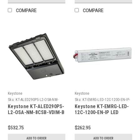
277V
Shorting Cap
COMPARE
COMPARE
Keystone
Keystone
Sku:
KT-ALED290PS-L2-OSA-NM-
Sku:
KT-EMRG-LED-12C-1200-EN-IP-
8CSB-VDIM-B-K
K
Keystone KT-ALED290PS-
Keystone KT-EMRG-LED-
L2-OSA-NM-8CSB-VDIM-B
12C-1200-EN-IP LED
290W Power Select Color
Emergency Back-Up, One
Select LED Area Light
Piece 12W Constant
$532.75
$262.95
with NEMA Type 3-pin
Wattage Design, Approx
Twist Lock Receptacle +
1200 Lumens, 90 Min
ADD TO ORDER
ADD TO ORDER