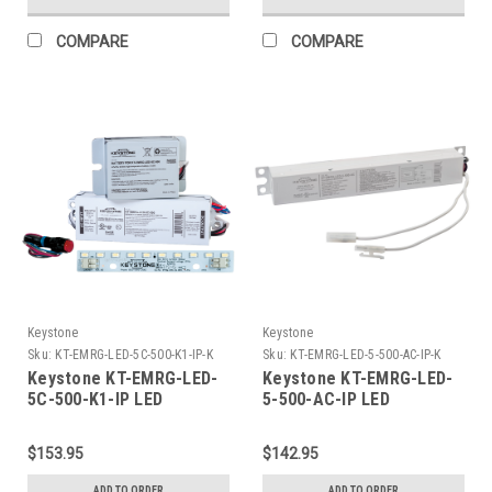
Lumens.
Powered LED load
COMPARE
COMPARE
Keystone
Keystone
Sku:
KT-EMRG-LED-5C-500-K1-IP-K
Sku:
KT-EMRG-LED-5-500-AC-IP-K
Keystone KT-EMRG-LED-
Keystone KT-EMRG-LED-
5C-500-K1-IP LED
5-500-AC-IP LED
Emergency Back-Up Kit,
Emergency Backup, 5W -
5W Constant Wattage
500 Lumen Constant
$153.95
$142.95
Driver and .7in x 8in LED
Power Design.. Installs
Module, Approx 500
on Primary Side of AC
ADD TO ORDER
ADD TO ORDER