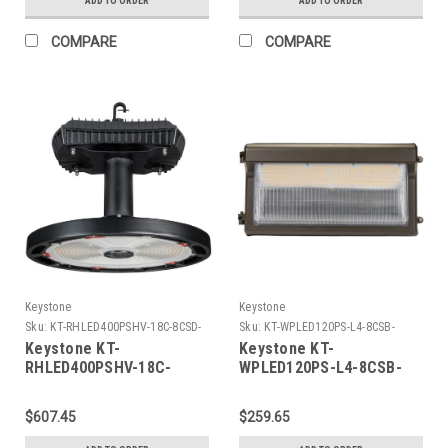
ADD TO ORDER
ADD TO ORDER
Selectable between
3,000K, 3500K, 4000K, and
COMPARE
COMPARE
5,000K
Keystone
Keystone
Sku:
KT-RHLED400PSHV-18C-8CSD-
Sku:
KT-WPLED120PS-L4-8CSB-
VDIM-P-K
VDIM-K
Keystone KT-
Keystone KT-
RHLED400PSHV-18C-
WPLED120PS-L4-8CSB-
8CSD-VDIM-P Round
VDIM 120W LED Slim Open
Highbay Fixture feat.
Face Wall Pack, Power
$607.45
$259.65
Power & Color Select
Select 120/100/80W,
400W /320W/240W, 277-
Color Select 30/40/50K,