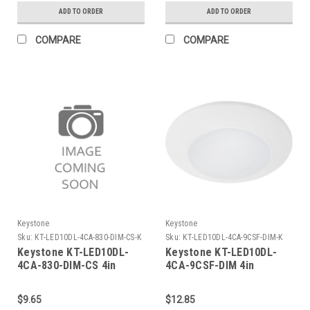
lumens, 80 CRI, TRIAC
2700/3000/3500/4000/5000K,
ADD TO ORDER
ADD TO ORDER
Dimming
1000 lumens, 90 CRI,
TRIAC Dimming
COMPARE
COMPARE
Keystone
Keystone
Sku:
KT-LED10DL-4CA-830-DIM-CS-K
Sku:
KT-LED10DL-4CA-9CSF-DIM-K
Keystone KT-LED10DL-
Keystone KT-LED10DL-
4CA-830-DIM-CS 4in
4CA-9CSF-DIM 4in
Circular LED Residential
Circular LED Residential
Retrofit Disk Light. 120V
Retrofit Disk Light. 120V
$9.65
$12.85
Input, 10W, 3000K, 750
Input, 10W, Color Select