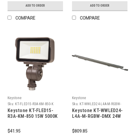
lumens, 80 CRI, TRIAC
2700/3000/3500/4000/5000K,
ADD TO ORDER
ADD TO ORDER
Dimming
700 lumens, 90 CRI,
TRIAC Dimming
COMPARE
COMPARE
Keystone
Keystone
Sku:
KT-FLED15-R3A-KM-850-K
Sku:
KT-WWLED24-L4A-M-RGBW-
DMX-K
Keystone KT-FLED15-
Keystone KT-WWLED24-
R3A-KM-850 15W 5000K
L4A-M-RGBW-DMX 24W
Contractor Prime LED
LED Wallwasher, 48In
Floodlight. Rectangular
Length, Linear Series A
$41.95
$809.85
Series 3. 120/277V Input.
Housing, Medium Beam