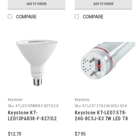
5000K, 80 CRI, Gen 2
3000K, 80 CRI, Gen 2
ADD TO ORDER
ADD TO ORDER
COMPARE
COMPARE
Keystone
Keystone
Sku:
KT-LED13PAR38-F-827/G2-K
Sku:
KT-LED7.5T8-24G-8CSJ-X3-K
Keystone KT-
Keystone KT-LED7.5T8-
LED13PAR38-F-827/G2
24G-8CSJ-X3 7W LED T8
PAR38 Flood, 120W
Tube, 1150 lumen, Glass
Equivalent, 40 Deg Beam
Construction, 2ft, Color
$12.70
$7.95
Angle, E26 Medium Base,
Select