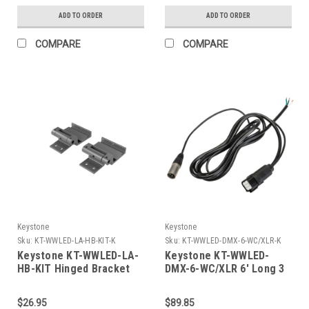
Angle, RGBW, 120-277V
Distance 15" To 22"
ADD TO ORDER
ADD TO ORDER
Input, DMX 512
Setback From Wall.
(Compatible With
COMPARE
COMPARE
Standard Fixture
Mounting Or Hinged
Bracket Accessories.)
Keystone
Keystone
Sku:
KT-WWLED-LA-HB-KIT-K
Sku:
KT-WWLED-DMX-6-WC/XLR-K
Keystone KT-WWLED-LA-
Keystone KT-WWLED-
HB-KIT Hinged Bracket
DMX-6-WC/XLR 6' Long 3
Kit For All Linear Series
Wire Input Cord, 120-
A Wall Washers. Set Of 2.
277V, With Proprietary
$26.95
$89.85
Includes Hardware.
Waterproof Connector