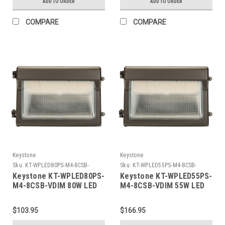
ADD TO ORDER
ADD TO ORDER
480V Input, 4000K/5000K,.
Photocell, Bronze
Built in sensor
COMPARE
COMPARE
receptacle. Up to 60C
Ambient.
Keystone
Keystone
Sku:
KT-WPLED80PS-M4-8CSB-
Sku:
KT-WPLED55PS-M4-8CSB-
VDIM-K
VDIM-K
Keystone KT-WPLED80PS-
Keystone KT-WPLED55PS-
M4-8CSB-VDIM 80W LED
M4-8CSB-VDIM 55W LED
Slim Open Face Wall
Slim Open Face Wall
Pack, Power Select
Pack, Power Select
$103.95
$166.95
80/70/55W, Color Select
55/45/35W, Color Select
30/40/50K, Photocell,
30/40/50K, Photocell,