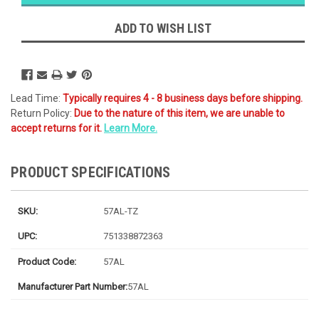
Likely
Ships Today
ADD TO WISH LIST
Lead Time:
Typically requires 4 - 8 business days before shipping.
Return Policy:
Due to the nature of this item, we are unable to
accept returns for it.
Learn More.
PRODUCT SPECIFICATIONS
SKU:
57AL-TZ
UPC:
751338872363
Product Code:
57AL
Manufacturer Part Number:
57AL