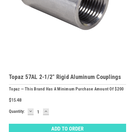
Topaz 57AL 2-1/2" Rigid Aluminum Couplings
Topaz — This Brand Has A Minimum Purchase Amount Of $200
$15.48
DECREASE
INCREASE
Baltimore
Quantity:
QUANTITY:
QUANTITY:
Warehouse
Stock:
Ⓘ