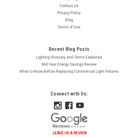
Contact Us
Privacy Policy
Blog
Terms of Use
Recent Blog Posts
Lighting Glossary and Terms Explained
Mid Year Energy Savings Review
What to Know Before Replacing Commercial Light Fixtures
Connect with Us:
LEAVE US A REVIEW