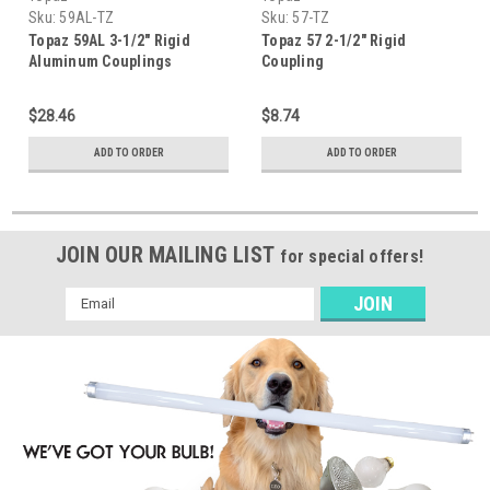
Sku:
59AL-TZ
Sku:
57-TZ
Topaz 59AL 3-1/2" Rigid
Topaz 57 2-1/2" Rigid
Aluminum Couplings
Coupling
$28.46
$8.74
ADD TO ORDER
ADD TO ORDER
JOIN OUR MAILING LIST
for special offers!
Email
Address