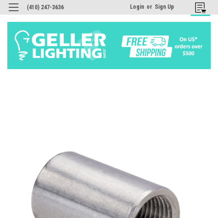
Login
or
Sign Up
(410) 247-3636