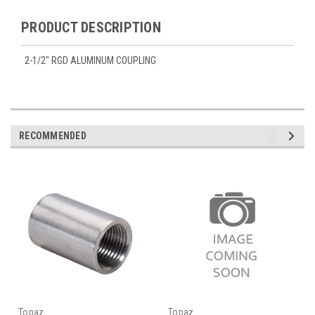
PRODUCT DESCRIPTION
2-1/2" RGD ALUMINUM COUPLING
RECOMMENDED
Topaz
Topaz