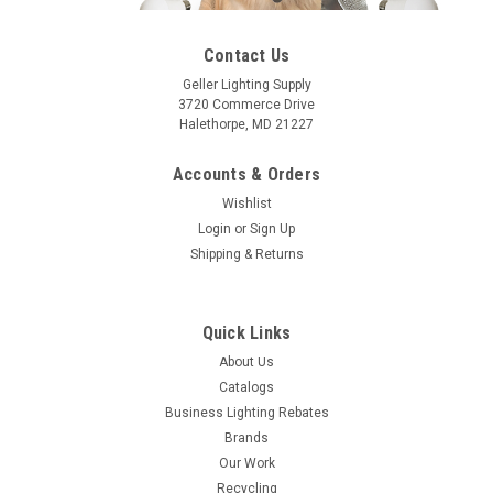
Contact Us
Geller Lighting Supply
3720 Commerce Drive
Halethorpe, MD 21227
Accounts & Orders
Wishlist
Login
or
Sign Up
Shipping & Returns
Quick Links
About Us
Catalogs
Business Lighting Rebates
Brands
Our Work
Recycling