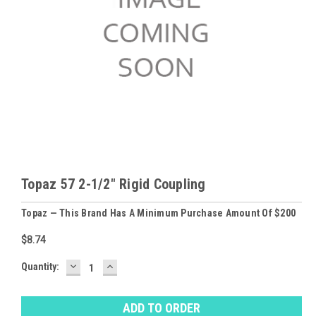
Topaz 57 2-1/2" Rigid Coupling
Topaz — This Brand Has A Minimum Purchase Amount Of $200
$8.74
DECREASE
INCREASE
Baltimore
Quantity:
QUANTITY:
QUANTITY:
Warehouse
Stock:
Ⓘ