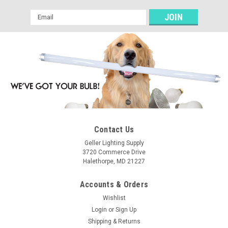
Email
Address
Contact Us
Geller Lighting Supply
3720 Commerce Drive
Halethorpe, MD 21227
Accounts & Orders
Wishlist
Login
or
Sign Up
Shipping & Returns