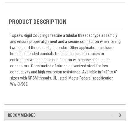
PRODUCT DESCRIPTION
Topaz's Rigid Couplings feature a tubular threaded type assembly
and ensure proper alignment and a secure connection when joining
two ends of threaded Rigid conduit. Other applications include
bonding threaded conduits to electrical junction boxes or
enclosures when used in conjunction with chase nipples and
connectors. Constructed of strong galvanized steel for low
conductivity and high corrosion resistance. Available in 1/2" to 6"
sizes with NPSM threads. UL listed; Meets Federal specification
WW-C-563.
RECOMMENDED