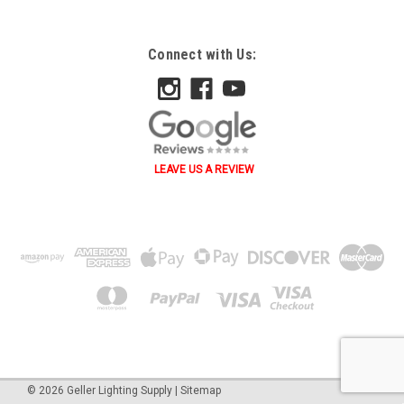
Connect with Us:
LEAVE US A REVIEW
˄ ˄ ˅ ˅ ˂ ˃ ˂ ˃ B A
©
2026
Geller Lighting Supply
|
Sitemap