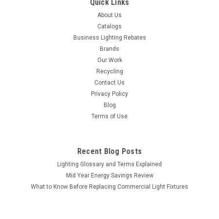
Quick Links
About Us
Catalogs
Business Lighting Rebates
Brands
Our Work
Recycling
Contact Us
Privacy Policy
Blog
Terms of Use
Recent Blog Posts
Lighting Glossary and Terms Explained
Mid Year Energy Savings Review
What to Know Before Replacing Commercial Light Fixtures