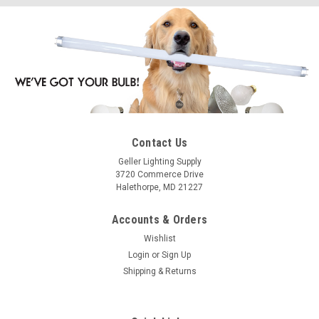
Contact Us
Geller Lighting Supply
3720 Commerce Drive
Halethorpe, MD 21227
Accounts & Orders
Wishlist
Login
or
Sign Up
Shipping & Returns