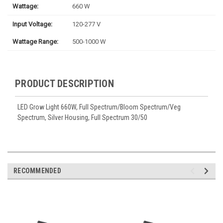
Wattage:
660 W
Input Voltage:
120-277 V
Wattage Range:
500-1000 W
PRODUCT DESCRIPTION
LED Grow Light 660W, Full Spectrum/Bloom Spectrum/Veg
Spectrum, Silver Housing, Full Spectrum 30/50
RECOMMENDED