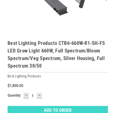
Best Lighting Products CTB6-660W-R1-SH-FS
LED Grow Light 660W, Full Spectrum/Bloom
Spectrum/Veg Spectrum, Silver Housing, Full
Spectrum 30/50
Best Lighting Products
$1,800.00
DECREASE
INCREASE
Baltimore
Quantity:
QUANTITY:
QUANTITY:
Warehouse
Stock:
Ⓘ