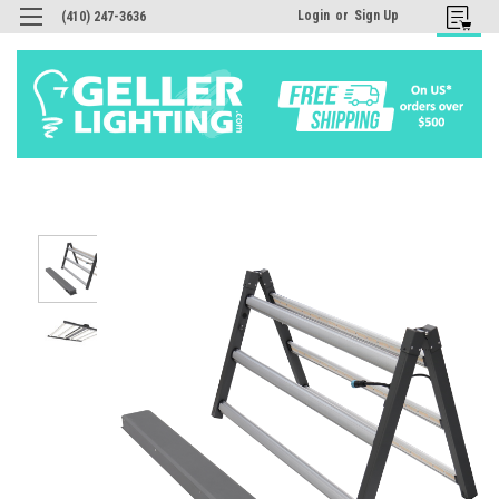
Login
or
Sign Up
(410) 247-3636