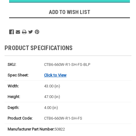
Likely
Ships Today
ADD TO WISH LIST
PRODUCT SPECIFICATIONS
SKU:
CTB6-660W-R1-SH-FS-BLP
Spec Sheet:
Click to View
Width:
43.00 (in)
Height:
47.00 (in)
Depth:
4.00 (in)
Product Code:
CTB6-660W-R1-SH-FS
Manufacturer Part Number:
50822