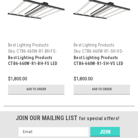
Best Lighting Products
Best Lighting Products
Sku:
CTB6-660W-R1-BH-FS-
Sku:
CTB6-660W-R1-SH-VS-
BLP
BLP
Best Lighting Products
Best Lighting Products
CTB6-660W-R1-BH-FS LED
CTB6-660W-R1-SH-VS LED
Grow Light 660W, Full
Grow Light 660W, Full
Spectrum/Bloom
Spectrum/Bloom
$1,800.00
$1,800.00
Spectrum/Veg Spectrum,
Spectrum/Veg Spectrum,
Black Housing, Full
Silver Housing, Veg
ADD TO ORDER
ADD TO ORDER
Spectrum 30/50
Spectrum 40/57
JOIN OUR MAILING LIST
for special offers!
Email
Address