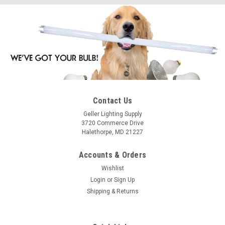
Contact Us
Geller Lighting Supply
3720 Commerce Drive
Halethorpe, MD 21227
Accounts & Orders
Wishlist
Login
or
Sign Up
Shipping & Returns