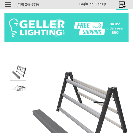
Login
or
Sign Up
(410) 247-3636