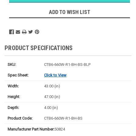
Ships next
business
ADD TO WISH LIST
day
PRODUCT SPECIFICATIONS
SKU:
CTB6-660W-R1-BH-BS-BLP
Spec Sheet:
Click to View
Width:
43.00 (in)
Height:
47.00 (in)
Depth:
4.00 (in)
Product Code:
CTB6-660W-R1-BH-BS
Manufacturer Part Number:
50824