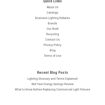
Quick Links
About Us
Catalogs
Business Lighting Rebates
Brands
Our Work
Recycling
Contact Us
Privacy Policy
Blog
Terms of Use
Recent Blog Posts
Lighting Glossary and Terms Explained
Mid Year Energy Savings Review
What to Know Before Replacing Commercial Light Fixtures