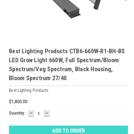
Best Lighting Products CTB6-660W-R1-BH-BS
LED Grow Light 660W, Full Spectrum/Bloom
Spectrum/Veg Spectrum, Black Housing,
Bloom Spectrum 27/40
Best Lighting Products
$1,800.00
DECREASE
INCREASE
Baltimore
Quantity:
QUANTITY:
QUANTITY:
Warehouse
Stock:
Ⓘ