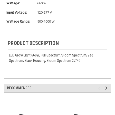
Wattage:
660 W
Input Voltage:
120-277 V
Wattage Range:
500-1000 W
PRODUCT DESCRIPTION
LED Grow Light 660W, Full Spectrum/Bloom Spectrum/Veg
Spectrum, Black Housing, Bloom Spectrum 27/40
RECOMMENDED