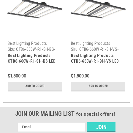
Best Lighting Products
Best Lighting Products
Sku:
CTB6-660W-R1-SH-BS-
Sku:
CTB6-660W-R1-BH-VS-
BLP
BLP
Best Lighting Products
Best Lighting Products
CTB6-660W-R1-SH-BS LED
CTB6-660W-R1-BH-VS LED
Grow Light 660W, Full
Grow Light 660W, Full
Spectrum/Bloom
Spectrum/Bloom
$1,800.00
$1,800.00
Spectrum/Veg Spectrum,
Spectrum/Veg Spectrum,
Silver Housing, Bloom
Black Housing, Veg
ADD TO ORDER
ADD TO ORDER
Spectrum 27/40
Spectrum 40/57
JOIN OUR MAILING LIST
for special offers!
Email
Address