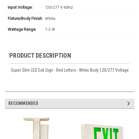
Input Voltage:
120-277 V 60Hz
Fixture/Body Finish:
White
Wattage Range:
1-2 W
PRODUCT DESCRIPTION
Super Slim LED Exit Sign - Red Letters - White Body 120/277 Voltage
RECOMMENDED