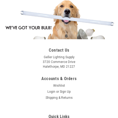
Contact Us
Geller Lighting Supply
3720 Commerce Drive
Halethorpe, MD 21227
Accounts & Orders
Wishlist
Login
or
Sign Up
Shipping & Returns
Quick Links