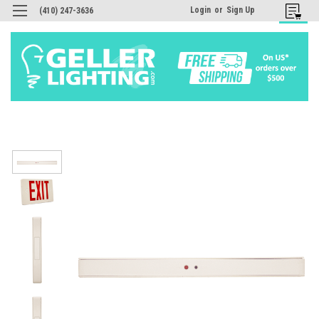
Login
or
Sign Up
(410) 247-3636