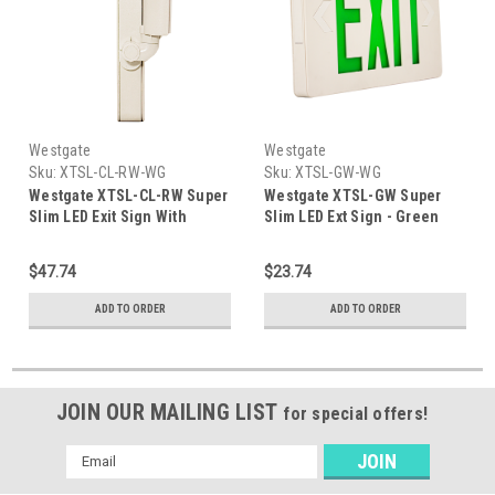
Westgate
Westgate
Sku:
XTSL-CL-RW-WG
Sku:
XTSL-GW-WG
Westgate XTSL-CL-RW Super
Westgate XTSL-GW Super
Slim LED Exit Sign With
Slim LED Ext Sign - Green
Adjustable LED Heads - Red
Letters - White Body 120/277
Letters 120/277 Voltage
Voltage
$47.74
$23.74
ADD TO ORDER
ADD TO ORDER
JOIN OUR MAILING LIST
for special offers!
Email
Address