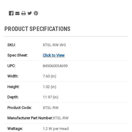
PRODUCT SPECIFICATIONS
SKU:
XTSL-RW-WG
Spec Sheet:
Click to View
UPC:
845060054699
Width:
7.60 (in)
Height:
1.02 (in)
Depth:
11.97 (in)
Product Code:
XTSL-RW
Manufacturer Part Number:
XTSL-RW
Wattage:
1.2 W per Head