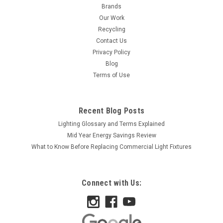
Brands
Our Work
Recycling
Contact Us
Privacy Policy
Blog
Terms of Use
Recent Blog Posts
Lighting Glossary and Terms Explained
Mid Year Energy Savings Review
What to Know Before Replacing Commercial Light Fixtures
Connect with Us: