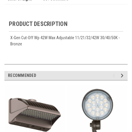
PRODUCT DESCRIPTION
X-Gen Cut-Off Wp 42W Max Adjustable 11/21/32/42W 30/40/50K -
Bronze
RECOMMENDED