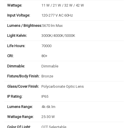
Wattage:
11 W / 21 W / 32 W / 42 W
Input Voltage:
120-277 V AC 60Hz
Lumens / Brightness:
5670 lm Max
Light Kelvin:
3000K/4000K/5000K
Life Hours:
70000
CRI:
80+
Dimmable:
Dimmable
Fixture/Body Finish:
Bronze
Glass/Cover Finish:
Polycarbonate Optic Lens
IP Rating:
IP65
Lumens Range:
4k-6k lm
Wattage Range:
25-30 W
Color Of Light:
CCT Selectable