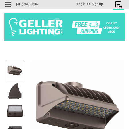
Login
or
Sign Up
(410) 247-3636