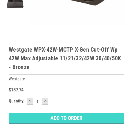
Westgate WPX-42W-MCTP X-Gen Cut-Off Wp
42W Max Adjustable 11/21/32/42W 30/40/50K
- Bronze
Westgate
$137.74
DECREASE
INCREASE
Baltimore
Quantity:
QUANTITY:
QUANTITY:
Warehouse
Stock:
Ⓘ
Ships
Monday