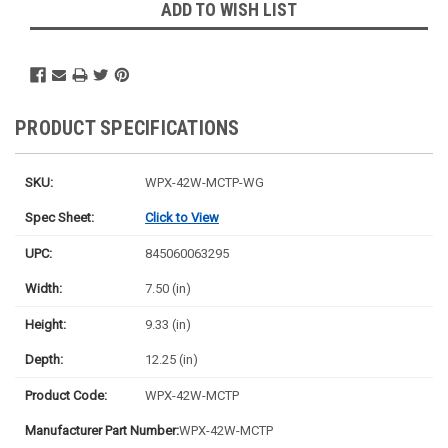
ADD TO WISH LIST
PRODUCT SPECIFICATIONS
SKU:
WPX-42W-MCTP-WG
Spec Sheet:
Click to View
UPC:
845060063295
Width:
7.50 (in)
Height:
9.33 (in)
Depth:
12.25 (in)
Product Code:
WPX-42W-MCTP
Manufacturer Part Number:
WPX-42W-MCTP