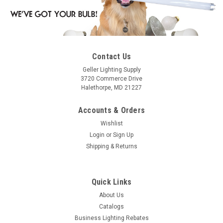
Contact Us
Geller Lighting Supply
3720 Commerce Drive
Halethorpe, MD 21227
Accounts & Orders
Wishlist
Login
or
Sign Up
Shipping & Returns
Quick Links
About Us
Catalogs
Business Lighting Rebates