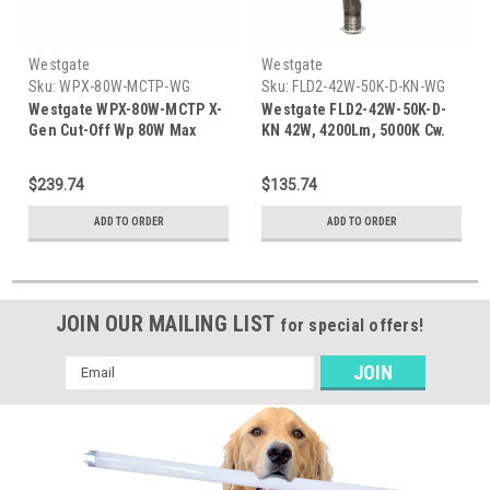
Westgate
Westgate
Sku:
WPX-80W-MCTP-WG
Sku:
FLD2-42W-50K-D-KN-WG
Westgate WPX-80W-MCTP X-
Westgate FLD2-42W-50K-D-
Gen Cut-Off Wp 80W Max
KN 42W, 4200Lm, 5000K Cw.
Adjustable 20/21/32/42W
1/2' Knuckle
30/40/50K - Bronze
$239.74
$135.74
ADD TO ORDER
ADD TO ORDER
JOIN OUR MAILING LIST
for special offers!
Email
Address