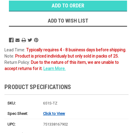
Stock:
Ⓘ
Ships
Monday
ADD TO WISH LIST
Lead Time:
Typically requires 4 - 8 business days before shipping.
Note:
Product is priced individualy but only sold in packs of 25.
Return Policy:
Due to the nature of this item, we are unable to
accept returns for it.
Learn More.
PRODUCT SPECIFICATIONS
SKU:
651S-TZ
Spec Sheet:
Click to View
UPC:
751338167902