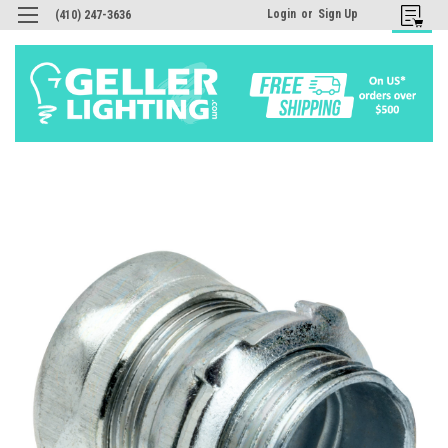
Login
or
Sign Up
(410) 247-3636