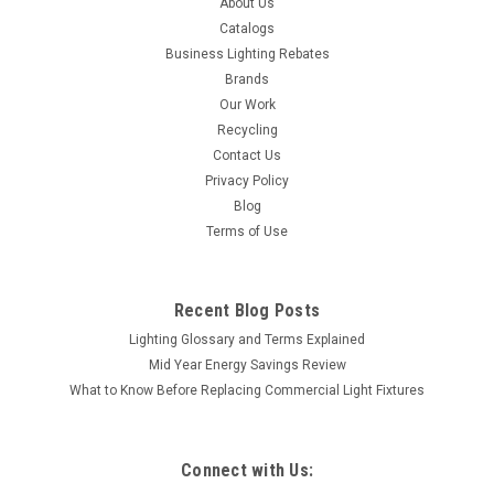
About Us
Catalogs
Business Lighting Rebates
Brands
Our Work
Recycling
Contact Us
Privacy Policy
Blog
Terms of Use
Recent Blog Posts
Lighting Glossary and Terms Explained
Mid Year Energy Savings Review
What to Know Before Replacing Commercial Light Fixtures
Connect with Us: