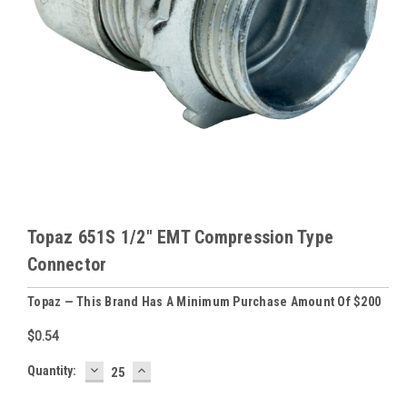
Topaz 651S 1/2" EMT Compression Type
Connector
Topaz — This Brand Has A Minimum Purchase Amount Of $200
$0.54
DECREASE
INCREASE
Baltimore
Quantity:
QUANTITY:
QUANTITY:
Warehouse