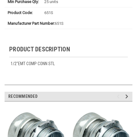
Min Purchase Qty:
25 units
Product Code:
651S
Manufacturer Part Number:
651S
PRODUCT DESCRIPTION
1/2"EMT COMP CONN STL
RECOMMENDED