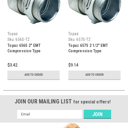
Topaz
Topaz
Sku:
656S-TZ
Sku:
657S-TZ
Topaz 656S 2" EMT
Topaz 657S 2 1/2" EMT
Compression Type
Compression Type
Connector
Connector
$3.42
$9.14
ADD TO ORDER
ADD TO ORDER
JOIN OUR MAILING LIST
for special offers!
Email
Address