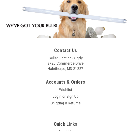
Contact Us
Geller Lighting Supply
3720 Commerce Drive
Halethorpe, MD 21227
Accounts & Orders
Wishlist
Login
or
Sign Up
Shipping & Returns
Quick Links