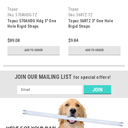
Topaz
Topaz
Sku:
570AHDG-TZ
Sku:
568TZ-TZ
Topaz 570AHDG Hdg 5" One
Topaz 568TZ 3" One Hole
Hole Rigid Straps
Rigid Straps
$89.08
$9.84
ADD TO ORDER
ADD TO ORDER
JOIN OUR MAILING LIST
for special offers!
Email
Address