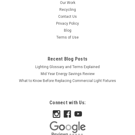
Our Work
Recycling
Contact Us
Privacy Policy
Blog
Terms of Use
Recent Blog Posts
Lighting Glossary and Terms Explained
Mid Year Energy Savings Review
What to Know Before Replacing Commercial Light Fixtures
Connect with Us: