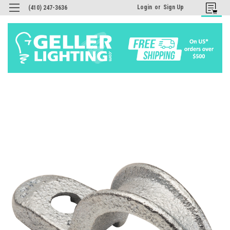
Login
or
Sign Up
(410) 247-3636