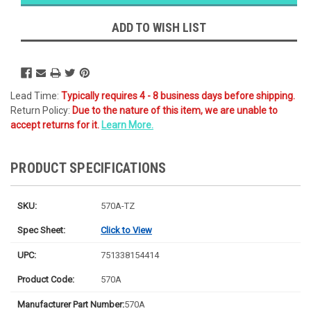
Ships
Monday
ADD TO WISH LIST
Lead Time:
Typically requires 4 - 8 business days before shipping.
Return Policy:
Due to the nature of this item, we are unable to
accept returns for it.
Learn More.
PRODUCT SPECIFICATIONS
SKU:
570A-TZ
Spec Sheet:
Click to View
UPC:
751338154414
Product Code:
570A
Manufacturer Part Number:
570A