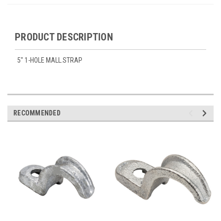
PRODUCT DESCRIPTION
5" 1-HOLE MALL.STRAP
RECOMMENDED