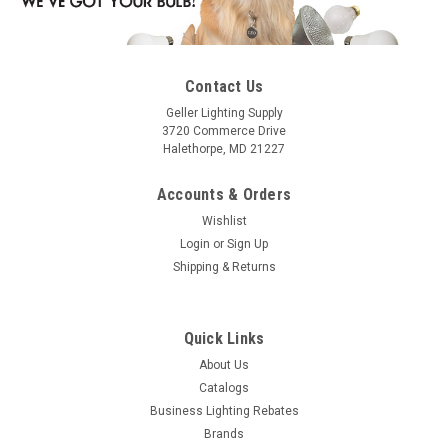
Contact Us
Geller Lighting Supply
3720 Commerce Drive
Halethorpe, MD 21227
Accounts & Orders
Wishlist
Login
or
Sign Up
Shipping & Returns
Quick Links
About Us
Catalogs
Business Lighting Rebates
Brands