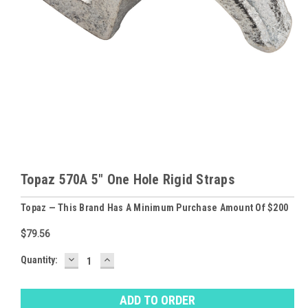
Topaz 570A 5" One Hole Rigid Straps
Topaz — This Brand Has A Minimum Purchase Amount Of $200
$79.56
DECREASE
INCREASE
Baltimore
Quantity:
QUANTITY:
QUANTITY:
Warehouse
Stock:
Ⓘ