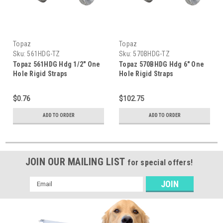
Topaz
Topaz
Sku:
561HDG-TZ
Sku:
570BHDG-TZ
Topaz 561HDG Hdg 1/2" One
Topaz 570BHDG Hdg 6" One
Hole Rigid Straps
Hole Rigid Straps
$0.76
$102.75
ADD TO ORDER
ADD TO ORDER
JOIN OUR MAILING LIST
for special offers!
Email
Address