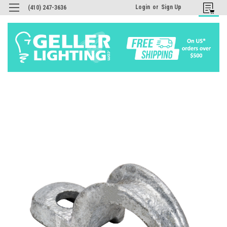
Login
or
Sign Up
(410) 247-3636