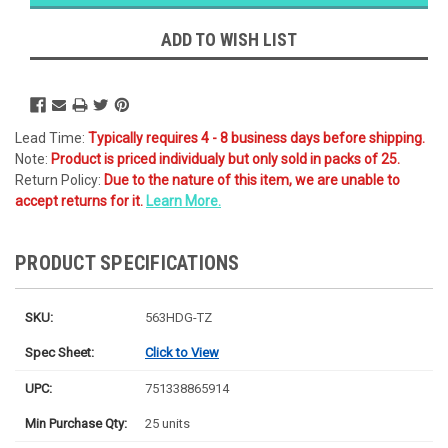
Likely
Ships Today
ADD TO WISH LIST
Lead Time:
Typically requires 4 - 8 business days before shipping.
Note:
Product is priced individualy but only sold in packs of 25.
Return Policy:
Due to the nature of this item, we are unable to
accept returns for it.
Learn More.
PRODUCT SPECIFICATIONS
SKU:
563HDG-TZ
Spec Sheet:
Click to View
UPC:
751338865914
Min Purchase Qty:
25 units