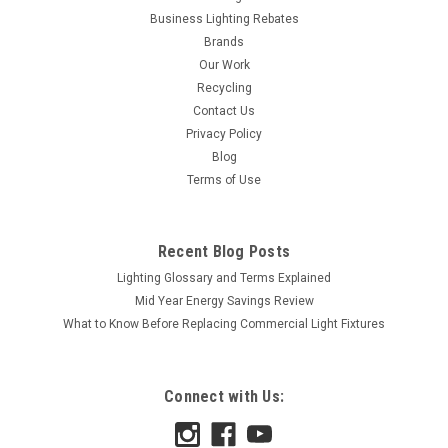
Business Lighting Rebates
Brands
Our Work
Recycling
Contact Us
Privacy Policy
Blog
Terms of Use
Recent Blog Posts
Lighting Glossary and Terms Explained
Mid Year Energy Savings Review
What to Know Before Replacing Commercial Light Fixtures
Connect with Us: