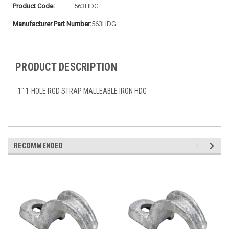
Product Code:
563HDG
Manufacturer Part Number:
563HDG
PRODUCT DESCRIPTION
1" 1-HOLE RGD STRAP MALLEABLE IRON HDG
RECOMMENDED