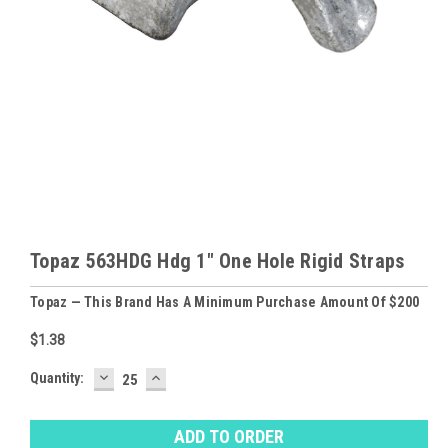
Topaz 563HDG Hdg 1" One Hole Rigid Straps
Topaz — This Brand Has A Minimum Purchase Amount Of $200
$1.38
DECREASE
INCREASE
Baltimore
Quantity:
QUANTITY:
QUANTITY:
Warehouse
Stock:
Ⓘ