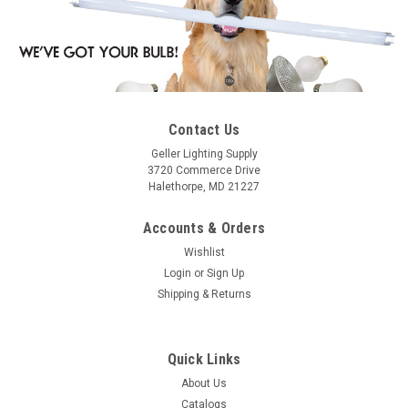
Contact Us
Geller Lighting Supply
3720 Commerce Drive
Halethorpe, MD 21227
Accounts & Orders
Wishlist
Login
or
Sign Up
Shipping & Returns
Quick Links
About Us
Catalogs