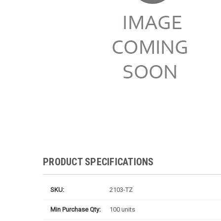
PRODUCT SPECIFICATIONS
SKU:
2103-TZ
Min Purchase Qty:
100 units