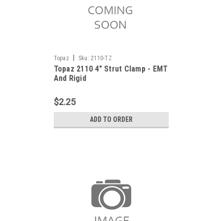
|
Topaz
Sku:
2110-TZ
Topaz 2110 4" Strut Clamp - EMT
And Rigid
$2.25
ADD TO ORDER