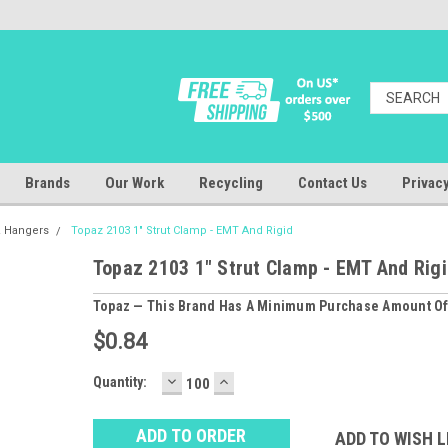
Brands
Our Work
Recycling
Contact Us
Privacy
& Hangers
Topaz 2103 1" Strut Clamp - EMT And Rigid
Topaz 2103 1" Strut Clamp - EMT And Rig
Topaz — This Brand Has A Minimum Purchase Amount Of
$0.84
DECREASE
INCREASE
Baltimore
Quantity:
QUANTITY:
QUANTITY:
Warehouse
Stock:
Ⓘ
ADD TO WISH L