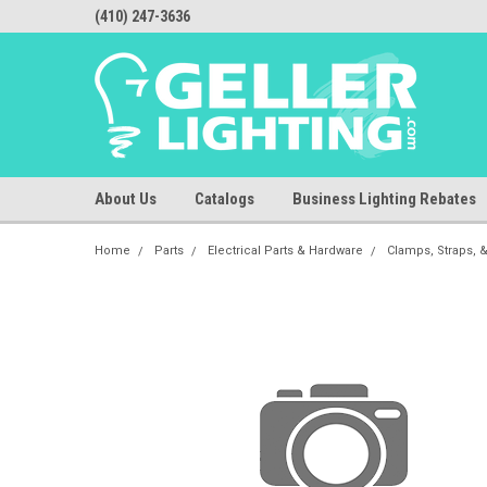
(410) 247-3636
About Us
Catalogs
Business Lighting Rebates
Home
Parts
Electrical Parts & Hardware
Clamps, Straps, 