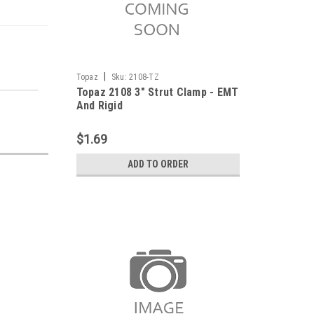
|
Topaz
Sku:
2108-TZ
Topaz 2108 3" Strut Clamp - EMT
And Rigid
$1.69
ADD TO ORDER