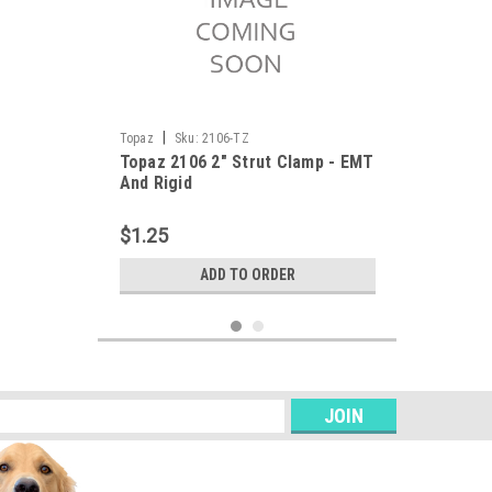
|
Topaz
Sku:
2106-TZ
Topaz 2106 2" Strut Clamp - EMT
And Rigid
$1.25
ADD TO ORDER
s