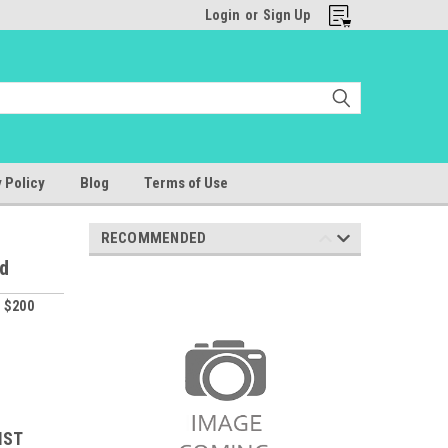
Login
or
Sign Up
 Policy
Blog
Terms of Use
RECOMMENDED
id
 $200
IST