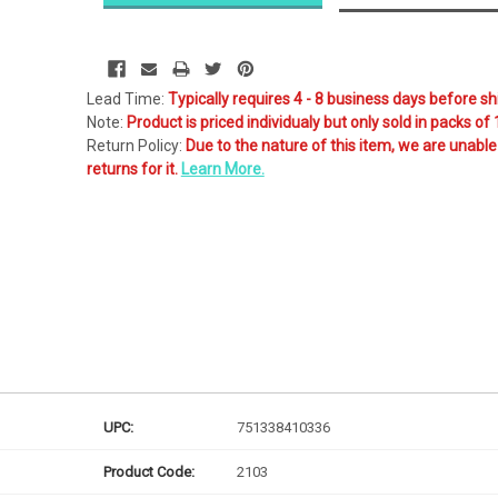
Likely
Ships Today
Lead Time:
Typically requires 4 - 8 business days before sh
Note:
Product is priced individualy but only sold in packs of 
Return Policy:
Due to the nature of this item, we are unable
returns for it.
Learn More.
UPC:
751338410336
Product Code:
2103