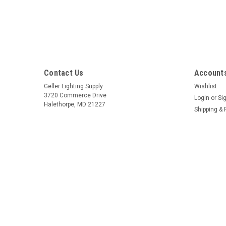
Contact Us
Accounts
Geller Lighting Supply
Wishlist
3720 Commerce Drive
Login
or
Si
Halethorpe, MD 21227
Shipping & 