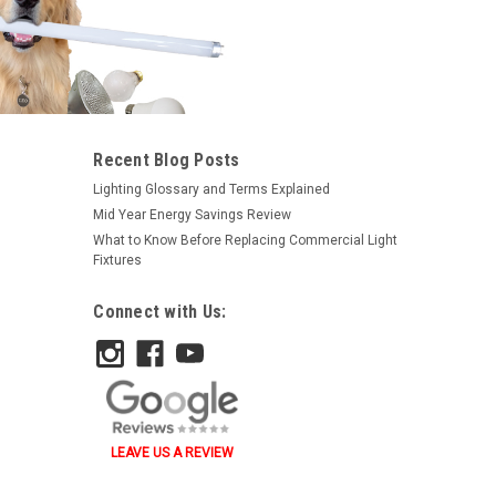
|
Topaz
Sku:
2105-TZ
Recent Blog Posts
Topaz 2105 1-1/2" Strut Clamp -
Lighting Glossary and Terms Explained
EMT And Rigid
Mid Year Energy Savings Review
What to Know Before Replacing Commercial Light
$1.09
Fixtures
ADD TO ORDER
Connect with Us:
LEAVE US A REVIEW