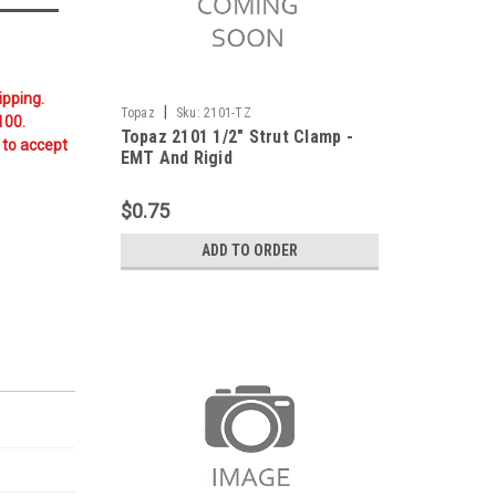
ipping.
|
Topaz
Sku:
2101-TZ
100.
Topaz 2101 1/2" Strut Clamp -
 to accept
EMT And Rigid
$0.75
ADD TO ORDER