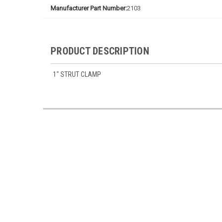
Manufacturer Part Number:
2103
PRODUCT DESCRIPTION
1" STRUT CLAMP