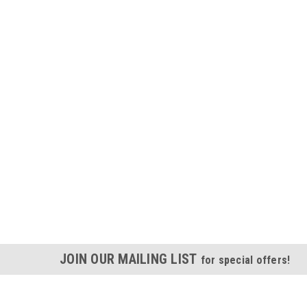
JOIN OUR MAILING LIST
for special offers!