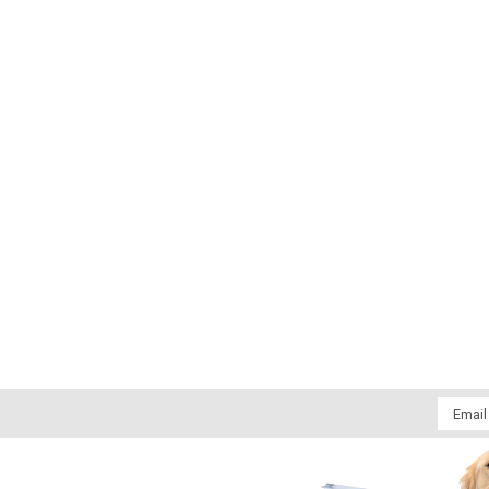
Email
Addres