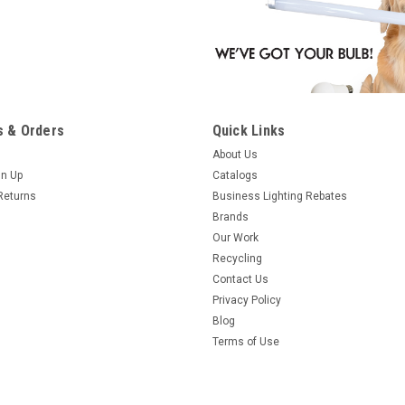
 & Orders
Quick Links
About Us
gn Up
Catalogs
Returns
Business Lighting Rebates
Brands
Our Work
Recycling
Contact Us
Privacy Policy
Blog
Terms of Use