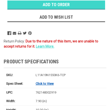
Stock:
Ⓘ
Ships
Monday
ADD TO WISH LIST
Return Policy:
Due to the nature of this item, we are unable to
accept returns for it.
Learn More.
PRODUCT SPECIFICATIONS
SKU:
L11A19N1550K6-TCP
Spec Sheet:
Click to View
UPC:
762148302919
Width:
7.90 (in)
Height:
10.20 (in)