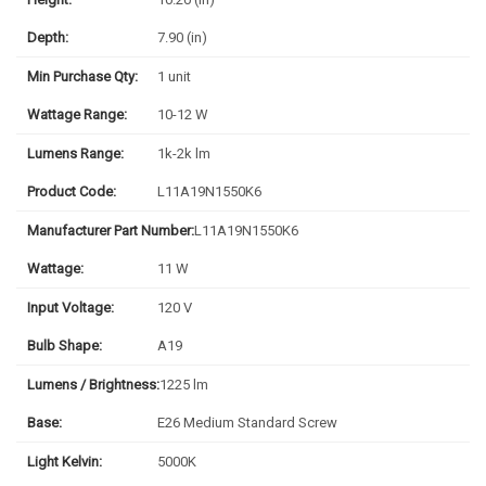
Depth:
7.90 (in)
Min Purchase Qty:
1 unit
Wattage Range:
10-12 W
Lumens Range:
1k-2k lm
Product Code:
L11A19N1550K6
Manufacturer Part Number:
L11A19N1550K6
Wattage:
11 W
Input Voltage:
120 V
Bulb Shape:
A19
Lumens / Brightness:
1225 lm
Base:
E26 Medium Standard Screw
Light Kelvin:
5000K