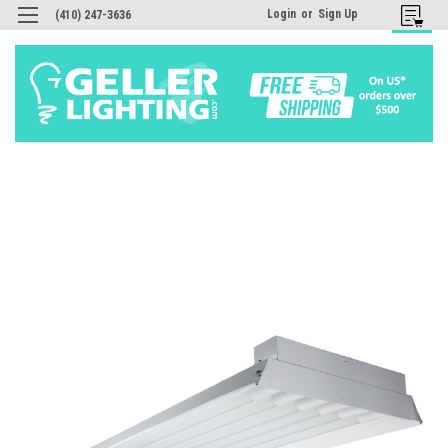
Login
or
Sign Up
(410) 247-3636