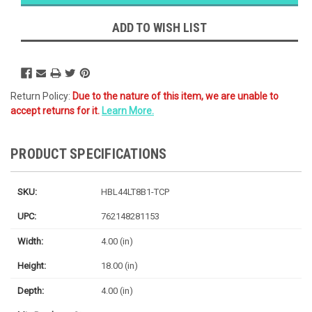
Likely
Ships Today
ADD TO WISH LIST
Return Policy:
Due to the nature of this item, we are unable to
accept returns for it.
Learn More.
PRODUCT SPECIFICATIONS
SKU:
HBL44LT8B1-TCP
UPC:
762148281153
Width:
4.00 (in)
Height:
18.00 (in)
Depth:
4.00 (in)