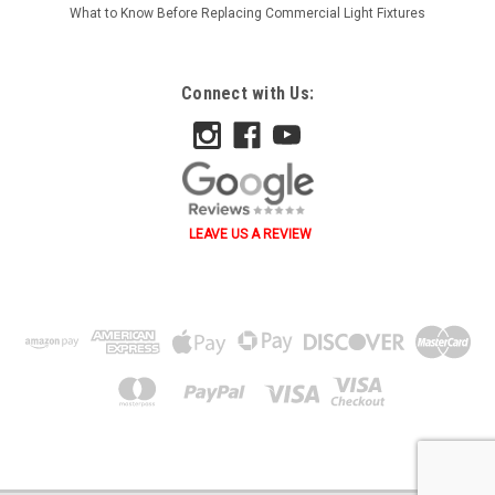
What to Know Before Replacing Commercial Light Fixtures
Connect with Us:
LEAVE US A REVIEW
˄ ˄ ˅ ˅ ˂ ˃ ˂ ˃ B A