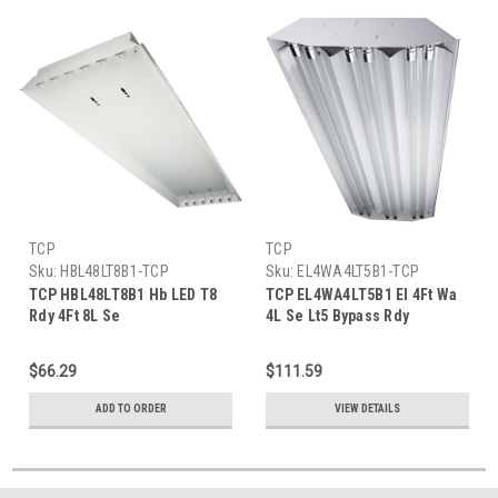
TCP
TCP
Sku:
HBL48LT8B1-TCP
Sku:
EL4WA4LT5B1-TCP
TCP HBL48LT8B1 Hb LED T8
TCP EL4WA4LT5B1 El 4Ft Wa
Rdy 4Ft 8L Se
4L Se Lt5 Bypass Rdy
$66.29
$111.59
ADD TO ORDER
VIEW DETAILS