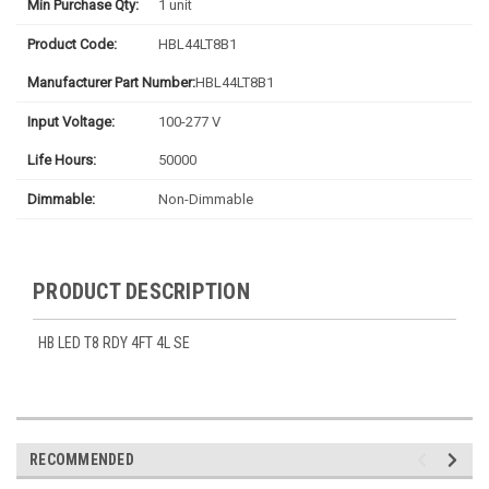
Min Purchase Qty:
1 unit
Product Code:
HBL44LT8B1
Manufacturer Part Number:
HBL44LT8B1
Input Voltage:
100-277 V
Life Hours:
50000
Dimmable:
Non-Dimmable
PRODUCT DESCRIPTION
HB LED T8 RDY 4FT 4L SE
RECOMMENDED