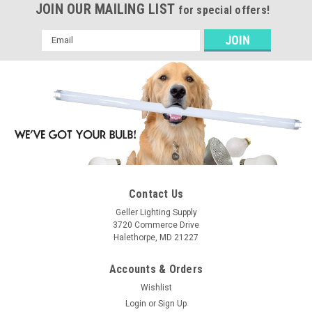
JOIN OUR MAILING LIST
for special offers!
Email
Address
Contact Us
Geller Lighting Supply
3720 Commerce Drive
Halethorpe, MD 21227
Accounts & Orders
Wishlist
Login
or
Sign Up