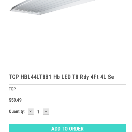
TCP HBL44LT8B1 Hb LED T8 Rdy 4Ft 4L Se
TCP
$58.49
DECREASE
INCREASE
Baltimore
Quantity:
QUANTITY:
QUANTITY:
Warehouse
Stock:
Ⓘ