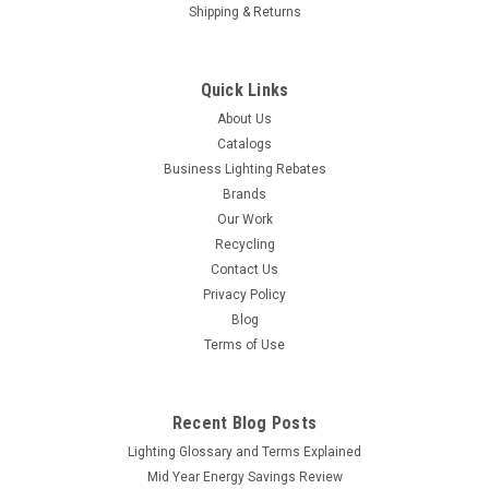
Shipping & Returns
Quick Links
About Us
Catalogs
Business Lighting Rebates
Brands
Our Work
Recycling
Contact Us
Privacy Policy
Blog
Terms of Use
Recent Blog Posts
Lighting Glossary and Terms Explained
Mid Year Energy Savings Review