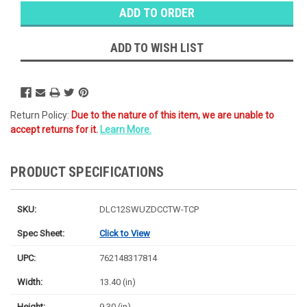
Stock:
Ⓘ
Likely
Ships Today
ADD TO WISH LIST
Return Policy:
Due to the nature of this item, we are unable to
accept returns for it.
Learn More.
PRODUCT SPECIFICATIONS
SKU:
DLC12SWUZDCCTW-TCP
Spec Sheet:
Click to View
UPC:
762148317814
Width:
13.40 (in)
Height:
9.30 (in)