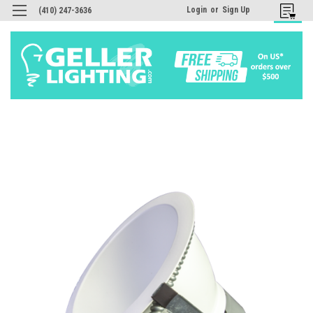
Login
or
Sign Up
(410) 247-3636