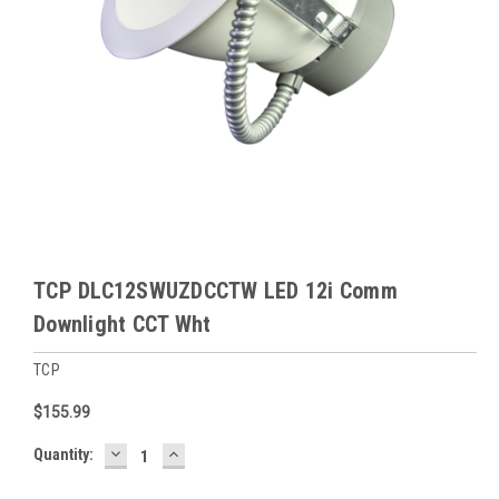
TCP DLC12SWUZDCCTW LED 12i Comm
Downlight CCT Wht
TCP
$155.99
DECREASE
INCREASE
Baltimore
Quantity:
QUANTITY:
QUANTITY:
Warehouse