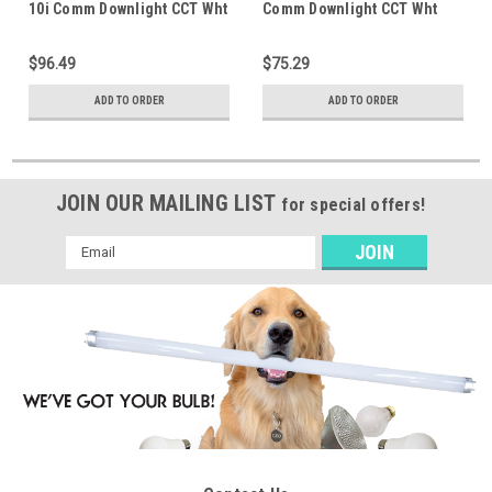
10i Comm Downlight CCT Wht
Comm Downlight CCT Wht
$96.49
$75.29
ADD TO ORDER
ADD TO ORDER
JOIN OUR MAILING LIST
for special offers!
Email
Address