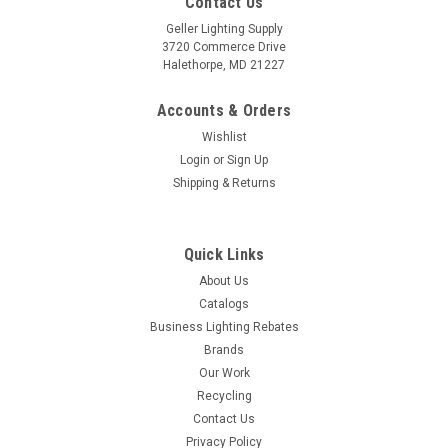
Contact Us
Geller Lighting Supply
3720 Commerce Drive
Halethorpe, MD 21227
Accounts & Orders
Wishlist
Login
or
Sign Up
Shipping & Returns
Quick Links
About Us
Catalogs
Business Lighting Rebates
Brands
Our Work
Recycling
Contact Us
Privacy Policy