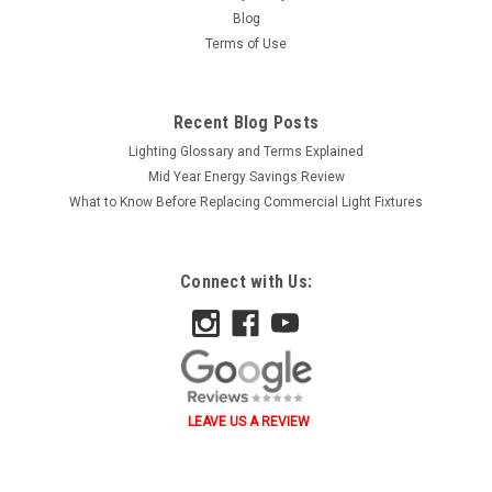
Blog
Terms of Use
Recent Blog Posts
Lighting Glossary and Terms Explained
Mid Year Energy Savings Review
What to Know Before Replacing Commercial Light Fixtures
Connect with Us:
LEAVE US A REVIEW