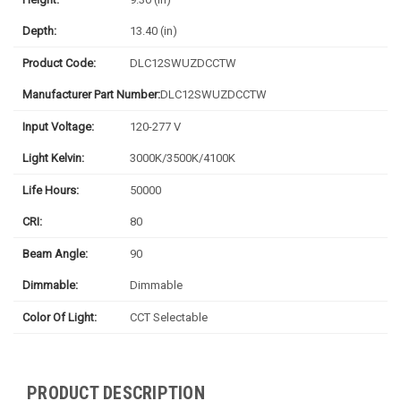
Depth:
13.40 (in)
Product Code:
DLC12SWUZDCCTW
Manufacturer Part Number:
DLC12SWUZDCCTW
Input Voltage:
120-277 V
Light Kelvin:
3000K/3500K/4100K
Life Hours:
50000
CRI:
80
Beam Angle:
90
Dimmable:
Dimmable
Color Of Light:
CCT Selectable
PRODUCT DESCRIPTION