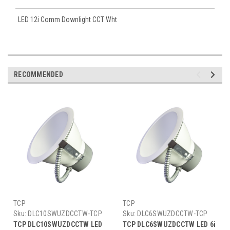
LED 12i Comm Downlight CCT Wht
RECOMMENDED
TCP
TCP
Sku:
DLC10SWUZDCCTW-TCP
Sku:
DLC6SWUZDCCTW-TCP
TCP DLC10SWUZDCCTW LED
TCP DLC6SWUZDCCTW LED 6i