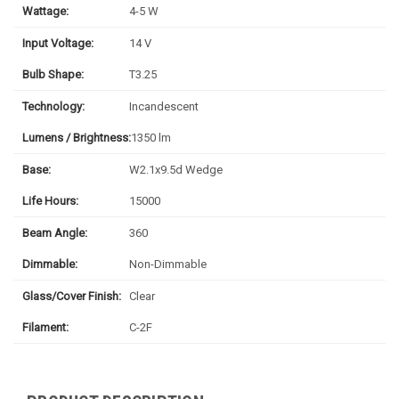
Wattage:
4-5 W
Input Voltage:
14 V
Bulb Shape:
T3.25
Technology:
Incandescent
Lumens / Brightness:
1350 lm
Base:
W2.1x9.5d Wedge
Life Hours:
15000
Beam Angle:
360
Dimmable:
Non-Dimmable
Glass/Cover Finish:
Clear
Filament:
C-2F