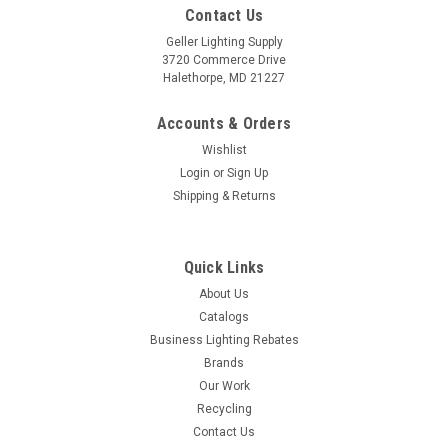
Contact Us
Geller Lighting Supply
3720 Commerce Drive
Halethorpe, MD 21227
Accounts & Orders
Wishlist
Login
or
Sign Up
Shipping & Returns
Quick Links
About Us
Catalogs
Business Lighting Rebates
Brands
Our Work
Recycling
Contact Us