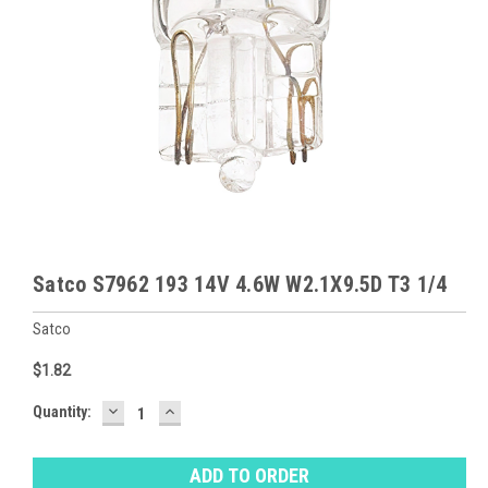
Satco S7962 193 14V 4.6W W2.1X9.5D T3 1/4
Satco
$1.82
DECREASE
INCREASE
Baltimore
Quantity:
QUANTITY:
QUANTITY:
Warehouse
Stock:
Ⓘ