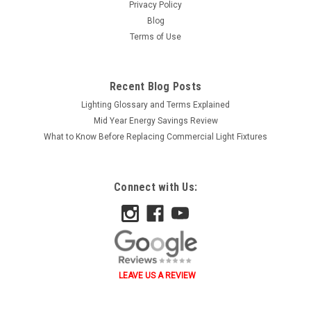
Privacy Policy
Blog
Terms of Use
Recent Blog Posts
Lighting Glossary and Terms Explained
Mid Year Energy Savings Review
What to Know Before Replacing Commercial Light Fixtures
Connect with Us:
LEAVE US A REVIEW