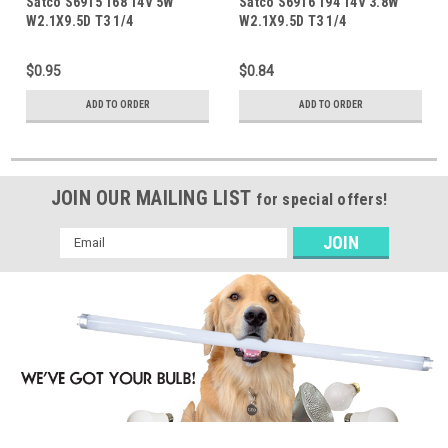
Satco S6915 168 14V 5W
Satco S6916 194 14V 3.8W
W2.1X9.5D T3 1/4
W2.1X9.5D T3 1/4
$0.95
$0.84
ADD TO ORDER
ADD TO ORDER
JOIN OUR MAILING LIST
for special offers!
Email
Address