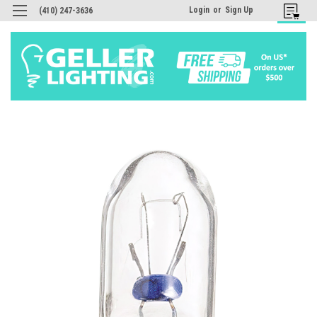
Login
or
Sign Up
(410) 247-3636