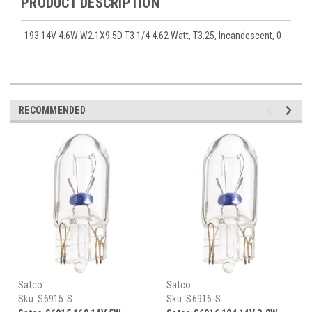
PRODUCT DESCRIPTION
193 14V 4.6W W2.1X9.5D T3 1/4 4.62 Watt, T3.25, Incandescent, 0
RECOMMENDED
Satco
Satco
Sku:
S6915-S
Sku:
S6916-S