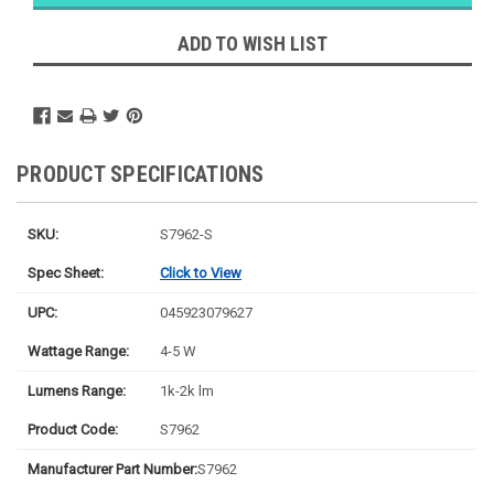
Ships
Monday
ADD TO WISH LIST
PRODUCT SPECIFICATIONS
SKU:
S7962-S
Spec Sheet:
Click to View
UPC:
045923079627
Wattage Range:
4-5 W
Lumens Range:
1k-2k lm
Product Code:
S7962
Manufacturer Part Number:
S7962