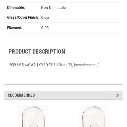
Dimmable:
Non-Dimmable
Glass/Cover Finish:
Clear
Filament:
C-2R
PRODUCT DESCRIPTION
939 6V 5.4W W2.1X9.5D T5 5.4 Watt, T5, Incandescent, 0
RECOMMENDED