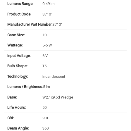
Lumens Range:
0-49 lm
Product Code:
S7101
Manufacturer Part Number:
S7101
Case Size:
10
Wattage:
5-6 W
Input Voltage:
6 V
Bulb Shape:
T5
Technology:
Incandescent
Lumens / Brightness:
5 lm
Base:
W2.1x9.5d Wedge
Life Hours:
50
CRI:
90+
Beam Angle:
360