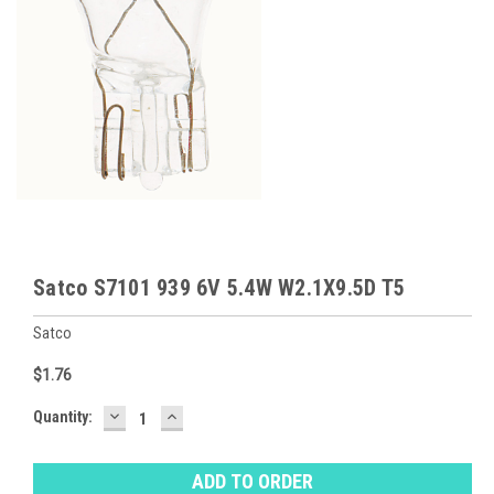
Satco S7101 939 6V 5.4W W2.1X9.5D T5
Satco
$1.76
DECREASE
INCREASE
Baltimore
Quantity:
QUANTITY:
QUANTITY:
Warehouse
Stock:
Ⓘ