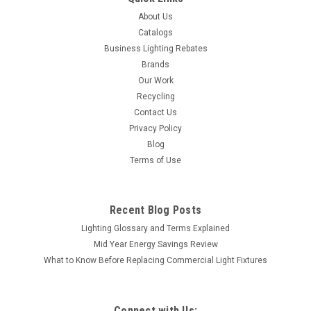
About Us
Catalogs
Business Lighting Rebates
Brands
Our Work
Recycling
Contact Us
Privacy Policy
Blog
Terms of Use
Recent Blog Posts
Lighting Glossary and Terms Explained
Mid Year Energy Savings Review
What to Know Before Replacing Commercial Light Fixtures
Connect with Us: