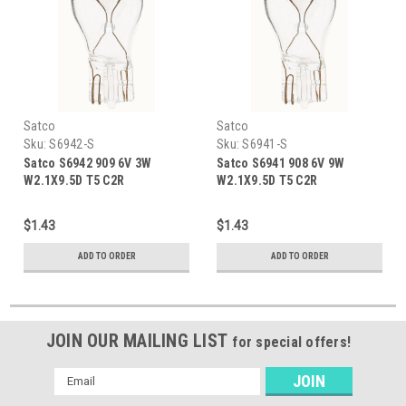
Satco
Satco
Sku:
S6942-S
Sku:
S6941-S
Satco S6942 909 6V 3W
Satco S6941 908 6V 9W
W2.1X9.5D T5 C2R
W2.1X9.5D T5 C2R
$1.43
$1.43
ADD TO ORDER
ADD TO ORDER
JOIN OUR MAILING LIST
for special offers!
Email
Address