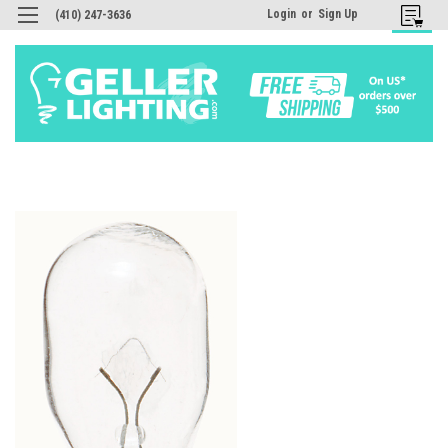
Login
or
Sign Up
(410) 247-3636