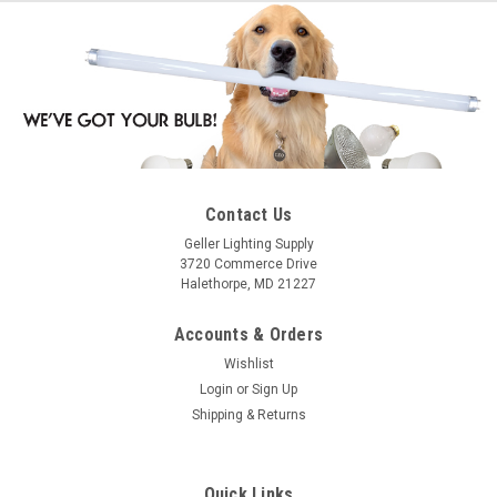
Contact Us
Geller Lighting Supply
3720 Commerce Drive
Halethorpe, MD 21227
Accounts & Orders
Wishlist
Login
or
Sign Up
Shipping & Returns
Quick Links