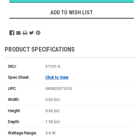
Ships
Monday
ADD TO WISH LIST
PRODUCT SPECIFICATIONS
SKU:
S7101-S
Spec Sheet:
Click to View
UPC:
045923071010
Width:
0.63 (in)
Height:
0.63 (in)
Depth:
1.50 (in)
Wattage Range:
5-6 W