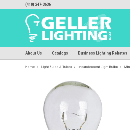
(410) 247-3636
About Us
Catalogs
Business Lighting Rebates
Home
Light Bulbs & Tubes
Incandescent Light Bulbs
Min