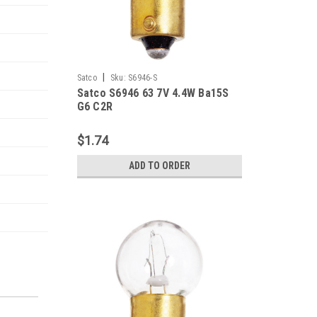
|
Satco
Sku:
S6946-S
Satco S6946 63 7V 4.4W Ba15S
G6 C2R
$1.74
ADD TO ORDER