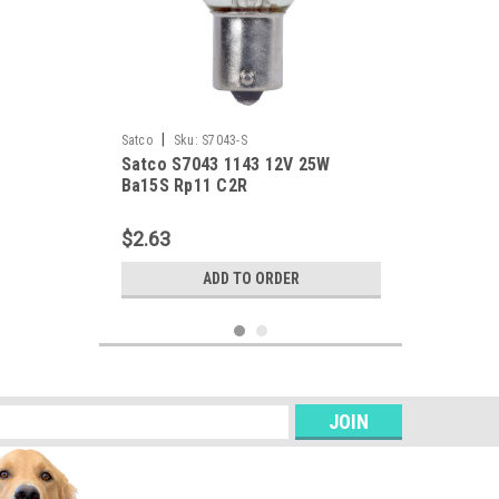
|
Satco
Sku:
S7043-S
Satco S7043 1143 12V 25W
Ba15S Rp11 C2R
$2.63
ADD TO ORDER
s