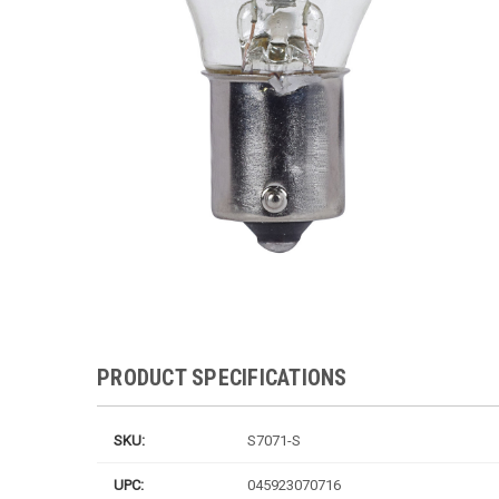
PRODUCT SPECIFICATIONS
SKU:
S7071-S
UPC:
045923070716