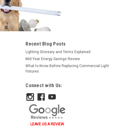
|
Satco
Sku:
S3624-S
Recent Blog Posts
Satco S3624 1133 6.2V 24.2W
Lighting Glossary and Terms Explained
Ba15S Rp11 C2R
Mid Year Energy Savings Review
What to Know Before Replacing Commercial Light
$0.93
Fixtures
ADD TO ORDER
Connect with Us:
LEAVE US A REVIEW