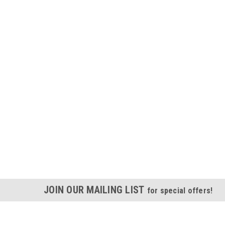
JOIN OUR MAILING LIST
for special offers!