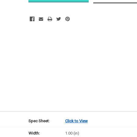
Ships next
business
day
Spec Sheet:
Click to View
Width:
1.00 (in)