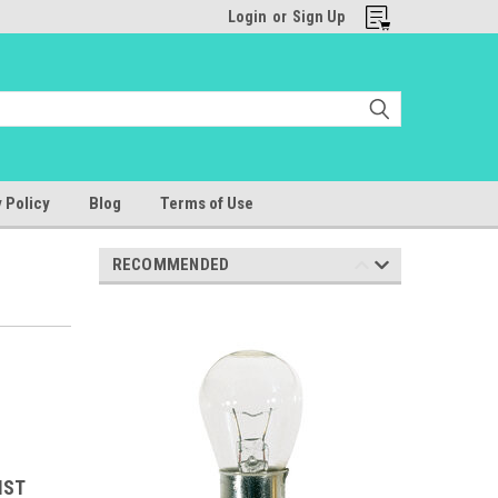
Login
or
Sign Up
 Policy
Blog
Terms of Use
RECOMMENDED
IST