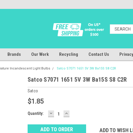
Brands
Our Work
Recycling
Contact Us
Privacy
iature Incandescent Light Bulbs
Satco S7071 1651 5V 3W Ba15S S8 C2R
Satco S7071 1651 5V 3W Ba15S S8 C2R
Satco
$1.85
DECREASE
INCREASE
Baltimore
Quantity:
QUANTITY:
QUANTITY:
Warehouse
Stock:
Ⓘ
ADD TO WISH L