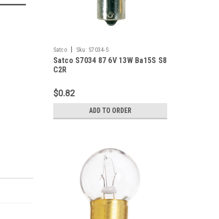
|
Satco
Sku:
S7034-S
Satco S7034 87 6V 13W Ba15S S8
C2R
$0.82
ADD TO ORDER