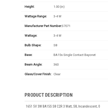
Height:
1.00 (in)
Wattage Range:
3-4 W
Manufacturer Part Number:
S7071
Wattage:
3-4 W
Bulb Shape:
S8
Base:
BA15s Single Contact Bayonet
Beam Angle:
360
Glass/Cover Finish:
Clear
PRODUCT DESCRIPTION
1651 5V 3W BA15S S8 C2R 3 Watt, S8, Incandescent, 0