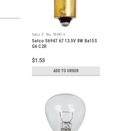
|
Satco
Sku:
S6947-S
Satco S6947 67 13.5V 8W Ba15S
G6 C2R
$1.53
ADD TO ORDER