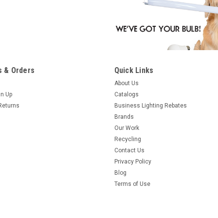
 & Orders
Quick Links
About Us
gn Up
Catalogs
Returns
Business Lighting Rebates
Brands
Our Work
Recycling
Contact Us
Privacy Policy
Blog
Terms of Use