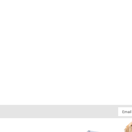
Email
Addres