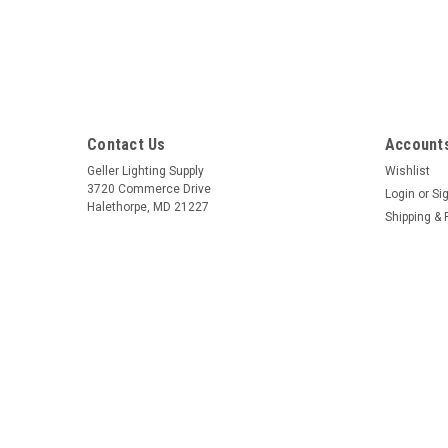
Contact Us
Accounts
Geller Lighting Supply
Wishlist
3720 Commerce Drive
Login
or
Si
Halethorpe, MD 21227
Shipping & 