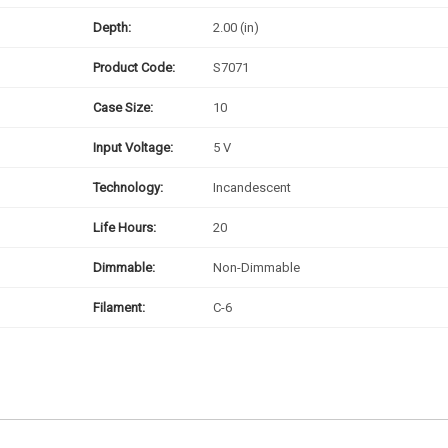
Depth:
2.00 (in)
Product Code:
S7071
Case Size:
10
Input Voltage:
5 V
Technology:
Incandescent
Life Hours:
20
Dimmable:
Non-Dimmable
Filament:
C-6