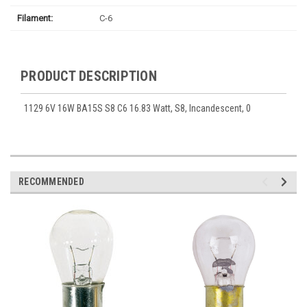
Filament:
C-6
PRODUCT DESCRIPTION
1129 6V 16W BA15S S8 C6 16.83 Watt, S8, Incandescent, 0
RECOMMENDED