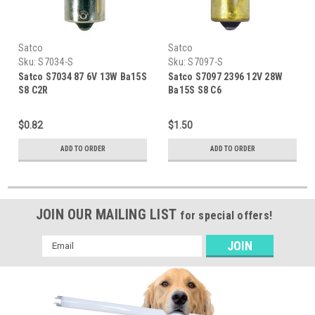
Satco
Satco
Sku:
S7034-S
Sku:
S7097-S
Satco S7034 87 6V 13W Ba15S
Satco S7097 2396 12V 28W
S8 C2R
Ba15S S8 C6
$0.82
$1.50
ADD TO ORDER
ADD TO ORDER
JOIN OUR MAILING LIST
for special offers!
Email
Address