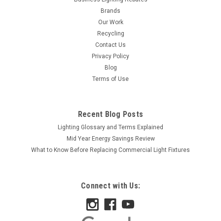
Brands
Our Work
Recycling
Contact Us
Privacy Policy
Blog
Terms of Use
Recent Blog Posts
Lighting Glossary and Terms Explained
Mid Year Energy Savings Review
What to Know Before Replacing Commercial Light Fixtures
Connect with Us: