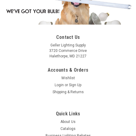
Contact Us
Geller Lighting Supply
3720 Commerce Drive
Halethorpe, MD 21227
Accounts & Orders
Wishlist
Login
or
Sign Up
Shipping & Returns
Quick Links
About Us
Catalogs
Business Lighting Rebates