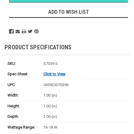
Likely
Ships Today
ADD TO WISH LIST
PRODUCT SPECIFICATIONS
SKU:
S7039-S
Spec Sheet:
Click to View
UPC:
045923070396
Width:
1.00 (in)
Height:
1.00 (in)
Depth:
2.00 (in)
Wattage Range:
16-18 W