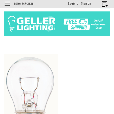
Login
or
Sign Up
(410) 247-3636