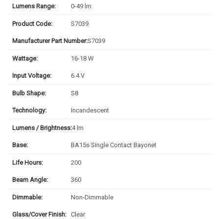
Lumens Range:
0-49 lm
Product Code:
S7039
Manufacturer Part Number:
S7039
Wattage:
16-18 W
Input Voltage:
6.4 V
Bulb Shape:
S8
Technology:
Incandescent
Lumens / Brightness:
4 lm
Base:
BA15s Single Contact Bayonet
Life Hours:
200
Beam Angle:
360
Dimmable:
Non-Dimmable
Glass/Cover Finish:
Clear