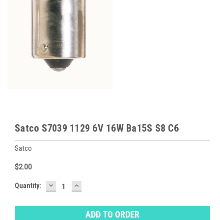
Satco S7039 1129 6V 16W Ba15S S8 C6
Satco
$2.00
DECREASE
INCREASE
Baltimore
Quantity:
QUANTITY:
QUANTITY:
Warehouse
Stock:
Ⓘ