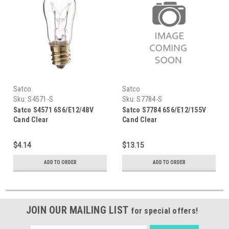
Satco
Satco
Sku:
S4571-S
Sku:
S7784-S
Satco S4571 6S6/E12/48V
Satco S7784 6S6/E12/155V
Cand Clear
Cand Clear
$4.14
$13.15
ADD TO ORDER
ADD TO ORDER
JOIN OUR MAILING LIST
for special offers!