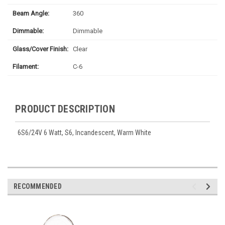
Beam Angle:
360
Dimmable:
Dimmable
Glass/Cover Finish:
Clear
Filament:
C-6
PRODUCT DESCRIPTION
6S6/24V 6 Watt, S6, Incandescent, Warm White
RECOMMENDED