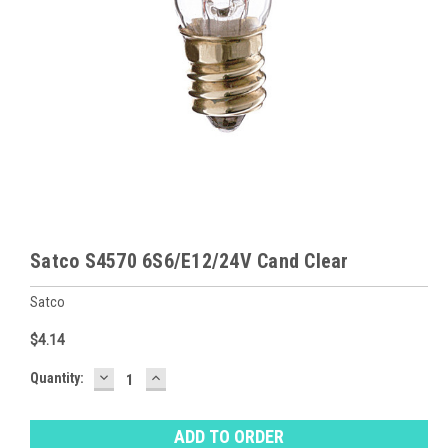
Satco S4570 6S6/E12/24V Cand Clear
Satco
$4.14
DECREASE
INCREASE
Baltimore
Quantity:
QUANTITY:
QUANTITY:
Warehouse
Stock:
Ⓘ