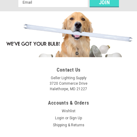
Email
Address
Contact Us
Geller Lighting Supply
3720 Commerce Drive
Halethorpe, MD 21227
Accounts & Orders
Wishlist
Login
or
Sign Up
Shipping & Returns