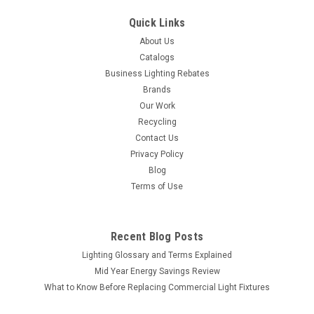
Quick Links
About Us
Catalogs
Business Lighting Rebates
Brands
Our Work
Recycling
Contact Us
Privacy Policy
Blog
Terms of Use
Recent Blog Posts
Lighting Glossary and Terms Explained
Mid Year Energy Savings Review
What to Know Before Replacing Commercial Light Fixtures