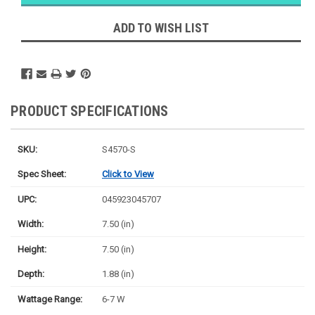
Ships
Monday
ADD TO WISH LIST
PRODUCT SPECIFICATIONS
SKU:
S4570-S
Spec Sheet:
Click to View
UPC:
045923045707
Width:
7.50 (in)
Height:
7.50 (in)
Depth:
1.88 (in)
Wattage Range:
6-7 W