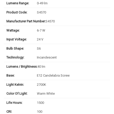
Lumens Range:
0-49 lm
Product Code:
S4570
Manufacturer Part Number:
S4570
Wattage:
6-7 W
Input Voltage:
24 V
Bulb Shape:
S6
Technology:
Incandescent
Lumens / Brightness:
40 lm
Base:
E12 Candelabra Screw
Light Kelvin:
2700K
Color Of Light:
Warm White
Life Hours:
1500
CRI:
100