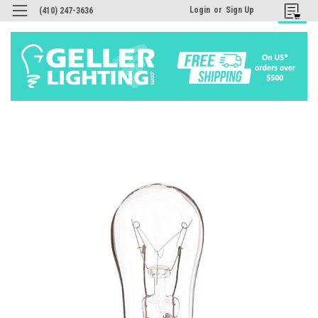
Login
or
Sign Up
(410) 247-3636