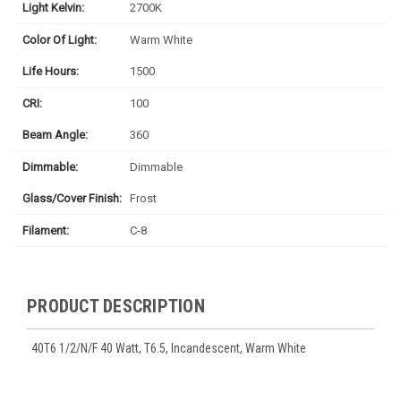
Light Kelvin:
2700K
Color Of Light:
Warm White
Life Hours:
1500
CRI:
100
Beam Angle:
360
Dimmable:
Dimmable
Glass/Cover Finish:
Frost
Filament:
C-8
PRODUCT DESCRIPTION
40T6 1/2/N/F 40 Watt, T6.5, Incandescent, Warm White