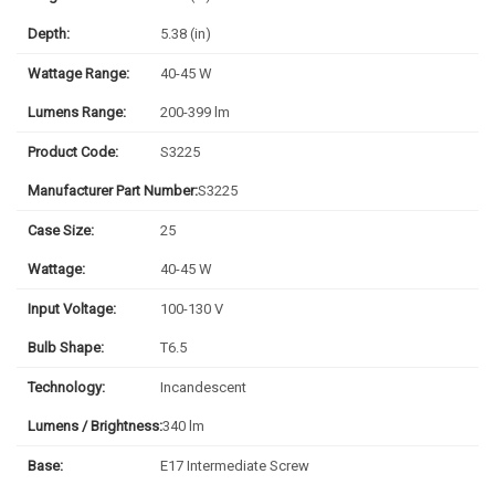
Depth:
5.38 (in)
Wattage Range:
40-45 W
Lumens Range:
200-399 lm
Product Code:
S3225
Manufacturer Part Number:
S3225
Case Size:
25
Wattage:
40-45 W
Input Voltage:
100-130 V
Bulb Shape:
T6.5
Technology:
Incandescent
Lumens / Brightness:
340 lm
Base:
E17 Intermediate Screw