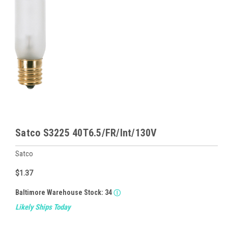
Satco S3225 40T6.5/FR/Int/130V
Satco
$1.37
Baltimore Warehouse Stock:
34
Ⓘ
Likely Ships Today