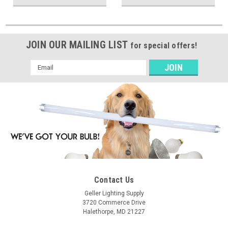
JOIN OUR MAILING LIST
for special offers!
Email
Address
Contact Us
Geller Lighting Supply
3720 Commerce Drive
Halethorpe, MD 21227