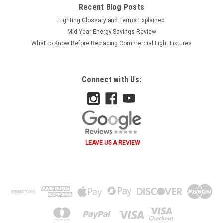
Recent Blog Posts
Lighting Glossary and Terms Explained
Mid Year Energy Savings Review
What to Know Before Replacing Commercial Light Fixtures
Connect with Us:
LEAVE US A REVIEW