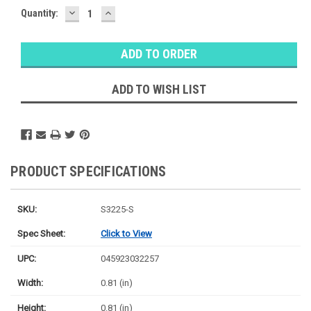
DECREASE
INCREASE
Quantity:
QUANTITY:
QUANTITY:
ADD TO WISH LIST
PRODUCT SPECIFICATIONS
SKU:
S3225-S
Spec Sheet:
Click to View
UPC:
045923032257
Width:
0.81 (in)
Height:
0.81 (in)