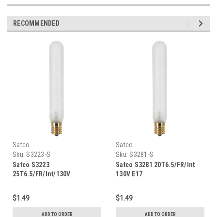
RECOMMENDED
Satco
Satco
Sku:
S3223-S
Sku:
S3281-S
Satco S3223
Satco S3281 20T6.5/FR/Int
25T6.5/FR/Int/130V
130V E17
$1.49
$1.49
ADD TO ORDER
ADD TO ORDER