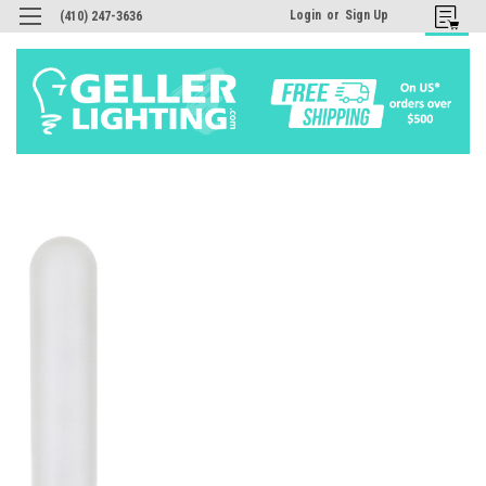
Login
or
Sign Up
(410) 247-3636