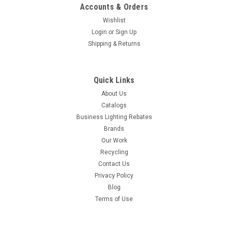
Accounts & Orders
Wishlist
Login
or
Sign Up
Shipping & Returns
Quick Links
About Us
Catalogs
Business Lighting Rebates
Brands
Our Work
Recycling
Contact Us
Privacy Policy
Blog
Terms of Use