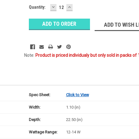
DECREASE
INCREASE
Quantity:
QUANTITY:
QUANTITY:
ADD TO WISH L
Note:
Product is priced individualy but only sold in packs of 
Spec Sheet:
Click to View
Width:
1.10 (in)
Depth:
22.50 (in)
Wattage Range:
12-14 W