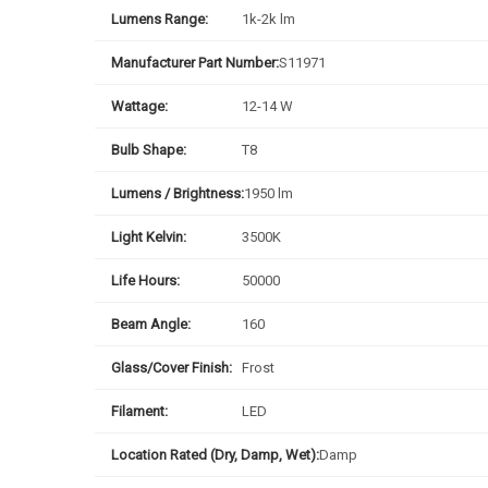
Lumens Range:
1k-2k lm
Manufacturer Part Number:
S11971
Wattage:
12-14 W
Bulb Shape:
T8
Lumens / Brightness:
1950 lm
Light Kelvin:
3500K
Life Hours:
50000
Beam Angle:
160
Glass/Cover Finish:
Frost
Filament:
LED
Location Rated (Dry, Damp, Wet):
Damp