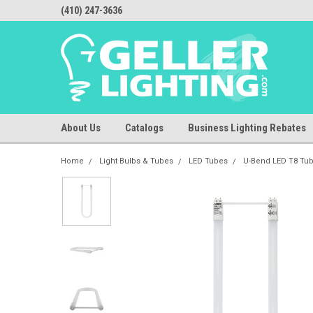
(410) 247-3636
About Us
Catalogs
Business Lighting Rebates
Home
Light Bulbs & Tubes
LED Tubes
U-Bend LED T8 Tu