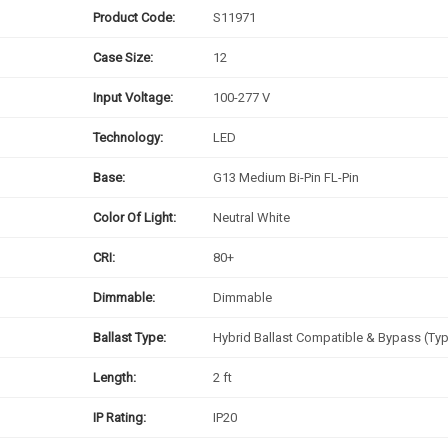
Product Code:
S11971
Case Size:
12
Input Voltage:
100-277 V
Technology:
LED
Base:
G13 Medium Bi-Pin FL-Pin
Color Of Light:
Neutral White
CRI:
80+
Dimmable:
Dimmable
Ballast Type:
Hybrid Ballast Compatible & Bypass (Ty
Length:
2 ft
IP Rating:
IP20