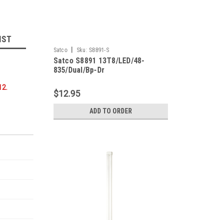
IST
|
Satco
Sku:
S8891-S
Satco S8891 13T8/LED/48-
835/Dual/Bp-Dr
12.
$12.95
ADD TO ORDER