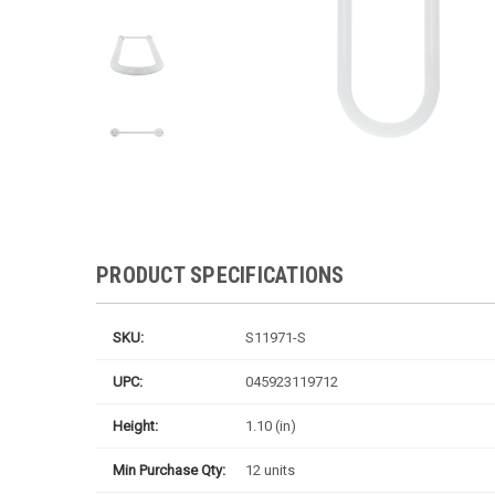
PRODUCT SPECIFICATIONS
SKU:
S11971-S
UPC:
045923119712
Height:
1.10 (in)
Min Purchase Qty:
12 units