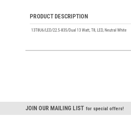
PRODUCT DESCRIPTION
13T8U6/LED/22.5-835/Dual 13 Watt, T8, LED, Neutral White
JOIN OUR MAILING LIST
for special offers!