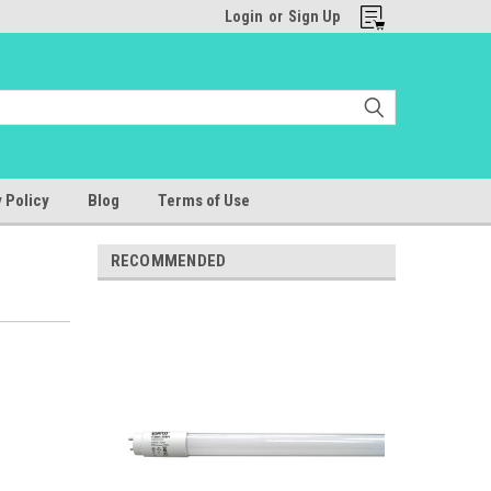
Login
or
Sign Up
 Policy
Blog
Terms of Use
RECOMMENDED