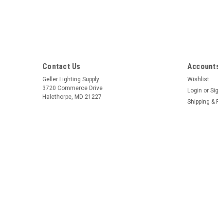
Contact Us
Accounts
Geller Lighting Supply
Wishlist
3720 Commerce Drive
Login
or
Si
Halethorpe, MD 21227
Shipping & 