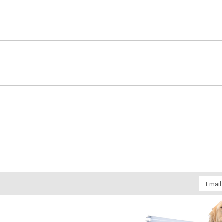
Email
Addres