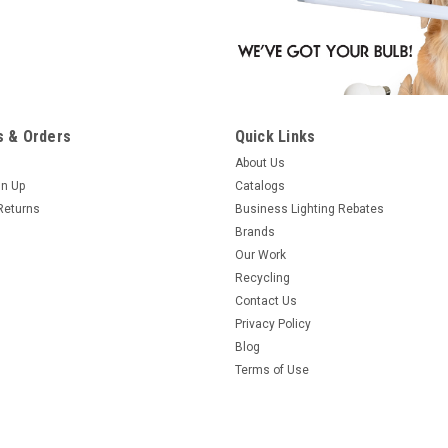
 & Orders
Quick Links
About Us
gn Up
Catalogs
Returns
Business Lighting Rebates
Brands
Our Work
Recycling
Contact Us
Privacy Policy
Blog
Terms of Use