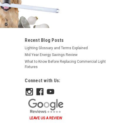
Recent Blog Posts
Lighting Glossary and Terms Explained
Mid Year Energy Savings Review
What to Know Before Replacing Commercial Light
Fixtures
Connect with Us:
LEAVE US A REVIEW