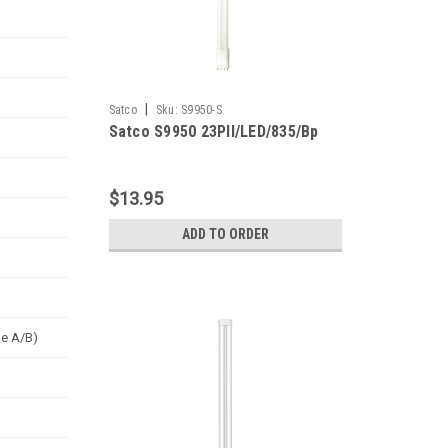
|
Satco
Sku:
S9950-S
Satco S9950 23Pll/LED/835/Bp
$13.95
ADD TO ORDER
pe A/B)