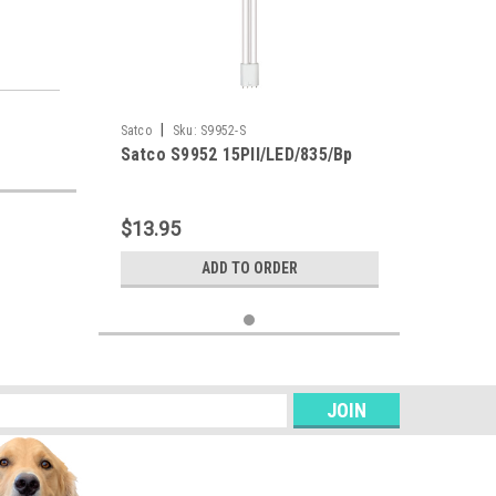
|
Satco
Sku:
S9952-S
Satco S9952 15Pll/LED/835/Bp
$13.95
ADD TO ORDER
s