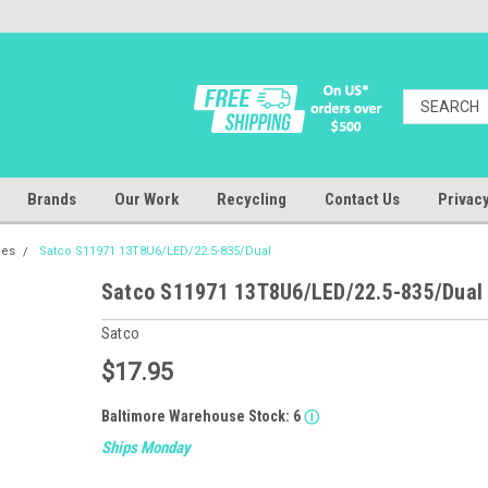
Brands
Our Work
Recycling
Contact Us
Privacy
bes
Satco S11971 13T8U6/LED/22.5-835/Dual
Satco S11971 13T8U6/LED/22.5-835/Dual
Satco
$17.95
Baltimore Warehouse Stock:
6
Ⓘ
Ships Monday