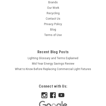
Brands
Our Work
Recycling
Contact Us
Privacy Policy
Blog
Terms of Use
Recent Blog Posts
Lighting Glossary and Terms Explained
Mid Year Energy Savings Review
What to Know Before Replacing Commercial Light Fixtures
Connect with Us: