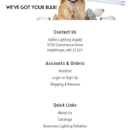
Contact Us
Geller Lighting Supply
3720 Commerce Drive
Halethorpe, MD 21227
Accounts & Orders
Wishlist
Login
or
Sign Up
Shipping & Returns
Quick Links
About Us
Catalogs
Business Lighting Rebates