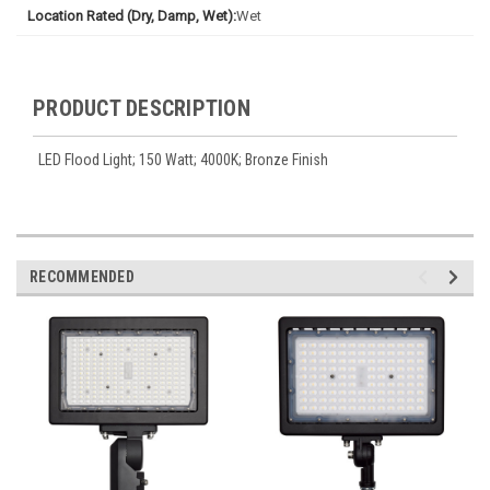
Location Rated (Dry, Damp, Wet):
Wet
PRODUCT DESCRIPTION
LED Flood Light; 150 Watt; 4000K; Bronze Finish
RECOMMENDED