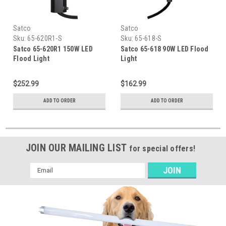
Satco
Satco
Sku:
65-620R1-S
Sku:
65-618-S
Satco 65-620R1 150W LED
Satco 65-618 90W LED Flood
Flood Light
Light
$252.99
$162.99
ADD TO ORDER
ADD TO ORDER
JOIN OUR MAILING LIST
for special offers!
Email
Address