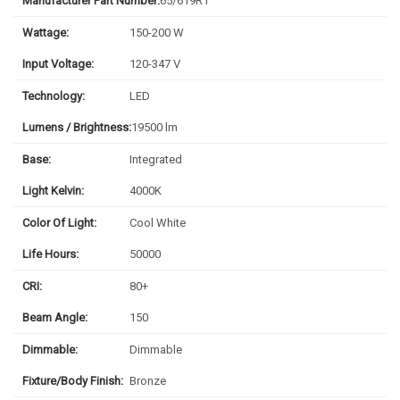
Manufacturer Part Number:
65/619R1
Wattage:
150-200 W
Input Voltage:
120-347 V
Technology:
LED
Lumens / Brightness:
19500 lm
Base:
Integrated
Light Kelvin:
4000K
Color Of Light:
Cool White
Life Hours:
50000
CRI:
80+
Beam Angle:
150
Dimmable:
Dimmable
Fixture/Body Finish:
Bronze