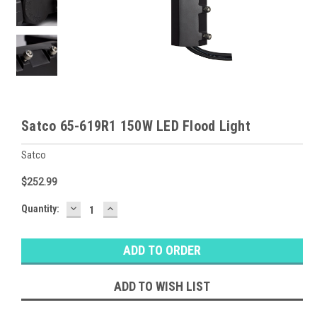
Satco 65-619R1 150W LED Flood Light
Satco
$252.99
DECREASE
INCREASE
Baltimore
Quantity:
QUANTITY:
QUANTITY:
Warehouse
Stock:
Ⓘ
Ships
Monday
ADD TO WISH LIST