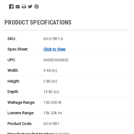
PRODUCT SPECIFICATIONS
SKU:
65-619R1-S
Spec Sheet:
Click to View
UPC:
045923659652
Width:
9.44 (in)
Height:
2.83 (in)
Depth:
13.82 (in)
Wattage Range:
150-200 W
Lumens Range:
15k-20k lm
Product Code:
65-619R1