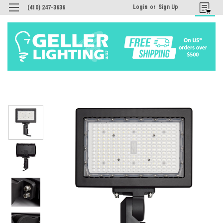
Login
or
Sign Up
(410) 247-3636