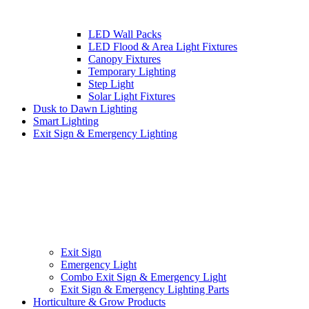
LED Wall Packs
LED Flood & Area Light Fixtures
Canopy Fixtures
Temporary Lighting
Step Light
Solar Light Fixtures
Dusk to Dawn Lighting
Smart Lighting
Exit Sign & Emergency Lighting
Exit Sign
Emergency Light
Combo Exit Sign & Emergency Light
Exit Sign & Emergency Lighting Parts
Horticulture & Grow Products