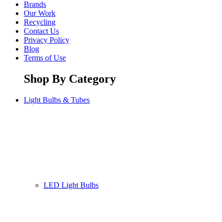
Brands
Our Work
Recycling
Contact Us
Privacy Policy
Blog
Terms of Use
Shop By Category
Light Bulbs & Tubes
LED Light Bulbs