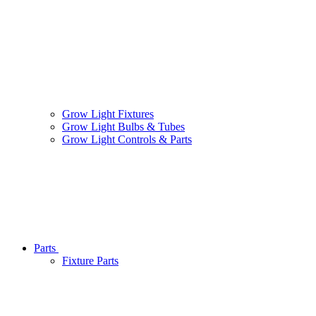
Grow Light Fixtures
Grow Light Bulbs & Tubes
Grow Light Controls & Parts
Parts
Fixture Parts