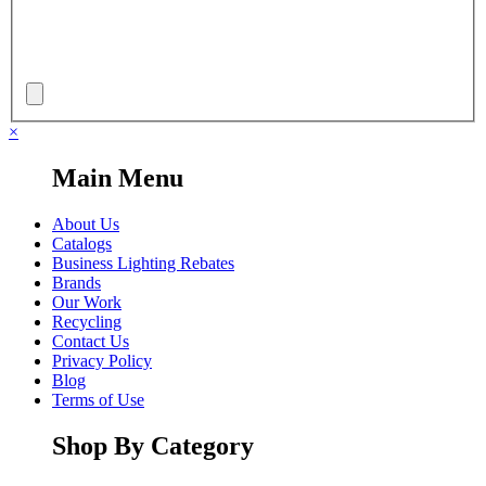
×
Main Menu
About Us
Catalogs
Business Lighting Rebates
Brands
Our Work
Recycling
Contact Us
Privacy Policy
Blog
Terms of Use
Shop By Category