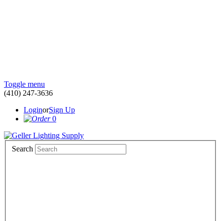
Toggle menu
(410) 247-3636
Login
or
Sign Up
0
Search