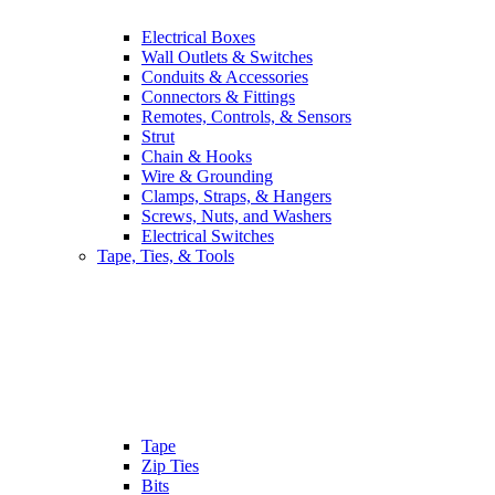
Electrical Boxes
Wall Outlets & Switches
Conduits & Accessories
Connectors & Fittings
Remotes, Controls, & Sensors
Strut
Chain & Hooks
Wire & Grounding
Clamps, Straps, & Hangers
Screws, Nuts, and Washers
Electrical Switches
Tape, Ties, & Tools
Tape
Zip Ties
Bits