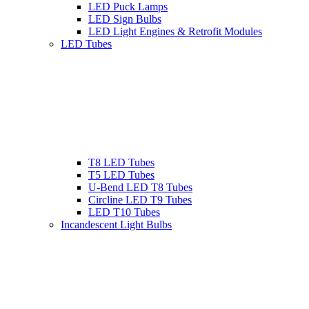
LED Puck Lamps
LED Sign Bulbs
LED Light Engines & Retrofit Modules
LED Tubes
T8 LED Tubes
T5 LED Tubes
U-Bend LED T8 Tubes
Circline LED T9 Tubes
LED T10 Tubes
Incandescent Light Bulbs