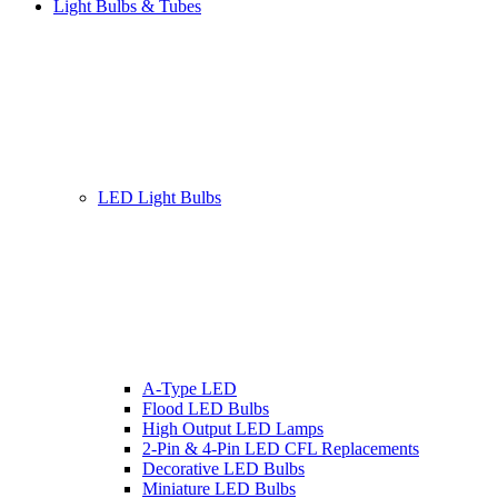
Light Bulbs & Tubes
LED Light Bulbs
A-Type LED
Flood LED Bulbs
High Output LED Lamps
2-Pin & 4-Pin LED CFL Replacements
Decorative LED Bulbs
Miniature LED Bulbs