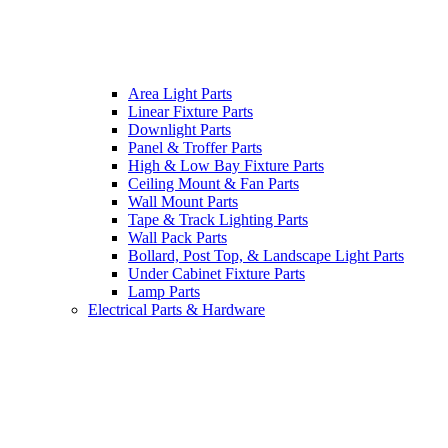
Area Light Parts
Linear Fixture Parts
Downlight Parts
Panel & Troffer Parts
High & Low Bay Fixture Parts
Ceiling Mount & Fan Parts
Wall Mount Parts
Tape & Track Lighting Parts
Wall Pack Parts
Bollard, Post Top, & Landscape Light Parts
Under Cabinet Fixture Parts
Lamp Parts
Electrical Parts & Hardware