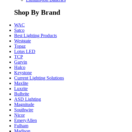
Shop By Brand
WAC
Satco
Best Lighting Products
Westgate
Topaz
Lotus LED
TCP
Garvin
Halco
Keystone
Current Lighting Solutions
Maxlite
Luxrite
Bulbrite
ASD Lighting
Magnitude
Southwire
Nicor
EmeryAllen
Fulham
Madison