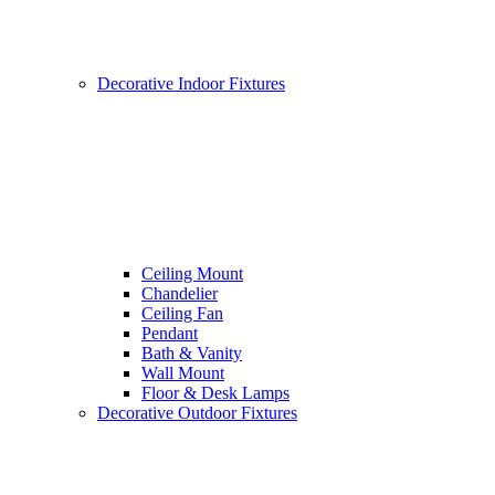
Decorative Indoor Fixtures
Ceiling Mount
Chandelier
Ceiling Fan
Pendant
Bath & Vanity
Wall Mount
Floor & Desk Lamps
Decorative Outdoor Fixtures