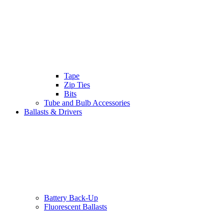
Tape
Zip Ties
Bits
Tube and Bulb Accessories
Ballasts & Drivers
Battery Back-Up
Fluorescent Ballasts