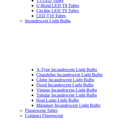
T5 LED Tubes
U-Bend LED T8 Tubes
Circline LED T9 Tubes
LED T10 Tubes
Incandescent Light Bulbs
A-Type Incandescent Light Bulbs
Chandelier Incandescent Light Bulbs
Globe Incandescent Light Bulbs
Flood Incandescent Light Bulbs
Vintage Incandescent Light Bulbs
Tubular Incandescent Light Bulbs
Heat Lamp Light Bulbs
Miniature Incandescent Light Bulbs
Fluorescent Tubes
Compact Fluorescent