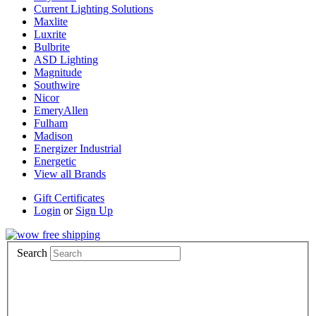
Current Lighting Solutions
Maxlite
Luxrite
Bulbrite
ASD Lighting
Magnitude
Southwire
Nicor
EmeryAllen
Fulham
Madison
Energizer Industrial
Energetic
View all Brands
Gift Certificates
Login
or
Sign Up
Search