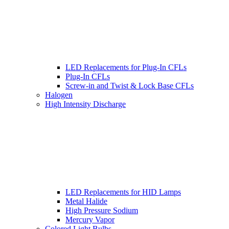
LED Replacements for Plug-In CFLs
Plug-In CFLs
Screw-in and Twist & Lock Base CFLs
Halogen
High Intensity Discharge
LED Replacements for HID Lamps
Metal Halide
High Pressure Sodium
Mercury Vapor
Colored Light Bulbs