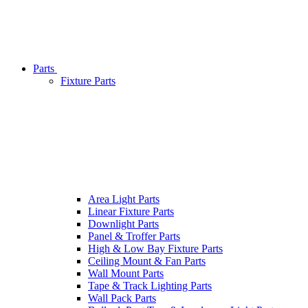
Parts
Fixture Parts
Area Light Parts
Linear Fixture Parts
Downlight Parts
Panel & Troffer Parts
High & Low Bay Fixture Parts
Ceiling Mount & Fan Parts
Wall Mount Parts
Tape & Track Lighting Parts
Wall Pack Parts