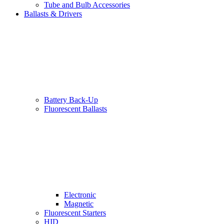
Tube and Bulb Accessories
Ballasts & Drivers
Battery Back-Up
Fluorescent Ballasts
Electronic
Magnetic
Fluorescent Starters
HID