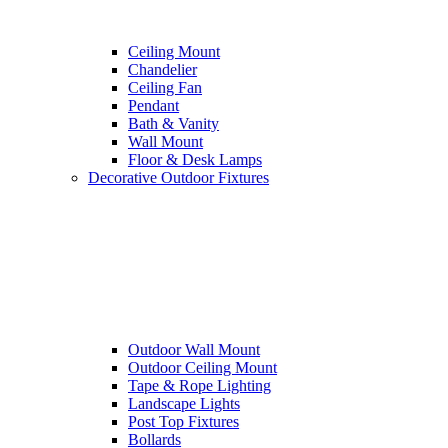
Ceiling Mount
Chandelier
Ceiling Fan
Pendant
Bath & Vanity
Wall Mount
Floor & Desk Lamps
Decorative Outdoor Fixtures
Outdoor Wall Mount
Outdoor Ceiling Mount
Tape & Rope Lighting
Landscape Lights
Post Top Fixtures
Bollards