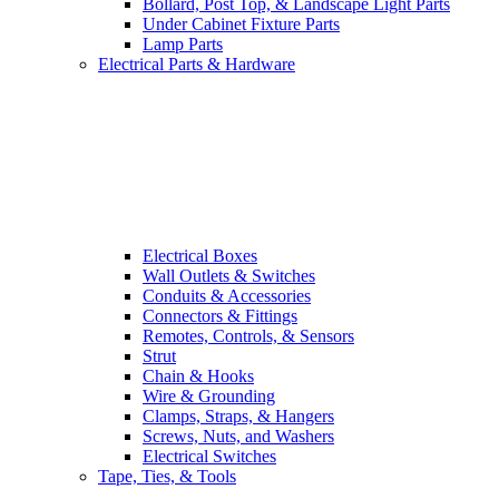
Bollard, Post Top, & Landscape Light Parts
Under Cabinet Fixture Parts
Lamp Parts
Electrical Parts & Hardware
Electrical Boxes
Wall Outlets & Switches
Conduits & Accessories
Connectors & Fittings
Remotes, Controls, & Sensors
Strut
Chain & Hooks
Wire & Grounding
Clamps, Straps, & Hangers
Screws, Nuts, and Washers
Electrical Switches
Tape, Ties, & Tools