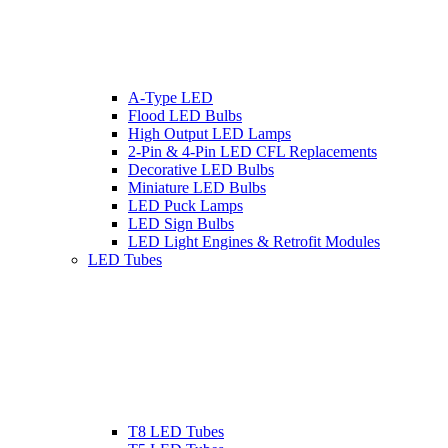
A-Type LED
Flood LED Bulbs
High Output LED Lamps
2-Pin & 4-Pin LED CFL Replacements
Decorative LED Bulbs
Miniature LED Bulbs
LED Puck Lamps
LED Sign Bulbs
LED Light Engines & Retrofit Modules
LED Tubes
T8 LED Tubes