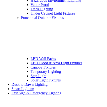
Hazardous Environment Lighting
Vapor Proof
Track Lighting
Under Cabinet Light Fixtures
Functional Outdoor Fixtures
LED Wall Packs
LED Flood & Area Light Fixtures
Canopy Fixtures
Temporary Lighting
Step Light
Solar Light Fixtures
Dusk to Dawn Lighting
Smart Lighting
Exit Sign & Emergency Lighting