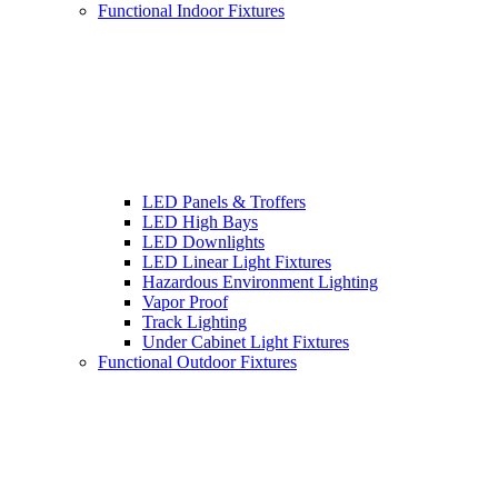
Functional Indoor Fixtures
LED Panels & Troffers
LED High Bays
LED Downlights
LED Linear Light Fixtures
Hazardous Environment Lighting
Vapor Proof
Track Lighting
Under Cabinet Light Fixtures
Functional Outdoor Fixtures