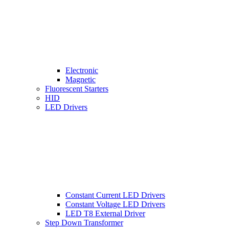
Electronic
Magnetic
Fluorescent Starters
HID
LED Drivers
Constant Current LED Drivers
Constant Voltage LED Drivers
LED T8 External Driver
Step Down Transformer