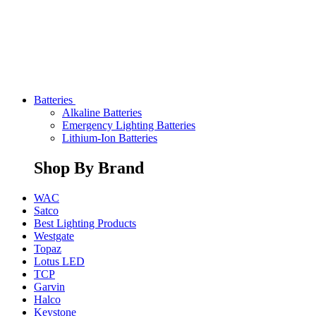
Batteries
Alkaline Batteries
Emergency Lighting Batteries
Lithium-Ion Batteries
Shop By Brand
WAC
Satco
Best Lighting Products
Westgate
Topaz
Lotus LED
TCP
Garvin
Halco
Keystone