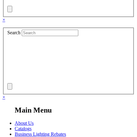
×
Search
×
Main Menu
About Us
Catalogs
Business Lighting Rebates