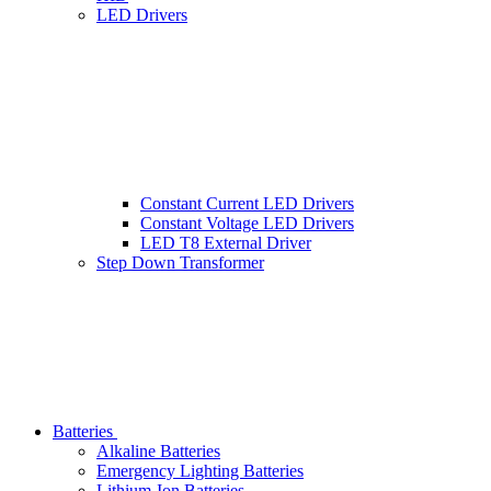
LED Drivers
Constant Current LED Drivers
Constant Voltage LED Drivers
LED T8 External Driver
Step Down Transformer
Batteries
Alkaline Batteries
Emergency Lighting Batteries
Lithium-Ion Batteries