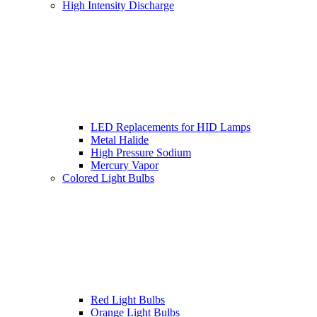
High Intensity Discharge
LED Replacements for HID Lamps
Metal Halide
High Pressure Sodium
Mercury Vapor
Colored Light Bulbs
Red Light Bulbs
Orange Light Bulbs