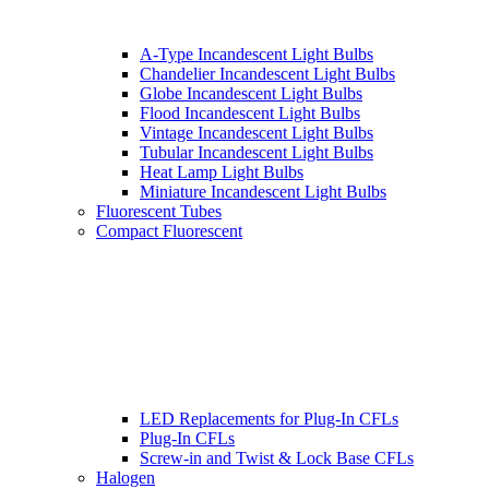
A-Type Incandescent Light Bulbs
Chandelier Incandescent Light Bulbs
Globe Incandescent Light Bulbs
Flood Incandescent Light Bulbs
Vintage Incandescent Light Bulbs
Tubular Incandescent Light Bulbs
Heat Lamp Light Bulbs
Miniature Incandescent Light Bulbs
Fluorescent Tubes
Compact Fluorescent
LED Replacements for Plug-In CFLs
Plug-In CFLs
Screw-in and Twist & Lock Base CFLs
Halogen