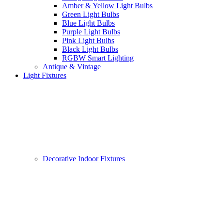
Amber & Yellow Light Bulbs
Green Light Bulbs
Blue Light Bulbs
Purple Light Bulbs
Pink Light Bulbs
Black Light Bulbs
RGBW Smart Lighting
Antique & Vintage
Light Fixtures
Decorative Indoor Fixtures