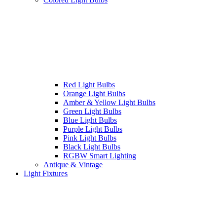
Red Light Bulbs
Orange Light Bulbs
Amber & Yellow Light Bulbs
Green Light Bulbs
Blue Light Bulbs
Purple Light Bulbs
Pink Light Bulbs
Black Light Bulbs
RGBW Smart Lighting
Antique & Vintage
Light Fixtures