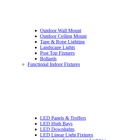
Outdoor Wall Mount
Outdoor Ceiling Mount
Tape & Rope Lighting
Landscape Lights
Post Top Fixtures
Bollards
Functional Indoor Fixtures
LED Panels & Troffers
LED High Bays
LED Downlights
LED Linear Light Fixtures