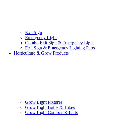
Exit Sign
Emergency Light
Combo Exit Sign & Emergency Light
Exit Sign & Emergency Lighting Parts
Horticulture & Grow Products
Grow Light Fixtures
Grow Light Bulbs & Tubes
Grow Light Controls & Parts