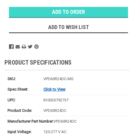
Warehouse
Stock:
Ⓘ
Ships next
business
ADD TO WISH LIST
day
PRODUCT SPECIFICATIONS
SKU:
VPD60R24DC-MG
Spec Sheet:
Click to View
UPC:
810020792737
Product Code:
VPD60R24DC
Manufacturer Part Number:
VPD60R24DC
Input Voltage:
120-277 V AC