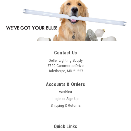
Contact Us
Geller Lighting Supply
3720 Commerce Drive
Halethorpe, MD 21227
Accounts & Orders
Wishlist
Login
or
Sign Up
Shipping & Returns
Quick Links