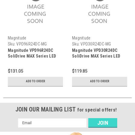
Magnitude
Magnitude
Sku:
VPD96R24DC-MG
Sku:
VPD30R24DC-MG
Magnitude VPD96R24DC
Magnitude VPD30R24DC
SoliDrive MAX Series LED
SoliDrive MAX Series LED
Driver
Driver
$131.05
$119.85
ADD TO ORDER
ADD TO ORDER
JOIN OUR MAILING LIST
for special offers!
Email
Address