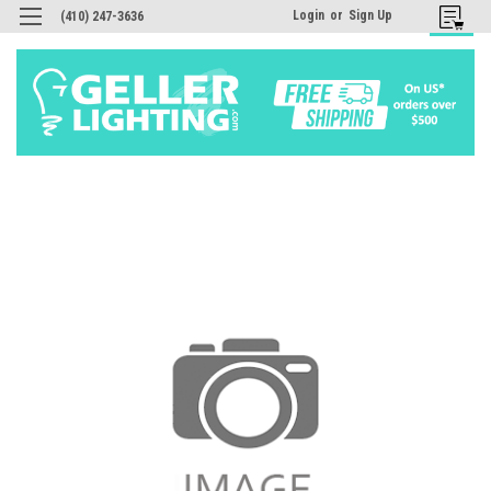
Login
or
Sign Up
(410) 247-3636