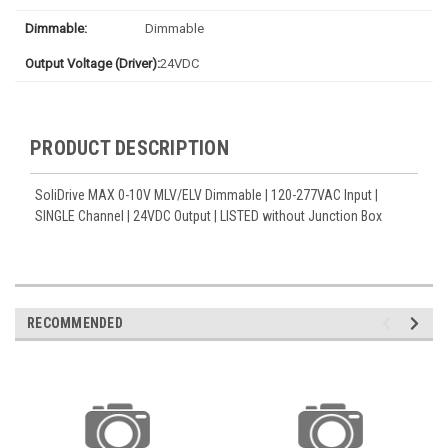
Dimmable:
Dimmable
Output Voltage (Driver):
24VDC
PRODUCT DESCRIPTION
SoliDrive MAX 0-10V MLV/ELV Dimmable | 120-277VAC Input |
SINGLE Channel | 24VDC Output | LISTED without Junction Box
RECOMMENDED