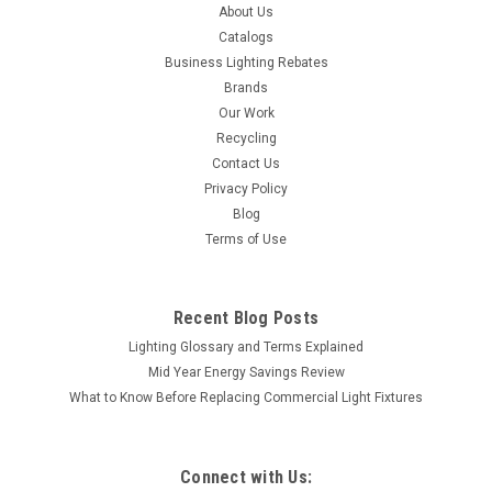
About Us
Catalogs
Business Lighting Rebates
Brands
Our Work
Recycling
Contact Us
Privacy Policy
Blog
Terms of Use
Recent Blog Posts
Lighting Glossary and Terms Explained
Mid Year Energy Savings Review
What to Know Before Replacing Commercial Light Fixtures
Connect with Us: