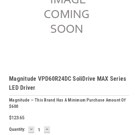
Magnitude VPD60R24DC SoliDrive MAX Series
LED Driver
Magnitude — This Brand Has A Minimum Purchase Amount Of
$600
$123.65
DECREASE
INCREASE
Baltimore
Quantity:
QUANTITY:
QUANTITY: