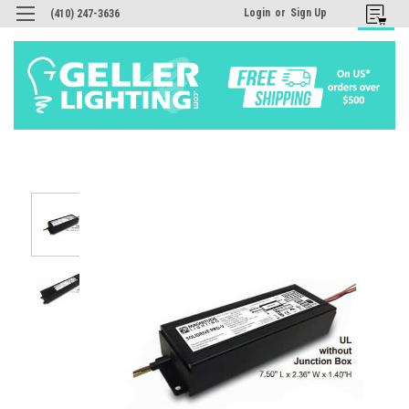
Login
or
Sign Up
(410) 247-3636