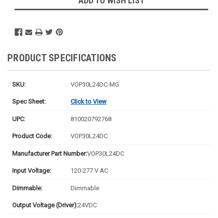
ADD TO WISH LIST
PRODUCT SPECIFICATIONS
SKU:
VOP30L24DC-MG
Spec Sheet:
Click to View
UPC:
810020792768
Product Code:
VOP30L24DC
Manufacturer Part Number:
VOP30L24DC
Input Voltage:
120-277 V AC
Dimmable:
Dimmable
Output Voltage (Driver):
24VDC