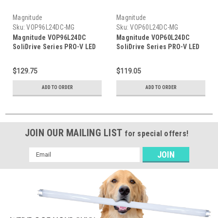
Magnitude
Magnitude
Sku:
VOP96L24DC-MG
Sku:
VOP60L24DC-MG
Magnitude VOP96L24DC
Magnitude VOP60L24DC
SoliDrive Series PRO-V LED
SoliDrive Series PRO-V LED
Driver w/Junction Box
Driver w/Junction Box
$129.75
$119.05
ADD TO ORDER
ADD TO ORDER
JOIN OUR MAILING LIST
for special offers!
Email
Address