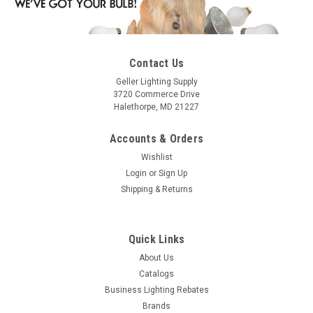
Contact Us
Geller Lighting Supply
3720 Commerce Drive
Halethorpe, MD 21227
Accounts & Orders
Wishlist
Login
or
Sign Up
Shipping & Returns
Quick Links
About Us
Catalogs
Business Lighting Rebates
Brands