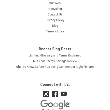
Our Work
Recycling
Contact Us
Privacy Policy
Blog
Terms of Use
Recent Blog Posts
Lighting Glossary and Terms Explained
Mid Year Energy Savings Review
What to Know Before Replacing Commercial Light Fixtures
Connect with Us: