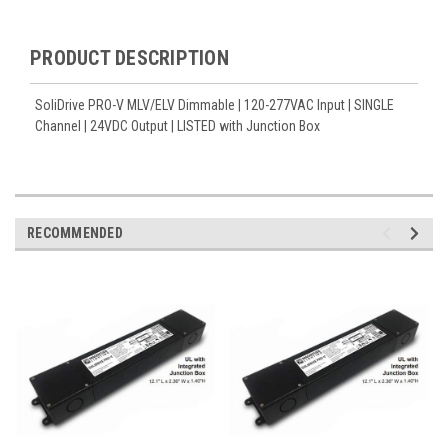
PRODUCT DESCRIPTION
SoliDrive PRO-V MLV/ELV Dimmable | 120-277VAC Input | SINGLE
Channel | 24VDC Output | LISTED with Junction Box
RECOMMENDED