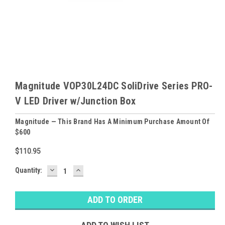
Magnitude VOP30L24DC SoliDrive Series PRO-
V LED Driver w/Junction Box
Magnitude — This Brand Has A Minimum Purchase Amount Of
$600
$110.95
DECREASE
INCREASE
Baltimore
Quantity:
QUANTITY:
QUANTITY:
Warehouse
Stock:
Ⓘ
Likely
Ships Today