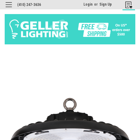
Login
or
Sign Up
(410) 247-3636