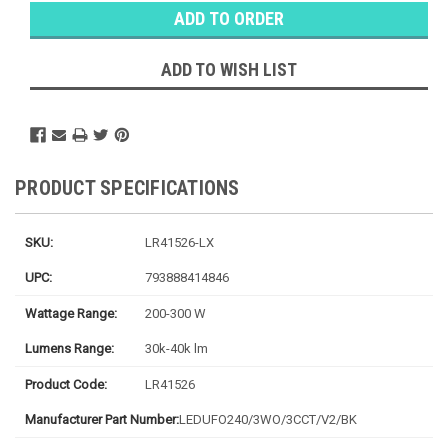
Stock:
Ⓘ
Ships
Monday
ADD TO WISH LIST
PRODUCT SPECIFICATIONS
SKU:
LR41526-LX
UPC:
793888414846
Wattage Range:
200-300 W
Lumens Range:
30k-40k lm
Product Code:
LR41526
Manufacturer Part Number:
LEDUFO240/3WO/3CCT/V2/BK