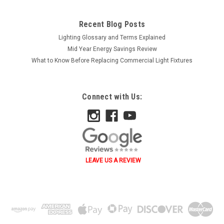
Recent Blog Posts
Lighting Glossary and Terms Explained
Mid Year Energy Savings Review
What to Know Before Replacing Commercial Light Fixtures
Connect with Us:
LEAVE US A REVIEW