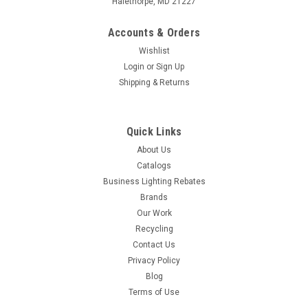
Halethorpe, MD 21227
Accounts & Orders
Wishlist
Login
or
Sign Up
Shipping & Returns
Quick Links
About Us
Catalogs
Business Lighting Rebates
Brands
Our Work
Recycling
Contact Us
Privacy Policy
Blog
Terms of Use