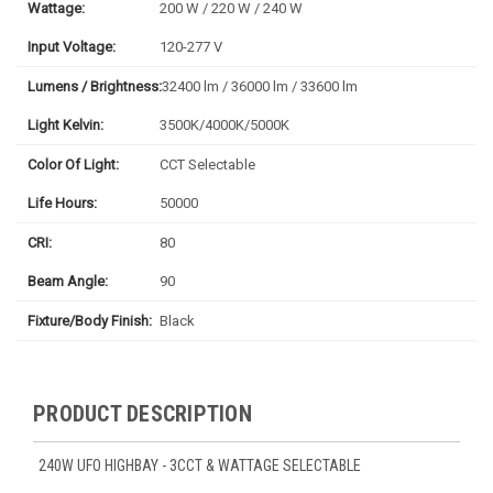
Wattage:
200 W / 220 W / 240 W
Input Voltage:
120-277 V
Lumens / Brightness:
32400 lm / 36000 lm / 33600 lm
Light Kelvin:
3500K/4000K/5000K
Color Of Light:
CCT Selectable
Life Hours:
50000
CRI:
80
Beam Angle:
90
Fixture/Body Finish:
Black
PRODUCT DESCRIPTION
240W UFO HIGHBAY - 3CCT & WATTAGE SELECTABLE