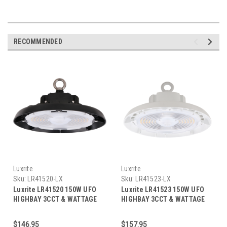
RECOMMENDED
Luxrite
Luxrite
Sku:
LR41520-LX
Sku:
LR41523-LX
Luxrite LR41520 150W UFO
Luxrite LR41523 150W UFO
HIGHBAY 3CCT & WATTAGE
HIGHBAY 3CCT & WATTAGE
SELECTABLE
SELECTABLE - WHITE FINISH
$146.95
$157.95