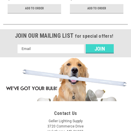
ADD TO ORDER
ADD TO ORDER
JOIN OUR MAILING LIST
for special offers!
Email
Address
Contact Us
Geller Lighting Supply
3720 Commerce Drive