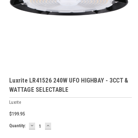
Luxrite LR41526 240W UFO HIGHBAY - 3CCT &
WATTAGE SELECTABLE
Luxrite
$199.95
DECREASE
INCREASE
Baltimore
Quantity:
QUANTITY:
QUANTITY:
Warehouse