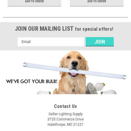
ADD TO ORDER
ADD TO ORDER
JOIN OUR MAILING LIST
for special offers!
Email
Address
Contact Us
Geller Lighting Supply
3720 Commerce Drive
Halethorpe, MD 21227