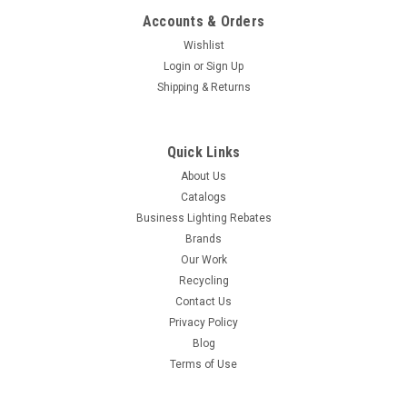
Accounts & Orders
Wishlist
Login
or
Sign Up
Shipping & Returns
Quick Links
About Us
Catalogs
Business Lighting Rebates
Brands
Our Work
Recycling
Contact Us
Privacy Policy
Blog
Terms of Use