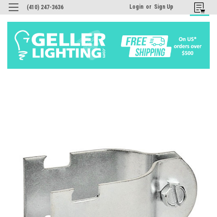
Login
or
Sign Up
(410) 247-3636