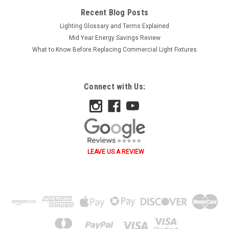
Recent Blog Posts
Lighting Glossary and Terms Explained
Mid Year Energy Savings Review
What to Know Before Replacing Commercial Light Fixtures
Connect with Us:
LEAVE US A REVIEW