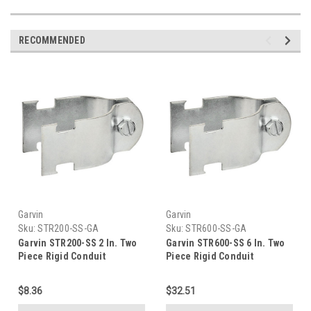
RECOMMENDED
Garvin
Garvin
Sku:
STR200-SS-GA
Sku:
STR600-SS-GA
Garvin STR200-SS 2 In. Two
Garvin STR600-SS 6 In. Two
Piece Rigid Conduit
Piece Rigid Conduit
Stainless Steel Strut Clamp,
Stainless Steel Strut Clamp,
316Ss
316Ss
$8.36
$32.51