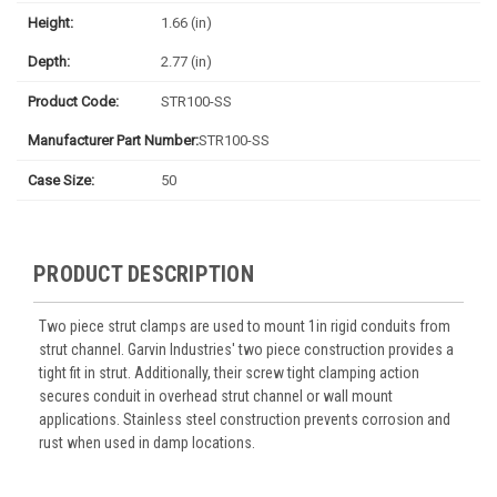
Height:
1.66 (in)
Depth:
2.77 (in)
Product Code:
STR100-SS
Manufacturer Part Number:
STR100-SS
Case Size:
50
PRODUCT DESCRIPTION
Two piece strut clamps are used to mount 1in rigid conduits from
strut channel. Garvin Industries' two piece construction provides a
tight fit in strut. Additionally, their screw tight clamping action
secures conduit in overhead strut channel or wall mount
applications. Stainless steel construction prevents corrosion and
rust when used in damp locations.