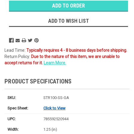
Stock:
Ⓘ
Ships
Monday
ADD TO WISH LIST
Lead Time:
Typically requires 4 - 8 business days before shipping.
Return Policy:
Due to the nature of this item, we are unable to
accept returns for it.
Learn More.
PRODUCT SPECIFICATIONS
SKU:
STR100-SS-GA
Spec Sheet:
Click to View
UPC:
785592520944
Width:
1.25 (in)