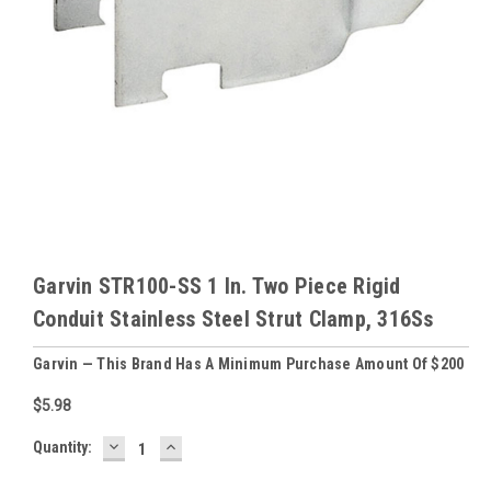
Garvin STR100-SS 1 In. Two Piece Rigid
Conduit Stainless Steel Strut Clamp, 316Ss
Garvin — This Brand Has A Minimum Purchase Amount Of $200
$5.98
DECREASE
INCREASE
Baltimore
Quantity:
QUANTITY:
QUANTITY:
Warehouse