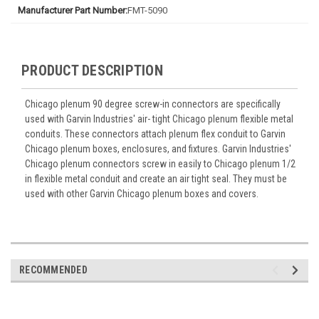
Manufacturer Part Number:
FMT-5090
PRODUCT DESCRIPTION
Chicago plenum 90 degree screw-in connectors are specifically
used with Garvin Industries' air- tight Chicago plenum flexible metal
conduits. These connectors attach plenum flex conduit to Garvin
Chicago plenum boxes, enclosures, and fixtures. Garvin Industries'
Chicago plenum connectors screw in easily to Chicago plenum 1/2
in flexible metal conduit and create an air tight seal. They must be
used with other Garvin Chicago plenum boxes and covers.
RECOMMENDED