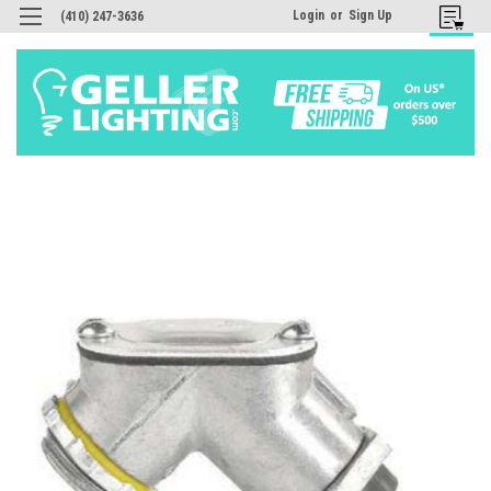
Login
or
Sign Up
(410) 247-3636