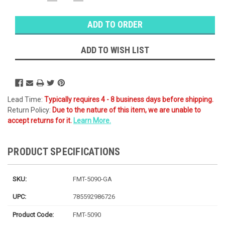
QUANTITY:
QUANTITY:
Warehouse
Stock:
Ⓘ
Ships
Monday
ADD TO WISH LIST
Lead Time:
Typically requires 4 - 8 business days before shipping.
Return Policy:
Due to the nature of this item, we are unable to
accept returns for it.
Learn More.
PRODUCT SPECIFICATIONS
SKU:
FMT-5090-GA
UPC:
785592986726
Product Code:
FMT-5090