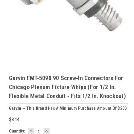
Garvin FMT-5090 90 Screw-In Connectors For
Chicago Plenum Fixture Whips (For 1/2 In.
Flexible Metal Conduit - Fits 1/2 In. Knockout)
Garvin — This Brand Has A Minimum Purchase Amount Of $200
$8.14
DECREASE
INCREASE
Baltimore
Quantity: