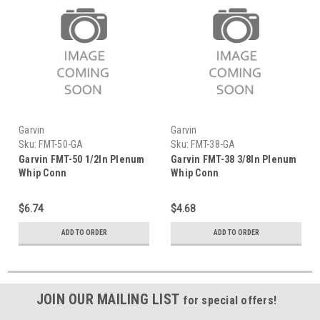
Garvin
Garvin
Sku:
FMT-50-GA
Sku:
FMT-38-GA
Garvin FMT-50 1/2In Plenum
Garvin FMT-38 3/8In Plenum
Whip Conn
Whip Conn
$6.74
$4.68
ADD TO ORDER
ADD TO ORDER
JOIN OUR MAILING LIST
for special offers!