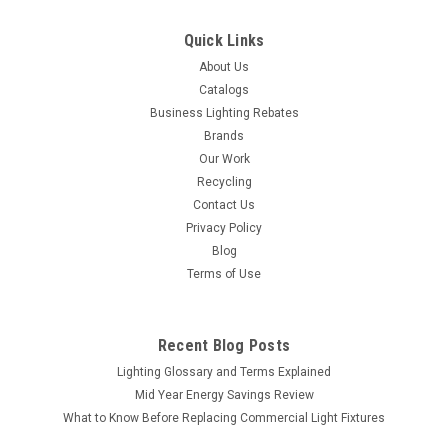
Quick Links
About Us
Catalogs
Business Lighting Rebates
Brands
Our Work
Recycling
Contact Us
Privacy Policy
Blog
Terms of Use
Recent Blog Posts
Lighting Glossary and Terms Explained
Mid Year Energy Savings Review
What to Know Before Replacing Commercial Light Fixtures