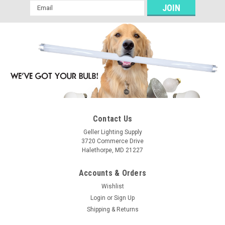
Email
Address
Contact Us
Geller Lighting Supply
3720 Commerce Drive
Halethorpe, MD 21227
Accounts & Orders
Wishlist
Login
or
Sign Up
Shipping & Returns