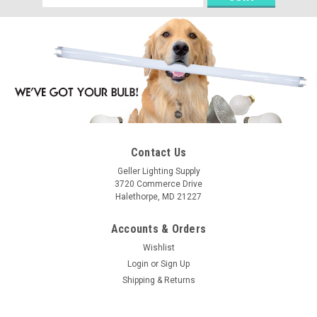
Address
Contact Us
Geller Lighting Supply
3720 Commerce Drive
Halethorpe, MD 21227
Accounts & Orders
Wishlist
Login
or
Sign Up
Shipping & Returns