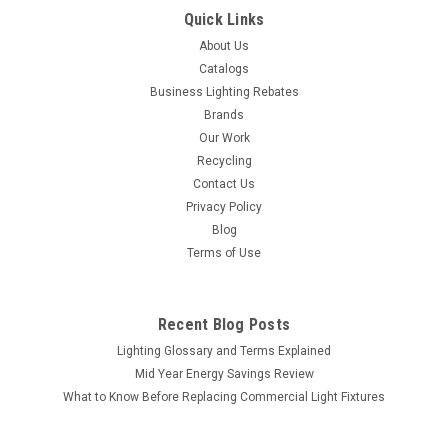
Quick Links
About Us
Catalogs
Business Lighting Rebates
Brands
Our Work
Recycling
Contact Us
Privacy Policy
Blog
Terms of Use
Recent Blog Posts
Lighting Glossary and Terms Explained
Mid Year Energy Savings Review
What to Know Before Replacing Commercial Light Fixtures