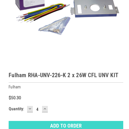
Fulham RHA-UNV-226-K 2 x 26W CFL UNV KIT
Fulham
$50.30
DECREASE
INCREASE
Baltimore
Quantity:
QUANTITY:
QUANTITY:
Warehouse
Stock:
Ⓘ