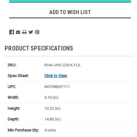
Likely
Ships Today
ADD TO WISH LIST
PRODUCT SPECIFICATIONS
SKU:
RHA-UNV-226-K-FUL
Spec Sheet:
Click to View
UPC:
847098007111
Width:
4.10 (in)
Height:
10.20 (in)
Depth:
14.80 (in)
Min Purchase Qty:
4 units