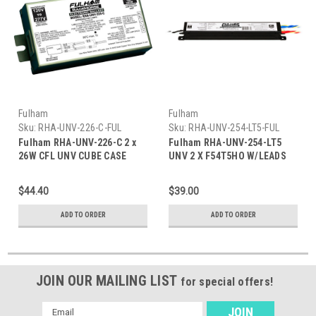
Fulham
Fulham
Sku:
RHA-UNV-226-C-FUL
Sku:
RHA-UNV-254-LT5-FUL
Fulham RHA-UNV-226-C 2 x
Fulham RHA-UNV-254-LT5
26W CFL UNV CUBE CASE
UNV 2 X F54T5HO W/LEADS
$44.40
$39.00
ADD TO ORDER
ADD TO ORDER
JOIN OUR MAILING LIST
for special offers!
Email