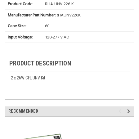
Product Code:
RHA-UNV-226-K
Manufacturer Part Number:
RHAUNV226K
Case Size:
60
Input Voltage:
120-277 V AC
PRODUCT DESCRIPTION
2 x 26W CFL UNV Kit
RECOMMENDED