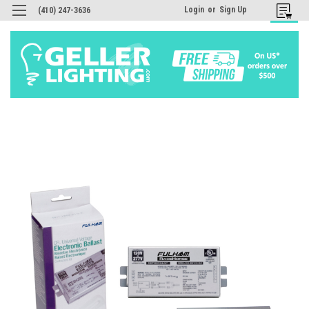
Login
or
Sign Up
(410) 247-3636