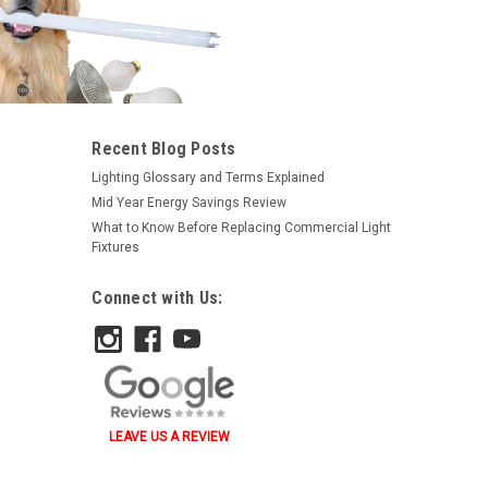
Recent Blog Posts
Lighting Glossary and Terms Explained
Mid Year Energy Savings Review
What to Know Before Replacing Commercial Light
Fixtures
Connect with Us:
LEAVE US A REVIEW