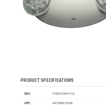
PRODUCT SPECIFICATIONS
SKU:
FHEM10WH-FUL
UPC:
847098015208