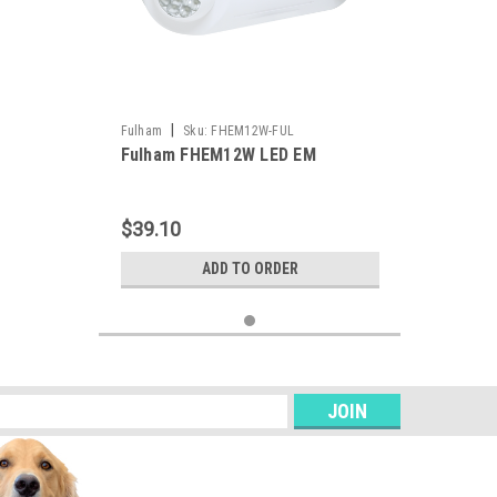
|
Fulham
Sku:
FHEM12W-FUL
Fulham FHEM12W LED EM
$39.10
ADD TO ORDER
s