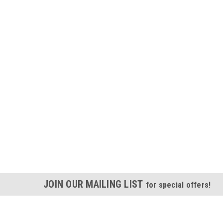
JOIN OUR MAILING LIST
for special offers!