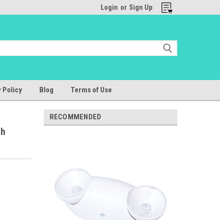
Login
or
Sign Up
 Policy
Blog
Terms of Use
RECOMMENDED
gh