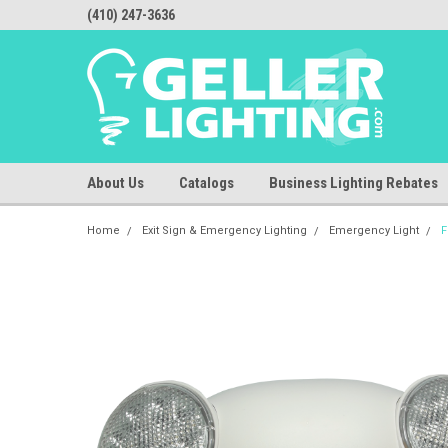
(410) 247-3636
About Us
Catalogs
Business Lighting Rebates
Home
Exit Sign & Emergency Lighting
Emergency Light
F