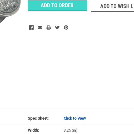
Stock:
Ⓘ
ADD TO WISH L
Ships
Monday
Spec Sheet:
Click to View
Width:
3.25 (in)