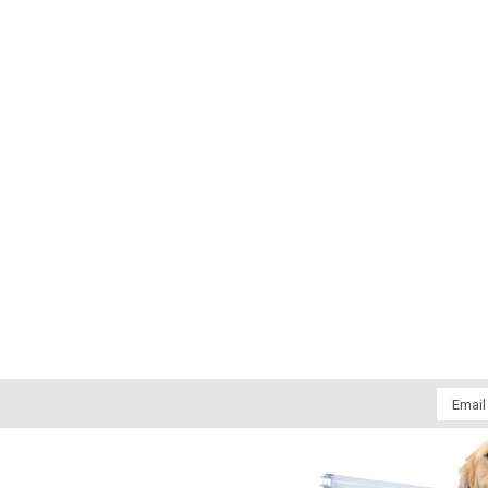
Email
Addres