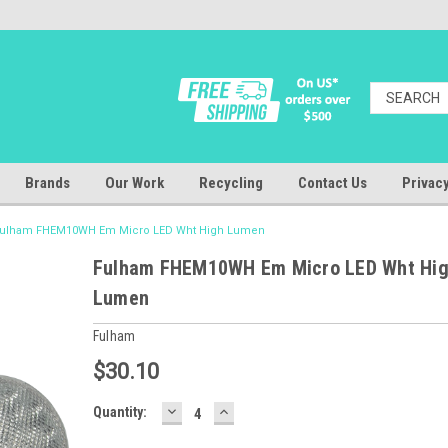
Brands
Our Work
Recycling
Contact Us
Privacy
ulham FHEM10WH Em Micro LED Wht High Lumen
Fulham FHEM10WH Em Micro LED Wht Hi
Lumen
Fulham
$30.10
DECREASE
INCREASE
Baltimore
Quantity:
QUANTITY:
QUANTITY:
Warehouse