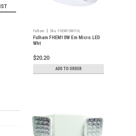
IST
|
Fulham
Sku:
FHEM10W-FUL
Fulham FHEM10W Em Micro LED
Wht
$20.20
ADD TO ORDER