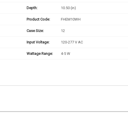
Depth:
10.50 (in)
Product Code:
FHEM10WH
Case Size:
12
Input Voltage:
120-277 V AC
Wattage Range:
4-5 W