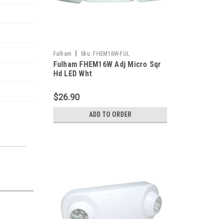
|
Fulham
Sku:
FHEM16W-FUL
Fulham FHEM16W Adj Micro Sqr
Hd LED Wht
$26.90
ADD TO ORDER