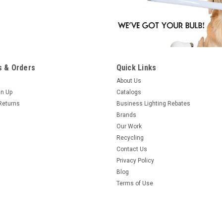
 & Orders
Quick Links
About Us
gn Up
Catalogs
Returns
Business Lighting Rebates
Brands
Our Work
Recycling
Contact Us
Privacy Policy
Blog
Terms of Use