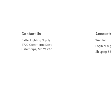
Contact Us
Accounts
Geller Lighting Supply
Wishlist
3720 Commerce Drive
Login
or
Si
Halethorpe, MD 21227
Shipping & 