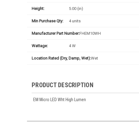
Height:
5.00 (in)
Min Purchase Qty:
4 units
Manufacturer Part Number:
FHEM10WH
Wattage:
4 W
Location Rated (Dry, Damp, Wet):
Wet
PRODUCT DESCRIPTION
EM Micro LED Wht High Lumen